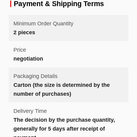
Payment & Shipping Terms
Minimum Order Quantity
2 pieces
Price
negotiation
Packaging Details
Carton (the size is determined by the
number of purchases)
Delivery Time
The decision by the purchase quantity,
generally for 5 days after receipt of