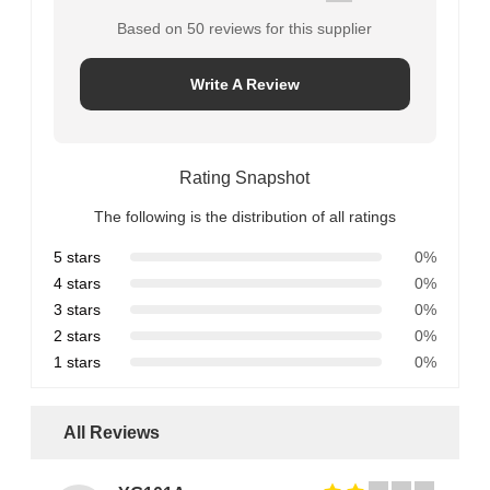
Based on 50 reviews for this supplier
Write A Review
Rating Snapshot
The following is the distribution of all ratings
5 stars
0%
4 stars
0%
3 stars
0%
2 stars
0%
1 stars
0%
All Reviews