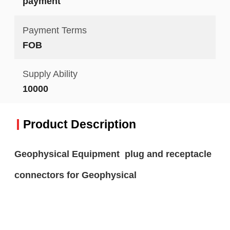
payment
Payment Terms
FOB
Supply Ability
10000
Product Description
Geophysical Equipment plug and receptacle
connectors for Geophysical​