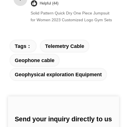
Helpful (44)
Solid Pattern Quick Dry One Piece Jumpsuit
for Women 2023 Customized Logo Gym Sets
Tags：
Telemetry Cable
Geophone cable
Geophysical exploration Equipment
Send your inquiry directly to us