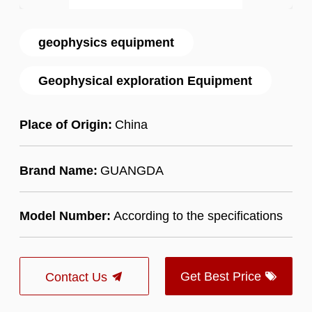
geophysics equipment
Geophysical exploration Equipment
Place of Origin:
China
Brand Name:
GUANGDA
Model Number:
According to the specifications
Get Best Price
Contact Us