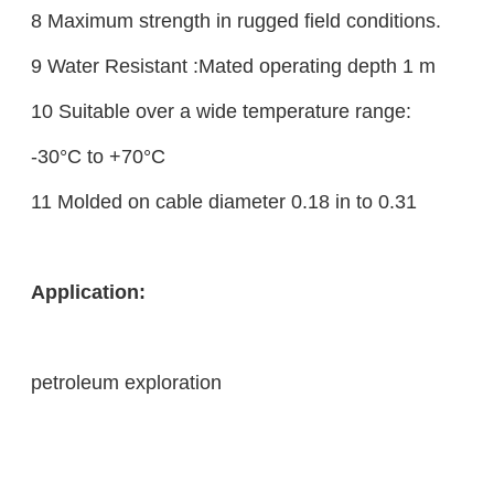
8 Maximum strength in rugged field conditions.
9 Water Resistant :Mated operating depth 1 m
10 Suitable over a wide temperature range:
-30°C to +70°C
11 Molded on cable diameter 0.18 in to 0.31
Application
:
petroleum exploration