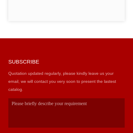
SUBSCRIBE
Quotation updated regularly, please kindly leave us your
email, we will contact you very soon to present the lastest
catalog.