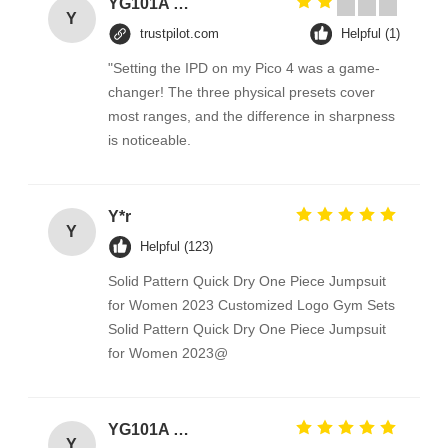
YG101A Series Temperature Environmental Test Chamber
Y
trustpilot.com
Helpful (1)
"Setting the IPD on my Pico 4 was a game-
changer! The three physical presets cover
most ranges, and the difference in sharpness
is noticeable.
Y*r
Y
Helpful (123)
Solid Pattern Quick Dry One Piece Jumpsuit
for Women 2023 Customized Logo Gym Sets
Solid Pattern Quick Dry One Piece Jumpsuit
for Women 2023@
YG101A Series Temperature Environmental Test Chamber
Y