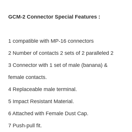
GCM-2 Connector Special Features :
1 compatible with MP-16 connectors
2 Number of contacts 2 sets of 2 paralleled 2
3 Connector with 1 set of male (banana) &
female contacts.
4 Replaceable male terminal.
5 Impact Resistant Material.
6 Attached with Female Dust Cap.
7 Push-pull fit.