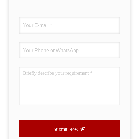
Submit Now