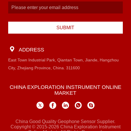
SUBMIT
ADDRESS
East Town Industrial Park, Qiantan Town, Jiande, Hangzhou
City, Zhejiang Province, China. 311600
CHINA EXPLORATION INSTRUMENT ONLINE
MARKET
China Good Quality Geophone Sensor Supplier.
Copyright © 2015-2026 China Exploration Instrument