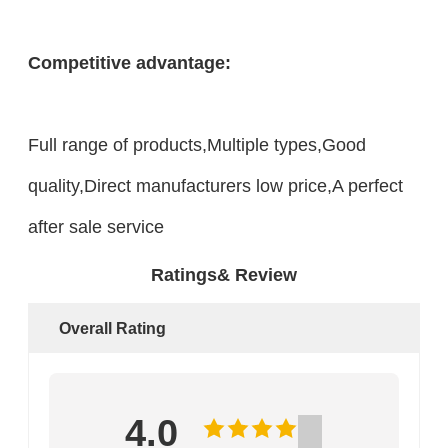
Competitive advantage:
Full range of products,Multiple types,Good
quality,Direct manufacturers low price,A perfect
after sale service
Ratings& Review
Overall Rating
4.0