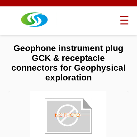
Geophone instrument plug
GCK & receptacle
connectors for Geophysical
exploration