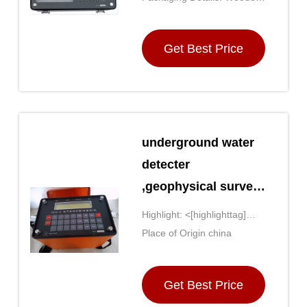
block;font-weight: bold;font-
case
size: 14px;'>Water Finder
Get Best Price
Metal Detector
underground water
detecter
,geophysical survey
,deep water finder
Highlight: <[highlighttag]
detector
style='display: inline-
Place of Origin china
,geophysical
block;font-weight: bold;font-
size: 14px;'>geophysical
equipment
Get Best Price
equipment