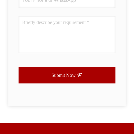
Submit Now