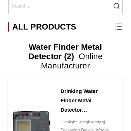
ALL PRODUCTS
Water Finder Metal
Detector (2)
Online
Manufacturer
Drinking Water
Finder Metal
Detector
Geophysical
Highlight: <[highlighttag]
Instruments
style='display: inline-
Packaging Details: Wooden