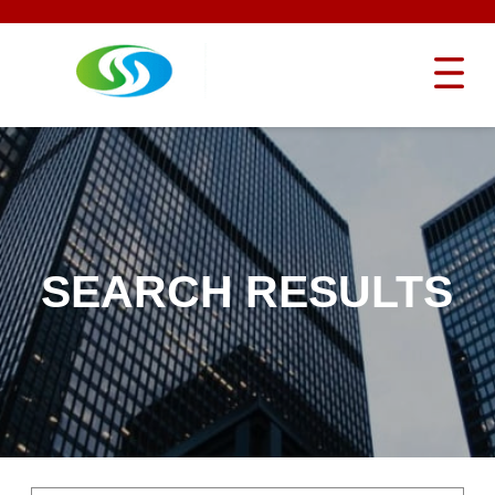
SEARCH RESULTS