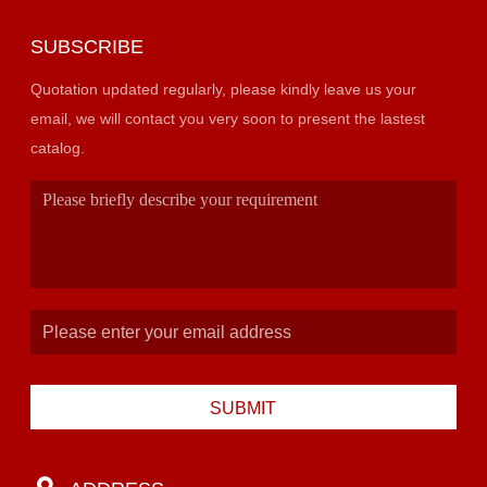
SUBSCRIBE
Quotation updated regularly, please kindly leave us your
email, we will contact you very soon to present the lastest
catalog.
SUBMIT