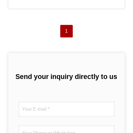
1
Send your inquiry directly to us