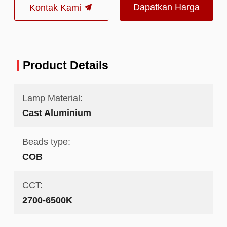
Dapatkan Harga
Kontak Kami
Terbaik
Product Details
Lamp Material:
Cast Aluminium
Beads type:
COB
CCT:
2700-6500K