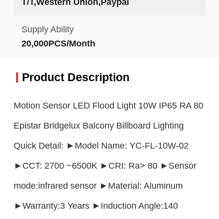
T/T,Western Union,Paypal
Supply Ability
20,000PCS/Month
Product Description
Motion Sensor LED Flood Light 10W IP65 RA 80
Epistar Bridgelux Balcony Billboard Lighting
Quick Detail: ►Model Name: YC-FL-10W-02
►CCT: 2700 ~6500K ►CRI: Ra> 80 ►Sensor
mode:infrared sensor ►Material: Aluminum
►Warranty:3 Years ►Induction Angle:140