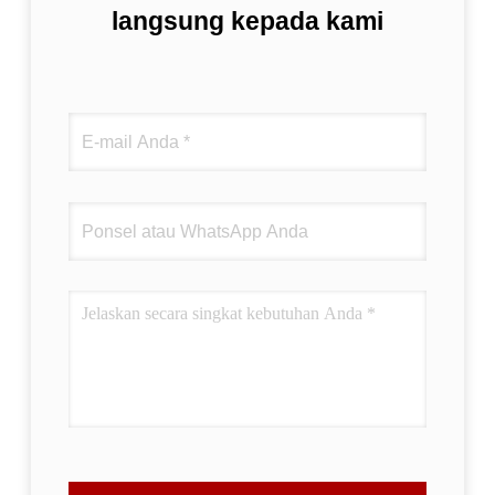
langsung kepada kami