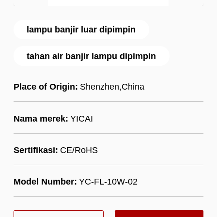
lampu banjir luar dipimpin
tahan air banjir lampu dipimpin
Place of Origin:
Shenzhen,China
Nama merek:
YICAI
Sertifikasi:
CE/RoHS
Model Number:
YC-FL-10W-02