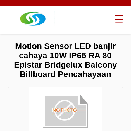
Motion Sensor LED banjir
cahaya 10W IP65 RA 80
Epistar Bridgelux Balcony
Billboard Pencahayaan