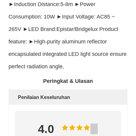
►Induction Distance:5-8m ►Power
Consumption: 10W ►Input Voltage: AC85 ~
265V ►LED Brand:Epistar/Bridgelux Product
feature: ►High-purity aluminum reflector
encapsulated integrated LED light source ensure
perfect radiation angle,
Peringkat & Ulasan
Penilaian Keseluruhan
4.0