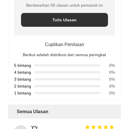
Berdasarkan 50 ulasan untuk pemasok ini
Tulis Ulasan
Cuplikan Penilaian
Berikut adalah distribusi dari semua peringkat
5 bintang
0%
4 bintang
0%
3 bintang
0%
2 bintang
0%
1 bintang
0%
Semua Ulasan
Y*r