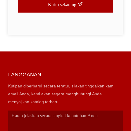
Kirim sekarang
LANGGANAN
Kutipan diperbarui secara teratur, silakan tinggalkan kami
email Anda, kami akan segera menghubungi Anda
menyajikan katalog terbaru.