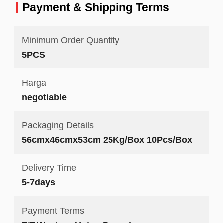
Payment & Shipping Terms
Minimum Order Quantity
5PCS
Harga
negotiable
Packaging Details
56cmx46cmx53cm 25Kg/Box 10Pcs/Box
Delivery Time
5-7days
Payment Terms