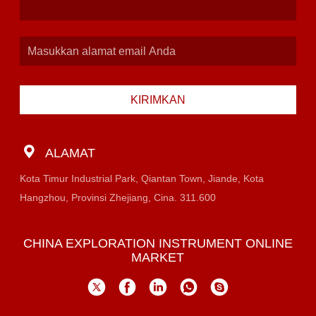
KIRIMKAN
ALAMAT
Kota Timur Industrial Park, Qiantan Town, Jiande, Kota
Hangzhou, Provinsi Zhejiang, Cina. 311.600
CHINA EXPLORATION INSTRUMENT ONLINE
MARKET