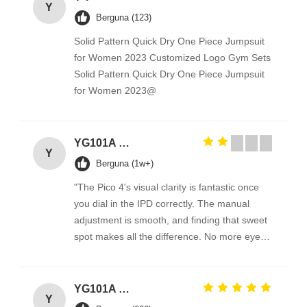
Y
Berguna (123)
Solid Pattern Quick Dry One Piece Jumpsuit
for Women 2023 Customized Logo Gym Sets
Solid Pattern Quick Dry One Piece Jumpsuit
for Women 2023@
YG101A Series Temperature Environmental Test Chamber
Y
Berguna (1w+)
"The Pico 4's visual clarity is fantastic once
you dial in the IPD correctly. The manual
adjustment is smooth, and finding that sweet
spot makes all the difference. No more eye
strain during long sessions. Highly
recommend taking the time to set it up
properly!""The Pico 4's visual clarity is
YG101A Series Temperature Environmental Test Chamber
Y
fantastic once you dial in the IPD correctly.