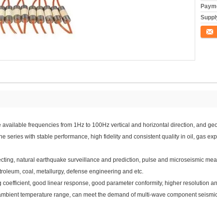
Payme
Supply
Conta
 available frequencies from 1Hz to 100Hz vertical and horizontal direction, and
ies with stable performance, high fidelity and consistent quality in oil, gas expl
ing, natural earthquake surveillance and prediction, pulse and microseismic mea
roleum, coal, metallurgy, defense engineering and etc.
g coefficient, good linear response, good parameter conformity, higher resolution an
rge ambient temperature range, can meet the demand of multi-wave component seismic