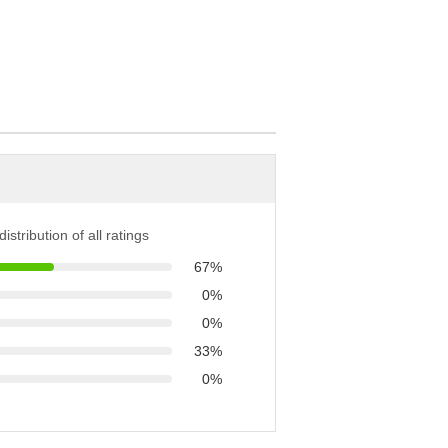
istribution of all ratings
67%
0%
0%
33%
0%