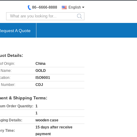
86--6666-8888
English
search
Request A Quote
uct Details:
of Origin:
China
 Name:
GOLD
cation:
ISO9001
 Number:
CDJ
ent & Shipping Terms:
um Order Quantity:
1
1
ging Details:
wooden case
15 days after receive
ery Time:
payment