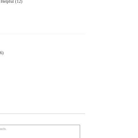
Helpful (12)
6)