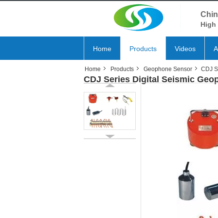
Chin
High 
Home
Products
Videos
A
Home
Products
Geophone Sensor
CDJ S
CDJ Series Digital Seismic Ge