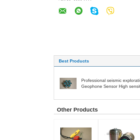
Best Products
Professional seismic explorat
Geophone Sensor High sensiti
detector
Other Products