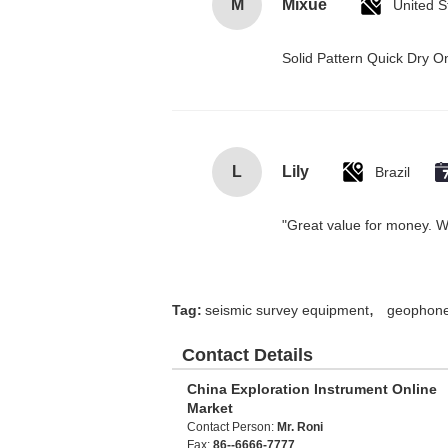
M
Mixue
United S
Solid Pattern Quick Dry
L
Lily
Brazil
"Great value for money. Wor
,
Tag:
seismic survey equipment
geophone
Contact Details
China Exploration Instrument Online
Market
Contact Person:
Mr. Roni
Fax:
86--6666-7777