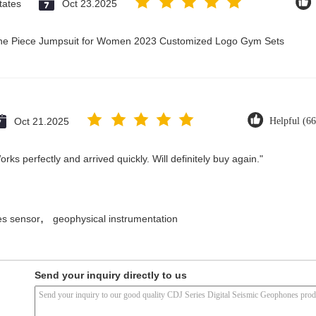
tates
Oct 23.2025
 One Piece Jumpsuit for Women 2023 Customized Logo Gym Sets
Oct 21.2025
Helpful (66
ks perfectly and arrived quickly. Will definitely buy again."
,
s sensor
geophysical instrumentation
Send your inquiry directly to us