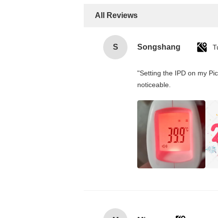
All Reviews
S
Songshang
T
"Setting the IPD on my Pi
noticeable.