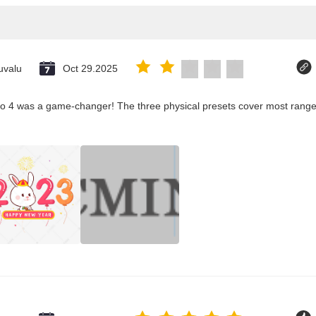
uvalu
Oct 29.2025
co 4 was a game-changer! The three physical presets cover most ranges