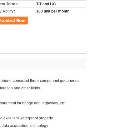
nt Terms:
T/T and L/C
 Ability:
100 unit per month
ct Now
 geophone-consisted three-component geophones,
oration and other fields.
surement for bridge and highways, etc.
d excellent waterproof property.
 data acquisition technology