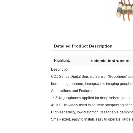
Detailed Product Description
seismic instrument
Highlight:
Description
CDJ Series Digital Seismic Sensor (Geophone) are
borehole geophone, tomographic imaging geophone ser
Applications and Features
1~3Hz geophones applied for deep seismic prospect
4~100 Hz widely used to seismic prospecting of pet
High sensitivity, low-distortion, reasonable dampin
Small-sized, easy to install, easy to operate, la