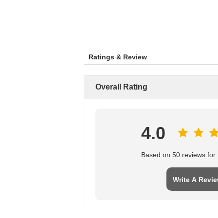
Ratings & Review
Overall Rating
4.0
Based on 50 reviews for t
Write A Revi