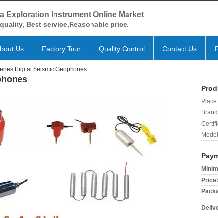
a Exploration Instrument Online Market
quality, Best service,Reasonable price.
bout Us
Factory Tour
Quality Control
Contact Us
eries Digital Seismic Geophones
ophones
Prod
Place 
Brand
Certifi
Model
Paym
Minim
Price:
Packa
Deliv