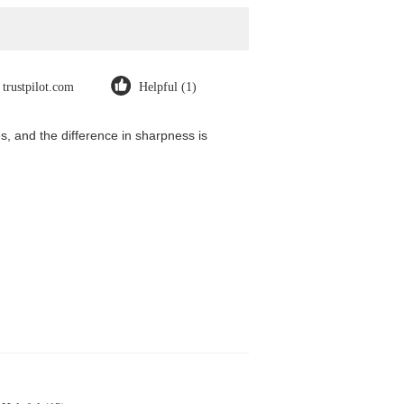
trustpilot.com
Helpful (1)
, and the difference in sharpness is