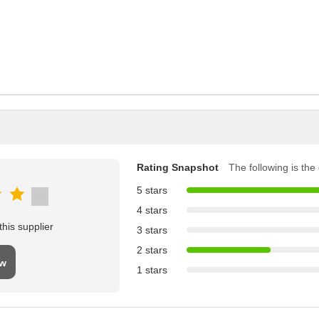
Rating Snapshot
The following is the d
5 stars
4 stars
his supplier
3 stars
2 stars
ew
1 stars