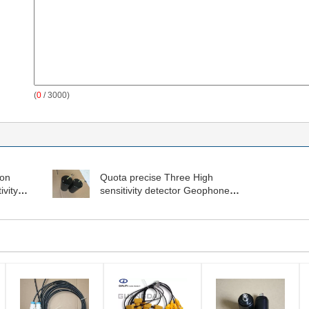
(
0
/ 3000)
ion
Quota precise Three High
vity
sensitivity detector Geophone
Sensor GD(H)-1-100