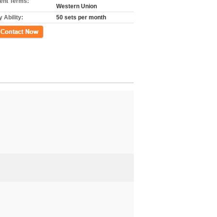
nt Terms:
Western Union
 Ability:
50 sets per month
ct Now