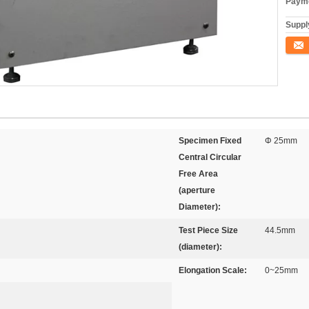
Payme
Supply
Conta
Specimen Fixed
Φ 25mm
Central Circular
Free Area
(aperture
Diameter):
Test Piece Size
44.5mm
(diameter):
Elongation Scale:
0~25mm