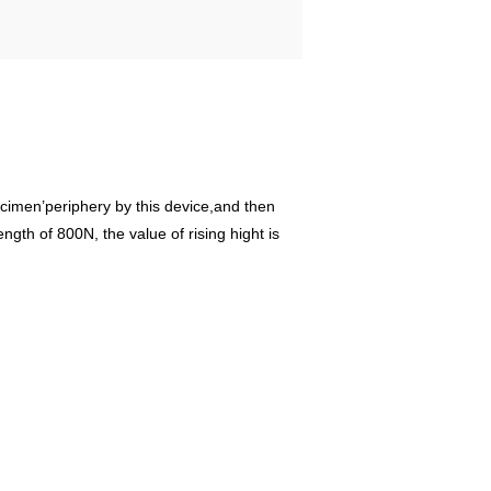
pecimen’periphery by this device,and then
gth of 800N, the value of rising hight is