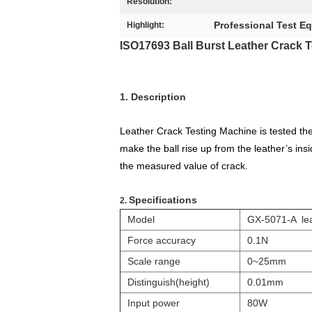
Resolution:
Professional Test E
Highlight:
ISO17693 Ball Burst Leather Crack 
1. Description
Leather Crack Testing Machine is tested the 
make the ball rise up from the leather’s in
the measured value of crack.
Specifications
2.
Model
GX-5071-A lea
Force accuracy
0.1N
Scale range
0~25mm
Distinguish(height)
0.01mm
Input power
80W