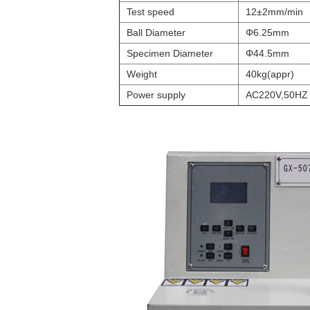
Test speed
12±2mm/min
Ball Diameter
Φ6.25mm
Specimen Diameter
Φ44.5mm
Weight
40kg(appr)
Power supply
AC220V,50HZ