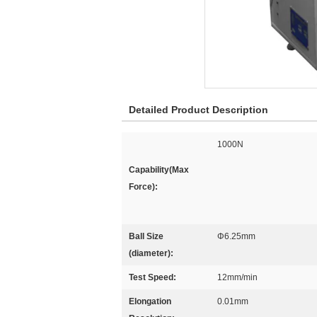
Detailed Product Description
1000N
Capability(Max
Force):
Ball Size
Φ6.25mm
(diameter):
Test Speed:
12mm/min
Elongation
0.01mm