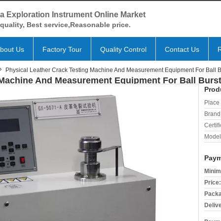
a Exploration Instrument Online Market
quality, Best service,Reasonable price.
bout Us
Factory Tour
Quality Control
Contact Us
Physical Leather Crack Testing Machine And Measurement Equipment For Ball Bu
 Machine And Measurement Equipment For Ball Burst
Prod
Place 
Brand
Certifi
Model
Paym
Minim
Price:
Packa
Deliv