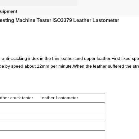
quipment
Testing Machine Tester ISO3379 Leather Lastometer
anti-cracking index in the thin leather and upper leather.First fixed s
side by speed about 12mm per minute,When the leather suffered the stren
ther crack tester Leather Lastometer