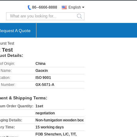
86--6666-8888
English
search
Request A Quote
rst Test
 Test
uct Details:
of Origin:
China
 Name:
Gaoxin
cation:
ISO 9001
 Number:
GX-5071-A
ent & Shipping Terms:
um Order Quantity:
1set
negotiation
ging Details:
Non-fumigation wooden box
ery Time:
15 working days
FOB Shenzhen, L/C, T/T,