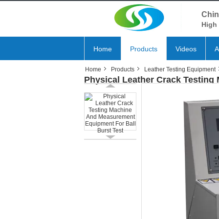
Chin
High 
Home
Products
Videos
A
Home
Products
Leather Testing Equipment
Physical Leather Crack Testing