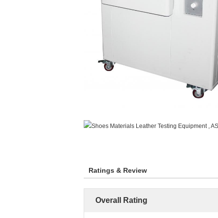
Ratings & Review
Overall Rating