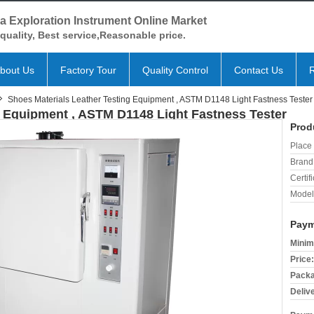
a Exploration Instrument Online Market
quality, Best service,Reasonable price.
bout Us
Factory Tour
Quality Control
Contact Us
Shoes Materials Leather Testing Equipment , ASTM D1148 Light Fastness Tester
g Equipment , ASTM D1148 Light Fastness Tester
Prod
Place 
Brand
Certifi
Model
Paym
Minim
Price:
Packa
Deliv