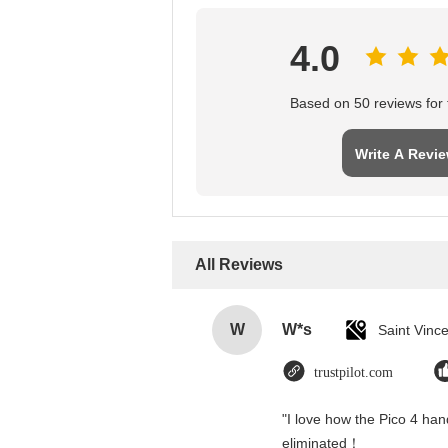
4.0
Based on 50 reviews for t
Write A Revi
All Reviews
W
W*s
trustpilot.com
"I love how the Pico 4 hand
eliminated！