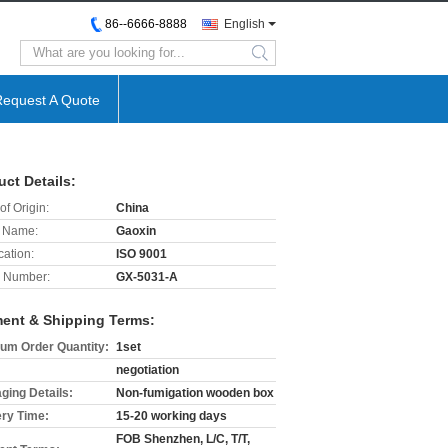
86--6666-8888
English
search
Request A Quote
uct Details:
of Origin:
China
 Name:
Gaoxin
cation:
ISO 9001
 Number:
GX-5031-A
ent & Shipping Terms:
um Order Quantity:
1set
negotiation
ging Details:
Non-fumigation wooden box
ery Time:
15-20 working days
FOB Shenzhen, L/C, T/T,