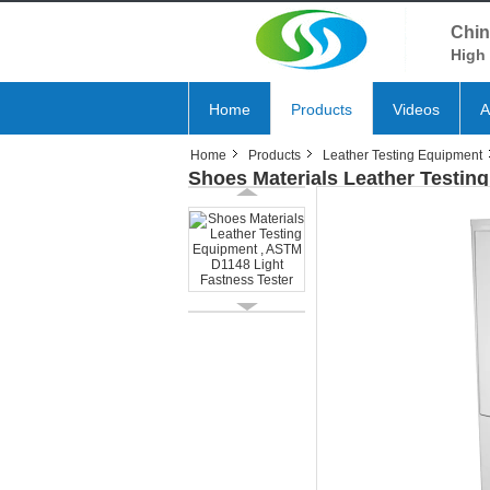
Chin
High 
Home
Products
Videos
A
Home
Products
Leather Testing Equipment
Shoes Materials Leather Testin