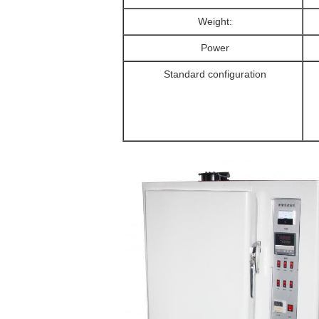
Weight:
Power
Standard configuration