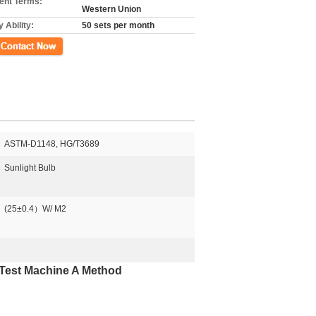
nt Terms:
Western Union
 Ability:
50 sets per month
ct Now
​ASTM-D1148, HG/T3689
Sunlight Bulb
(25±0.4）W/ M2
 Test Machine A Method