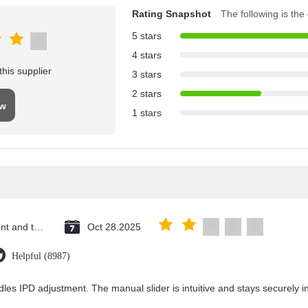
Rating Snapshot
The following is the d
5 stars
4 stars
his supplier
3 stars
2 stars
ew
1 stars
Saint Vincent and the Grenadines
Oct 28.2025
Helpful (8987)
les IPD adjustment. The manual slider is intuitive and stays securely in