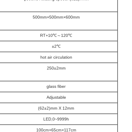
500mm×500mm×600mm
RT+10℃～120℃
±2℃
hot air circulation
250±2mm
glass fiber
Adjustable
(62±2)mm X 12mm
LED,0~9999h
100cm×65cm×117cm