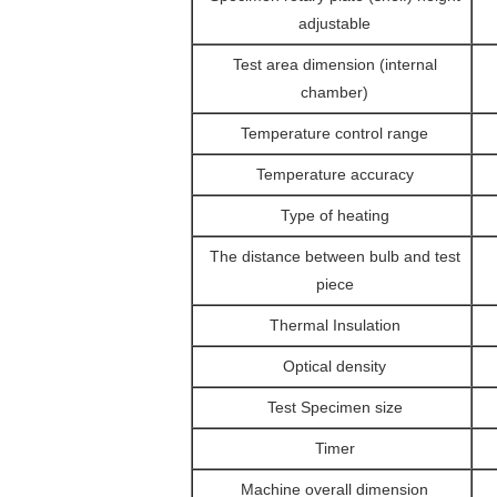
adjustable
Test area dimension (internal
chamber)
Temperature control range
Temperature accuracy
Type of heating
The distance between bulb and test
piece
Thermal Insulation
Optical density
Test Specimen size
Timer
Machine overall dimension