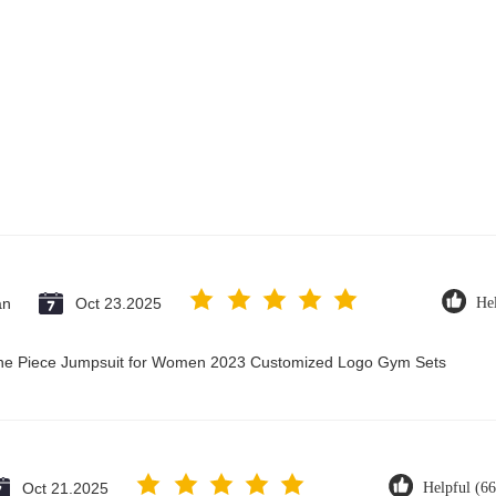
an
Oct 23.2025
Hel
 One Piece Jumpsuit for Women 2023 Customized Logo Gym Sets
Oct 21.2025
Helpful (66