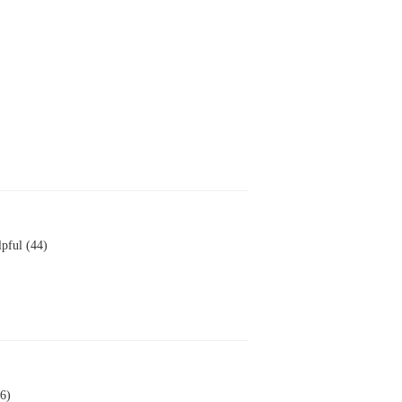
pful (44)
6)