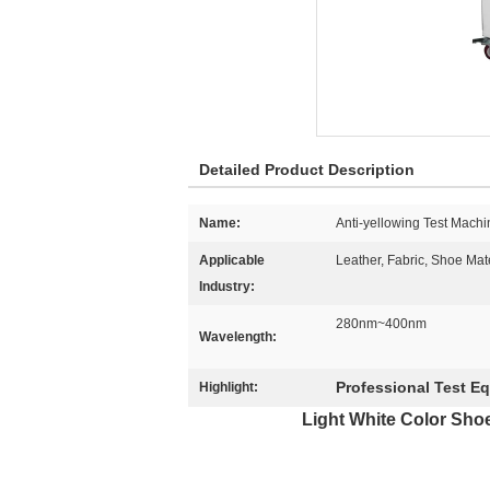
Detailed Product Description
Name:
Anti-yellowing Test Machi
Applicable
Leather, Fabric, Shoe Mat
Industry:
280nm~400nm
Wavelength:
Professional Test E
Highlight:
Light White Color Sho