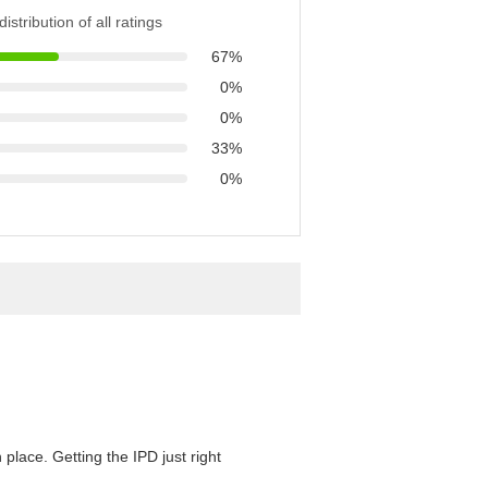
istribution of all ratings
67%
0%
0%
33%
0%
 place. Getting the IPD just right