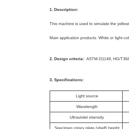
1. Description:
This machine is used to simulate the yellowi
Main application products: White or light-co
2. Design criteria:
ASTM-D1148, HG/T36
3. Specifications:
Light source
Wavelength
Ultraviolet intensity
Specimen rotary plate (shelf) height