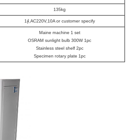
135kg
1∮,AC220V,10A or customer specify
Maine machine 1 set
OSRAM sunlight bulb 300W 1pc
Stainless steel shelf 2pc
Specimen rotary plate 1pc