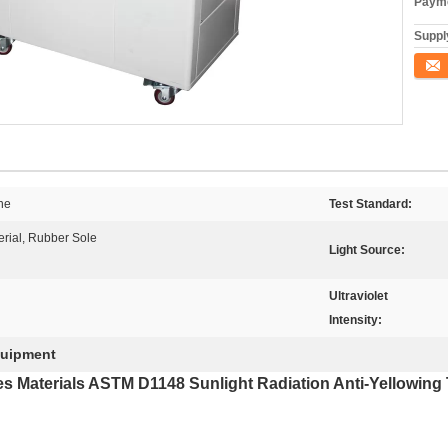
Payme
Supply
Conta
ne
Test Standard:
erial, Rubber Sole
Light Source:
Ultraviolet
Intensity:
quipment
es Materials ASTM D1148 Sunlight Radiation Anti-Yellowing