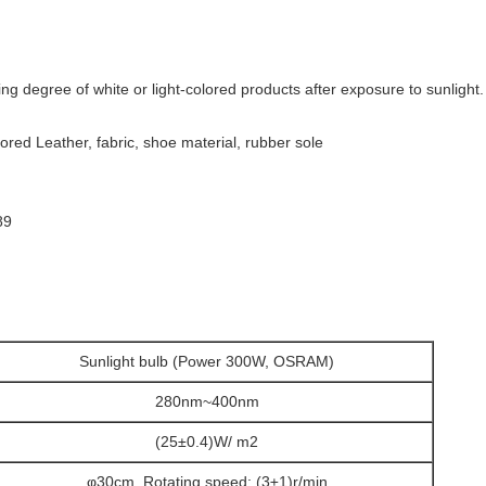
ng degree of white or light-colored products after exposure to sunlight.
lored Leather, fabric, shoe material, rubber sole
89
Sunlight bulb (Power 300W, OSRAM)
280nm~400nm
(25±0.4)W/ m2
φ30cm, Rotating speed: (3±1)r/min