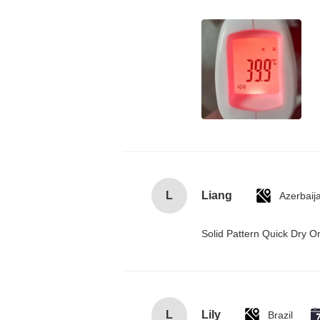
L
Liang
Azerbaij
Solid Pattern Quick Dry
L
Lily
Brazil