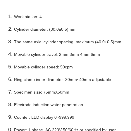
Work station: 4
Cylinder diameter: (30.0±0.5)mm
The same axial cylinder spacing: maximum (40.0±0.5)mm
Movable cylinder travel: 2mm 3mm 4mm 6mm
Movable cylinder speed: 50cpm
Ring clamp inner diameter: 30mm~40mm adjustable
Specimen size: 75mmX60mm
Electrode induction water penetration
Counter: LED display 0~999,999
Power: 1 phase AC 220V 50/60Hz or specified by user