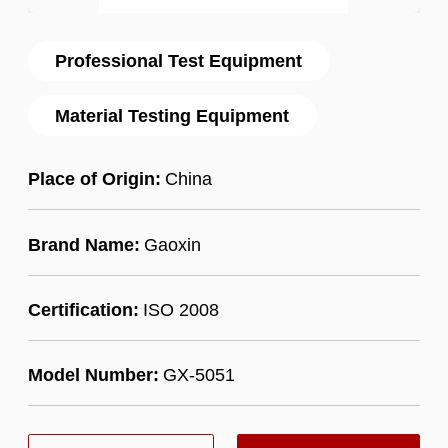
Professional Test Equipment
Material Testing Equipment
Place of Origin:
China
Brand Name:
Gaoxin
Certification:
ISO 2008
Model Number:
GX-5051