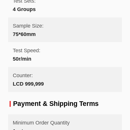
Test Sets:
4 Groups
Sample Size:
75*60mm
Test Speed:
50r/min
Counter:
LCD 999,999
Payment & Shipping Terms
Minimum Order Quantity