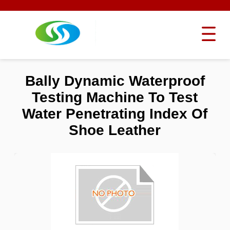
Bally Dynamic Waterproof
Testing Machine To Test
Water Penetrating Index Of
Shoe Leather