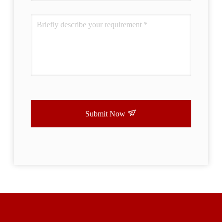
Submit Now