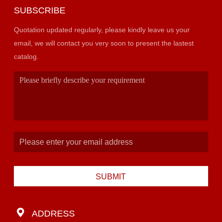
SUBSCRIBE
Quotation updated regularly, please kindly leave us your
email, we will contact you very soon to present the lastest
catalog.
SUBMIT
ADDRESS