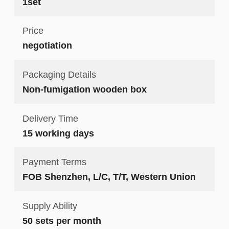
1set
Price
negotiation
Packaging Details
Non-fumigation wooden box
Delivery Time
15 working days
Payment Terms
FOB Shenzhen, L/C, T/T, Western Union
Supply Ability
50 sets per month