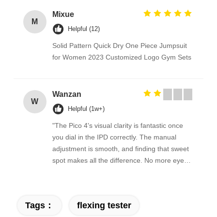
Mixue
M
Helpful (12)
Solid Pattern Quick Dry One Piece Jumpsuit
for Women 2023 Customized Logo Gym Sets
Wanzan
W
Helpful (1w+)
"The Pico 4's visual clarity is fantastic once
you dial in the IPD correctly. The manual
adjustment is smooth, and finding that sweet
spot makes all the difference. No more eye
strain during long sessions. Highly
recommend taking the time to set it up
properly!""The Pico 4's visual clarity is
Tags：
flexing tester
fantastic once you dial in the IPD correctly.