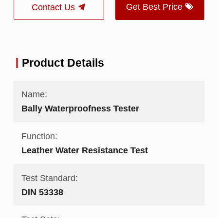
Get Best Price
Contact Us
Product Details
Name:
Bally Waterproofness Tester
Function:
Leather Water Resistance Test
Test Standard:
DIN 53338