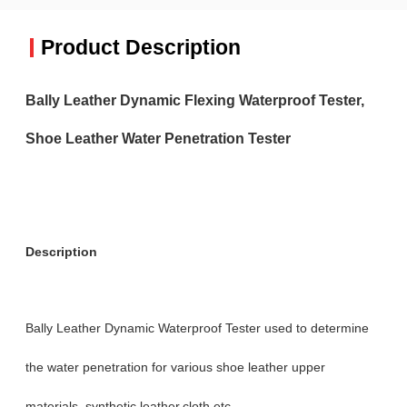
Product Description
Bally Leather Dynamic Flexing Waterproof Tester,
Shoe Leather Water Penetration Tester
Description
Bally Leather Dynamic Waterproof Tester used to determine
the water penetration for various shoe leather upper
materials, synthetic leather,cloth etc.