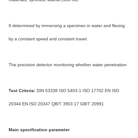
It determined by immersing a specimen in water and flexing
by a constant speed and constant travel.
The precision detector monitoring whether water penetration
Test Criteria:
DIN 53338 ISO 5403-1 ISO 17702 EN ISO
20344 EN ISO 20347 QB/T 3903.17 GB/T 20991
Main specification parameter