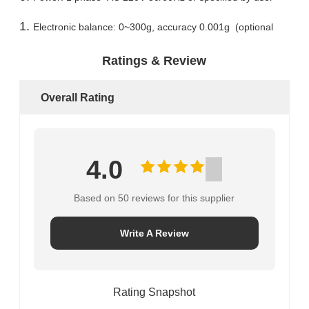
Electronic balance: 0~300g, accuracy 0.001g (optional
Ratings & Review
Overall Rating
4.0
Based on 50 reviews for this supplier
Write A Review
Rating Snapshot