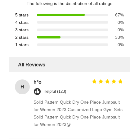
The following is the distribution of all ratings
5 stars
67%
4 stars
0%
3 stars
0%
2 stars
33%
1 stars
0%
All Reviews
h*o
H
Helpful (123)
Solid Pattern Quick Dry One Piece Jumpsuit
for Women 2023 Customized Logo Gym Sets
Solid Pattern Quick Dry One Piece Jumpsuit
for Women 2023@