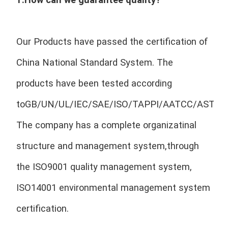
Our Products have passed the certification of 
China National Standard System. The 
products have been tested according 
toGB/UN/UL/IEC/SAE/ISO/TAPPI/AATCC/ASTM/E
The company has a complete organizatinal 
structure and management system,through 
the ISO9001 quality management system, 
ISO14001 environmental management system 
certification.