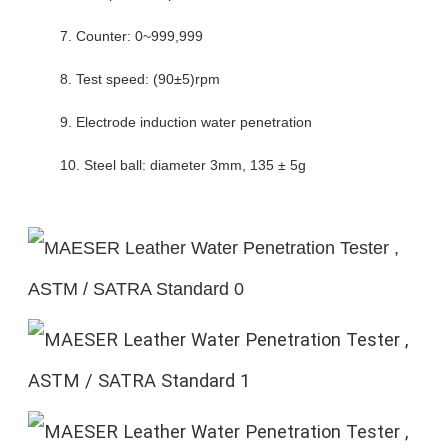
7. Counter: 0~999,999
8. Test speed: (90±5)rpm
9. Electrode induction water penetration
10. Steel ball: diameter 3mm, 135 ± 5g