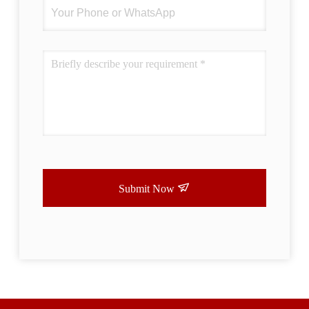
Submit Now