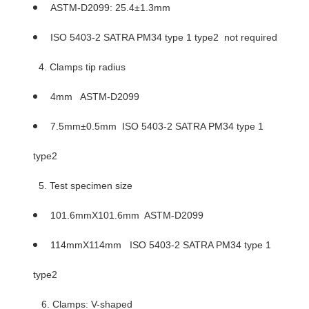
ASTM-D2099: 25.4±1.3mm
ISO 5403-2 SATRA PM34 type 1 type2 not required
4. Clamps tip radius
4mm ASTM-D2099
7.5mm±0.5mm ISO 5403-2 SATRA PM34 type 1
type2
5. Test specimen size
101.6mmX101.6mm ASTM-D2099
114mmX114mm ISO 5403-2 SATRA PM34 type 1
type2
6. Clamps: V-shaped