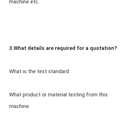
machine etc.
3.What details are required for a quotation?
What is the test standard
What product or material testing from this 
machine