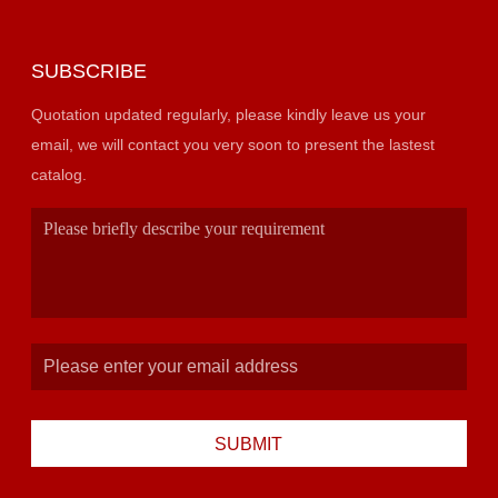
SUBSCRIBE
Quotation updated regularly, please kindly leave us your
email, we will contact you very soon to present the lastest
catalog.
SUBMIT