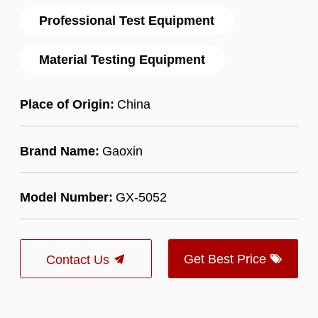
Professional Test Equipment
Material Testing Equipment
Place of Origin:
China
Brand Name:
Gaoxin
Model Number:
GX-5052
Get Best Price
Contact Us