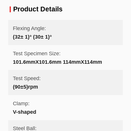
Product Details
Flexing Angle:
(32± 1)° (30± 1)°
Test Specimen Size:
101.6mmX101.6mm 114mmX114mm
Test Speed:
(90±5)rpm
Clamp:
V-shaped
Steel Ball: