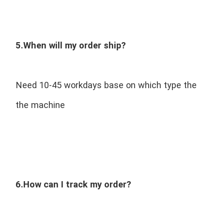
5.When will my order ship?
Need 10-45 workdays base on which type the 
the machine
6.How can I track my order?