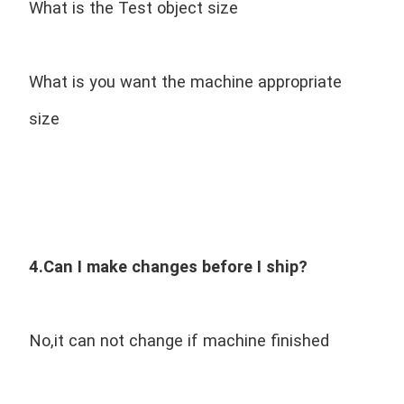
What is the Test object size
What is you want the machine appropriate 
size
4.Can I make changes before I ship?
No,it can not change if machine finished