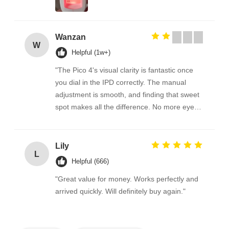
Wanzan
W
Helpful (1w+)
"The Pico 4's visual clarity is fantastic once
you dial in the IPD correctly. The manual
adjustment is smooth, and finding that sweet
spot makes all the difference. No more eye
strain during long sessions. Highly
recommend taking the time to set it up
properly!""The Pico 4's visual clarity is
Lily
L
fantastic once you dial in the IPD correctly.
Helpful (666)
The manual adjustment is smooth, and
"Great value for money. Works perfectly and
finding that sweet spot makes all the
arrived quickly. Will definitely buy again."
difference. No more eye strain during long
sessions. Highly recommend taking the time
to set it up properly!""The Pico 4's visual