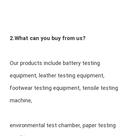
2.What can you buy from us?
Our products include battery testing 
equipment, leather testing equipment, 
footwear testing equipment, tensile testing 
machine,
environmental test chamber, paper testing 