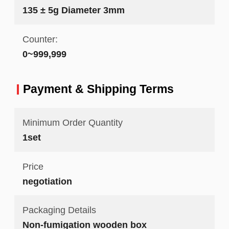
135 ± 5g Diameter 3mm
Counter:
0~999,999
Payment & Shipping Terms
Minimum Order Quantity
1set
Price
negotiation
Packaging Details
Non-fumigation wooden box