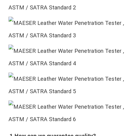
1.How can we guarantee quality?