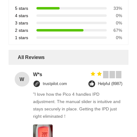
5 stars
33%
4 stars
0%
3 stars
0%
2 stars
67%
1 stars
0%
All Reviews
W*s
W
trustpilot.com
Helpful (8987)
"I love how the Pico 4 handles IPD
adjustment. The manual slider is intuitive and
stays securely in place. Getting the IPD just
right eliminated！