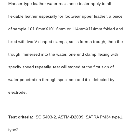
Maeser-type leather water resistance tester apply to all
flexiable leather especially for footwear upper leather. a piece
of sample 101.6mmX101.6mm or 114mmX114mm folded and
fixed with two V-shaped clamps, so its form a trough, then the
trough immersed into the water. one end clamp flexing with
specify speed repeatlly. test will stoped at the first sign of
water penetration through specimen and it is detected by
electrode.
Test criteria:
ISO 5403-2,
ASTM-D2099
,
SATRA PM34
type1,
type2