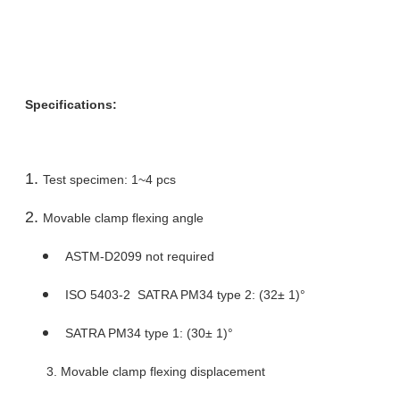
Specifications:
Test specimen: 1~4 pcs
Movable clamp flexing angle
ASTM-D2099 not required
ISO 5403-2 SATRA PM34 type 2: (32± 1)°
SATRA PM34 type 1: (30± 1)°
3. Movable clamp flexing displacement