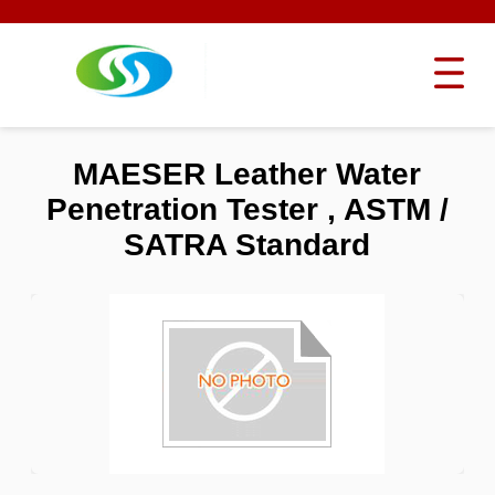
MAESER Leather Water
Penetration Tester , ASTM /
SATRA Standard