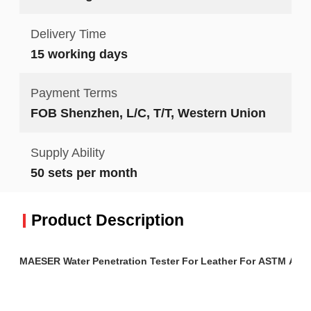
Delivery Time
15 working days
Payment Terms
FOB Shenzhen, L/C, T/T, Western Union
Supply Ability
50 sets per month
Product Description
MAESER Water Penetration Tester For Leather For ASTM And