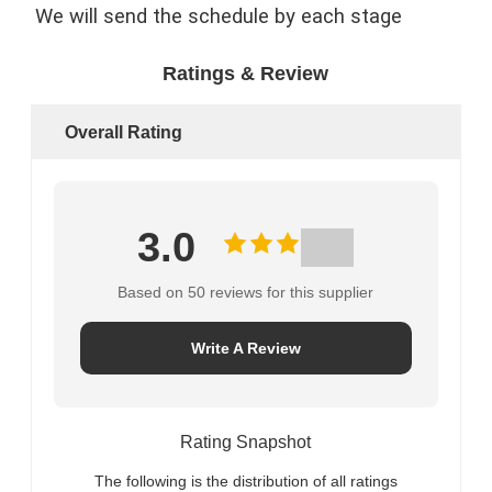
We will send the schedule by each stage
Ratings & Review
Overall Rating
3.0
Based on 50 reviews for this supplier
Write A Review
Rating Snapshot
The following is the distribution of all ratings