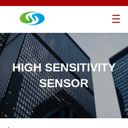
HIGH SENSITIVITY
SENSOR