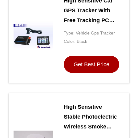
High Sensitive Car
GPS Tracker With
Free Tracking PC
Website Platform
Type: Vehicle Gps Tracker
And Android App
Color: Black
Get Best Price
High Sensitive
Stable Photoelectric
Wireless Smoke
Detector Fire Alarm