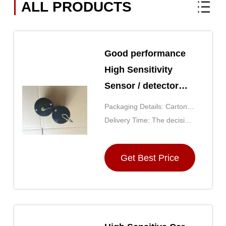
ALL PRODUCTS
Good performance
High Sensitivity
Sensor / detector
GD(H)-1-100
Packaging Details: Carton
(the size is determined by
Delivery Time: The decision
the number of purchases)
by the purchase quantity,
generally for 5 days after
Get Best Price
receipt of payment