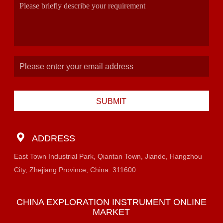
SUBMIT
ADDRESS
East Town Industrial Park, Qiantan Town, Jiande, Hangzhou
City, Zhejiang Province, China. 311600
CHINA EXPLORATION INSTRUMENT ONLINE
MARKET