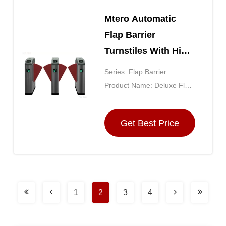
Mtero Automatic
Flap Barrier
Turnstiles With High
Sensitivity Sensor
Series: Flap Barrier
Product Name: Deluxe Flap
Barrier
Get Best Price
1
2
3
4