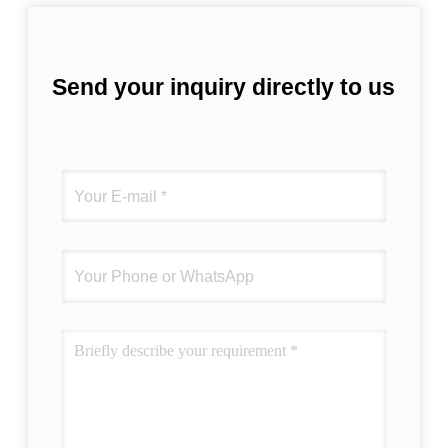
Send your inquiry directly to us