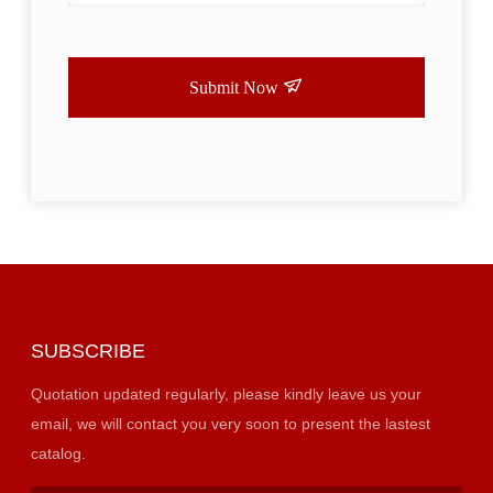
Submit Now
SUBSCRIBE
Quotation updated regularly, please kindly leave us your
email, we will contact you very soon to present the lastest
catalog.