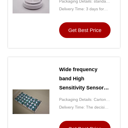
Packaging Details: standard
Sensor for home
export carton
Delivery Time: 3 days for
small qty
Get Best Price
Wide frequency
band High
Sensitivity Sensor
GD-ONE for
Packaging Details: Carton
petroleum
(the size is determined by
Delivery Time: The decision
exploration
the number of purchases)
by the purchase quantity,
generally for 5 days after