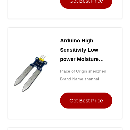
Get Best Price
receipt of payment
Arduino High
Sensitivity Low
power Moisture
Sensor
Place of Origin shenzhen
Brand Name shanhai
Get Best Price