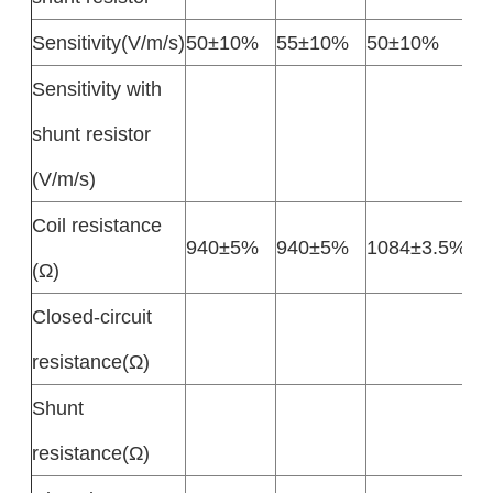
Sensitivity(V/m/s)
50±10%
55±10%
50±10%
Sensitivity with
shunt resistor
(V/m/s)
Coil resistance
940±5%
940±5%
1084±3.5%
(Ω)
Closed-circuit
resistance(Ω)
Shunt
resistance(Ω)