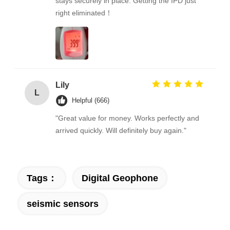
stays securely in place. Getting the IPD just
right eliminated！
Lily
L
Helpful (666)
"Great value for money. Works perfectly and
arrived quickly. Will definitely buy again."
Tags：
Digital Geophone
seismic sensors