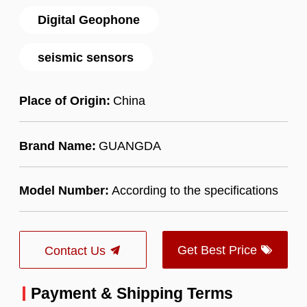
Digital Geophone
seismic sensors
Place of Origin:
China
Brand Name:
GUANGDA
Model Number:
According to the specifications
Get Best Price
Contact Us
Payment & Shipping Terms