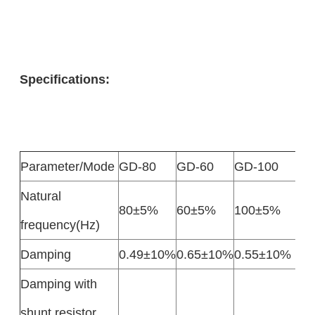
Specifications:
Parameter/Mode
GD-80
GD-60
GD-100
Natural
80±5%
60±5%
100±5%
frequency(Hz)
Damping
0.49±10%
0.65±10%
0.55±10%
Damping with
shunt resistor