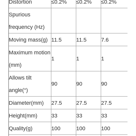
Distortion
≤0.2%
≤0.2%
≤0.2%
Spurious
frequency (Hz)
Moving mass(g)
11.5
11.5
7.6
Maximum motion
1
1
1
(mm)
Allows tilt
90
90
90
angle(°)
Diameter(mm)
27.5
27.5
27.5
Height(mm)
33
33
33
Quality(g)
100
100
100