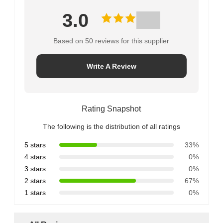
3.0
Based on 50 reviews for this supplier
Write A Review
Rating Snapshot
The following is the distribution of all ratings
5 stars
33%
4 stars
0%
3 stars
0%
2 stars
67%
1 stars
0%