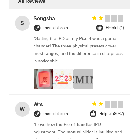
All Reviews
Songshang
S
trustpilot.com
Helpful (1)
"Setting the IPD on my Pico 4 was a game-
changer! The three physical presets cover
most ranges, and the difference in sharpness
is noticeable.
W*s
W
trustpilot.com
Helpful (8987)
"I love how the Pico 4 handles IPD
adjustment. The manual slider is intuitive and