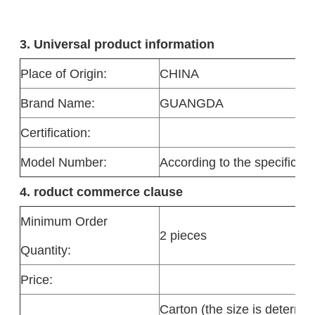
3. Universal product information
Place of Origin:
CHINA
Brand Name:
GUANGDA
Certification:
Model Number:
According to the specificati
4. roduct commerce clause
Minimum Order
2 pieces
Quantity:
Price:
Carton (the size is determi