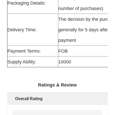
Packaging Details:
number of purchases)
The decision by the purchas
Delivery Time:
generally for 5 days after re
payment
Payment Terms:
FOB
Supply Ability:
10000
Ratings & Review
Overall Rating