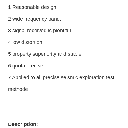
1 Reasonable design
2 wide frequency band,
3 signal received is plentiful
4 low distortion
5 property superiority and stable
6 quota precise
7 Applied to all precise seismic exploration test
methode
Description: