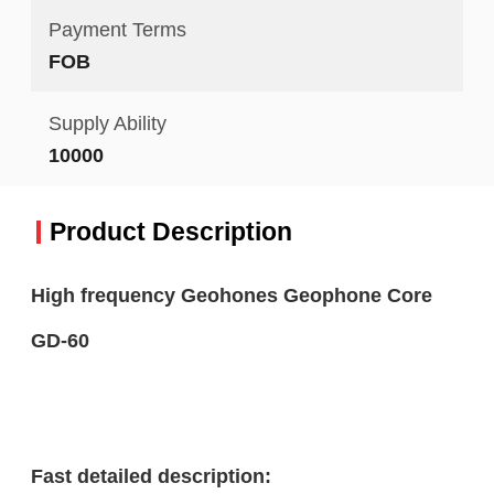
Payment Terms
FOB
Supply Ability
10000
Product Description
High frequency Geohones Geophone Core
GD-60
Fast detailed description: