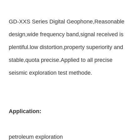
GD-XXS Series Digital Geophone,Reasonable
design,wide frequency band,signal received is
plentiful.low distortion,property superiority and
stable,quota precise.Applied to all precise
seismic exploration test methode.
Application:
petroleum exploration