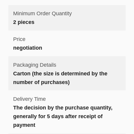
Minimum Order Quantity
2 pieces
Price
negotiation
Packaging Details
Carton (the size is determined by the
number of purchases)
Delivery Time
The decision by the purchase quantity,
generally for 5 days after receipt of
payment