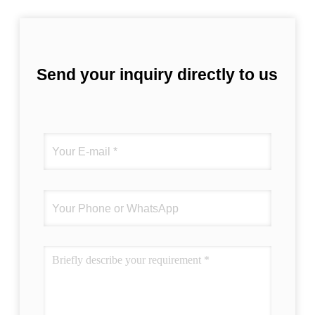
Send your inquiry directly to us