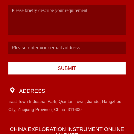
SUBMIT
ADDRESS
East Town Industrial Park, Qiantan Town, Jiande, Hangzhou
City, Zhejiang Province, China. 311600
CHINA EXPLORATION INSTRUMENT ONLINE