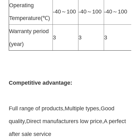
Operating
-40～100
-40～100
-40～100
Temperature(℃)
Warranty period
3
3
3
(year)
Competitive advantage:
Full range of products,Multiple types,Good
quality,Direct manufacturers low price,A perfect
after sale service