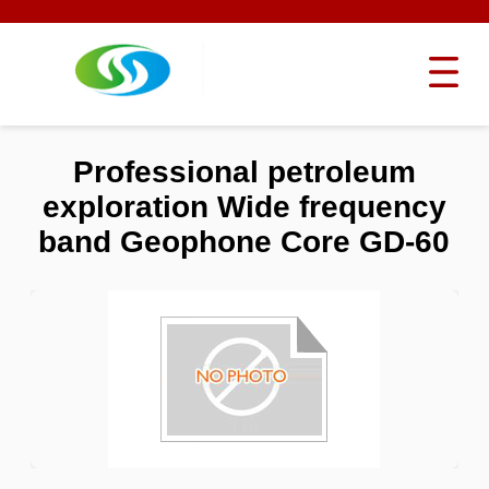
Professional petroleum
exploration Wide frequency
band Geophone Core GD-60