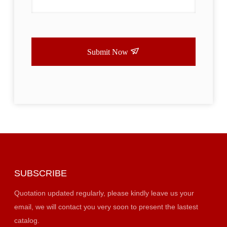
Submit Now
SUBSCRIBE
Quotation updated regularly, please kindly leave us your
email, we will contact you very soon to present the lastest
catalog.