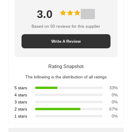
3.0
Based on 50 reviews for this supplier
Write A Review
Rating Snapshot
The following is the distribution of all ratings
5 stars
33%
4 stars
0%
3 stars
0%
2 stars
67%
1 stars
0%