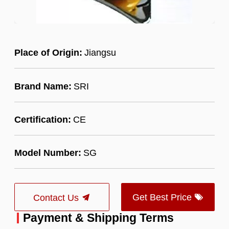
Place of Origin:
Jiangsu
Brand Name:
SRI
Certification:
CE
Model Number:
SG
Get Best Price
Contact Us
Payment & Shipping Terms