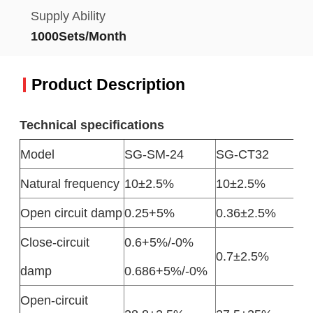
Supply Ability
1000Sets/Month
Product Description
Technical specifications
Model
SG-SM-24
SG-CT32
Natural frequency
10±2.5%
10±2.5%
Open circuit damp
0.25+5%
0.36±2.5%
Close-circuit
0.6+5%/-0%
0.7±2.5%
damp
0.686+5%/-0%
Open-circuit