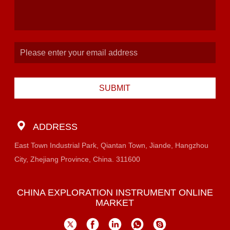
SUBMIT
ADDRESS
East Town Industrial Park, Qiantan Town, Jiande, Hangzhou
City, Zhejiang Province, China. 311600
CHINA EXPLORATION INSTRUMENT ONLINE
MARKET