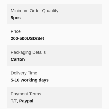
Minimum Order Quantity
5pcs
Price
200-500USD/Set
Packaging Details
Carton
Delivery Time
5-10 working days
Payment Terms
T/T, Paypal