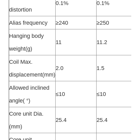
0.1%
0.1%
distortion
Alias frequency
≥240
≥250
Hanging body
11
11.2
weight(g)
Coil Max.
2.0
1.5
displacement(mm)
Allowed inclined
≤10
≤10
angle( °)
Core unit Dia.
25.4
25.4
(mm)
Core unit