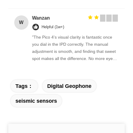
Wanzan
W
Helpful (1w+)
"The Pico 4's visual clarity is fantastic once
you dial in the IPD correctly. The manual
adjustment is smooth, and finding that sweet
spot makes all the difference. No more eye
strain during long sessions. Highly
recommend taking the time to set it up
properly!""The Pico 4's visual clarity is
Tags：
Digital Geophone
fantastic once you dial in the IPD correctly.
The manual adjustment is smooth, and
seismic sensors
finding that sweet spot makes all the
difference. No more eye strain during long
sessions. Highly recommend taking the time
to set it up properly!""The Pico 4's visual
clarity is fantastic once you dial in the IPD