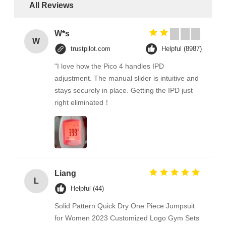
All Reviews
W*s
W
trustpilot.com
Helpful (8987)
"I love how the Pico 4 handles IPD
adjustment. The manual slider is intuitive and
stays securely in place. Getting the IPD just
right eliminated！
Liang
L
Helpful (44)
Solid Pattern Quick Dry One Piece Jumpsuit
for Women 2023 Customized Logo Gym Sets