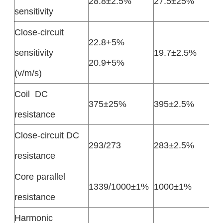
28.8±2.5%
27.5±25%
sensitivity
Close-circuit
22.8+5%
sensitivity
19.7±2.5%
20.9+5%
(v/m/s)
Coil DC
375±25%
395±2.5%
resistance
Close-circuit DC
293/273
283±2.5%
resistance
Core parallel
1339/1000±1%
1000±1%
resistance
Harmonic