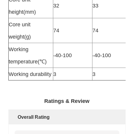
32
33
height(mm)
Core unit
74
74
weight(g)
Working
-40-100
-40-100
temperature(℃)
Working durability
3
3
Ratings & Review
Overall Rating