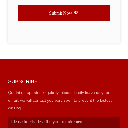
Submit Now
SUBSCRIBE
Quotation updated regularly, please kindly leave us your
email, we will contact you very soon to present the lastest
catalog.