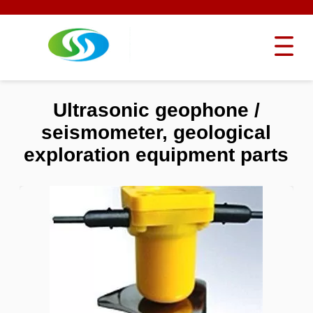
Ultrasonic geophone /
seismometer, geological
exploration equipment parts