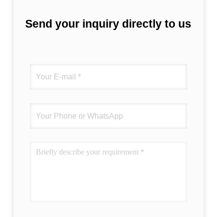
correctly. The manual adjustment is smooth,
and finding that sweet spot makes all the
Send your inquiry directly to us
difference. No more eye strain during long
sessions. Highly recommend taking the time
to set it up properly!""The Pico 4's visual
clarity is fantastic once you dial in the IPD
correctly. The manual adjustment is smooth,
and finding that sweet spot makes all the
difference. No more eye strain during long
sessions. Highly r