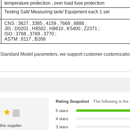
temperature protection , over load fuse protection
Testing Salt/ Measuring tank/ Equipment each 1 set
CNS : 3627 , 3385 , 4159 , 7669 , 8886 ;
JIS : D0201 , H8502 , H8610 , K5400 , Z2371 ;
ISO : 3768 , 3769 , 3770 ;
ASTM : 8117 , B268
 Standard Model parameters, we support customer customizatio
Rating Snapshot
The following is the d
5 stars
4 stars
his supplier
3 stars