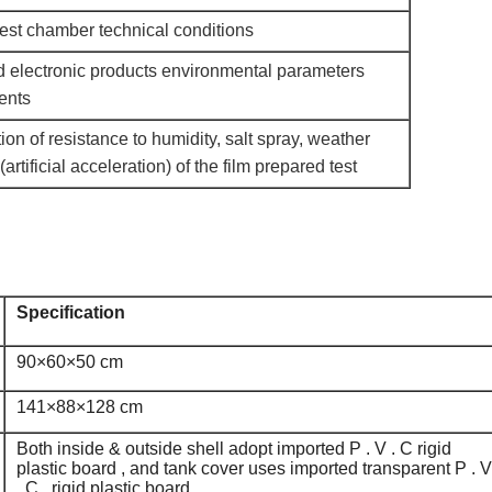
test chamber technical conditions
nd electronic products environmental parameters
ents
on of resistance to humidity, salt spray, weather
(artificial acceleration) of the film prepared test
Specification
90×60×50 cm
141×88×128 cm
Both inside & outside shell adopt imported P . V . C rigid
plastic board , and tank cover uses imported transparent P . V
. C . rigid plastic board