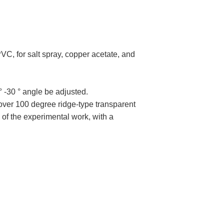
VC, for salt spray, copper acetate, and
° -30 ° angle be adjusted.
over 100 degree ridge-type transparent
e of the experimental work, with a