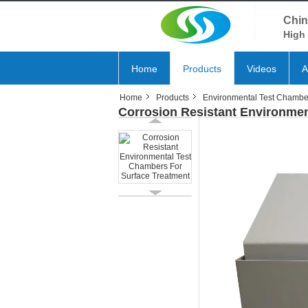
Chin
High 
Home
Products
Videos
A
Home
Products
Environmental Test Chambe
Corrosion Resistant Environmen