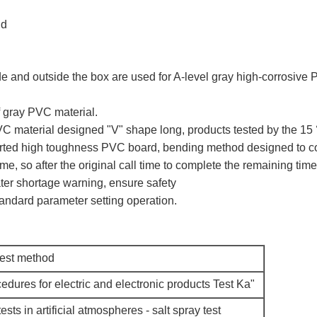
nd
e and outside the box are used for A-level gray high-corrosive P
f gray PVC material.
VC material designed "V" shape long, products tested by the 15 
ported high toughness PVC board, bending method designed to c
me, so after the original call time to complete the remaining tim
ter shortage warning, ensure safety
andard parameter setting operation.
test method
edures for electric and electronic products Test Ka"
ests in artificial atmospheres - salt spray test