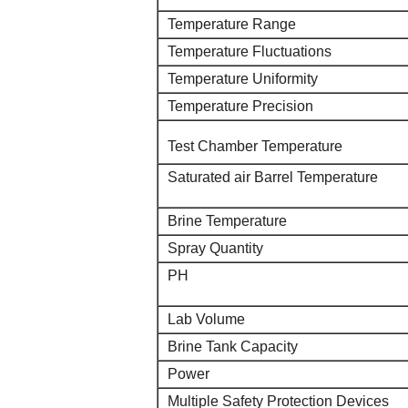
Temperature Range
Temperature Fluctuations
Temperature Uniformity
Temperature Precision
Test Chamber Temperature
Saturated air Barrel Temperature
Brine Temperature
Spray Quantity
PH
Lab Volume
Brine Tank Capacity
Power
Multiple Safety Protection Devices