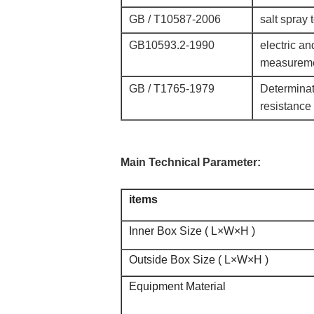
GB / T10587-2006
salt spray 
GB10593.2-1990
electric a
measurem
GB / T1765-1979
Determinati
resistance 
Main Technical Parameter:
items
Inner Box Size ( L×W×H )
Outside Box Size ( L×W×H )
Equipment Material