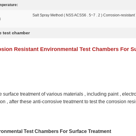
mperature:
Salt Spray Method ( NSS ACSS6 . 5~7 . 2 ) Corrosion-resistant 
:
e test chamber
osion Resistant Environmental Test Chambers For S
surface treatment of various materials , including paint , electr
on , after these anti-corrosive treatment to test the corrosion resi
ironmental Test Chambers For Surface Treatment