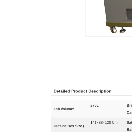
Detailed Product Description
270L
Br
Lab Volume:
Ca
141×88×128 Cm
Sat
Outside Box Size (
Bar