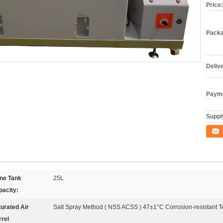
Price:
Packa
Deliv
Payme
Supply
Conta
ine Tank
25L
pacity:
urated Air
Salt Spray Method ( NSS ACSS ) 47±1°C Corrosion-resistant 
rel