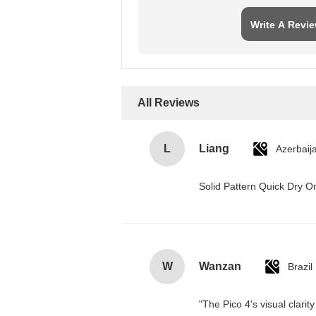
Write A Revi
All Reviews
L
Liang
Azerbaij
Solid Pattern Quick Dry
W
Wanzan
Brazil
"The Pico 4's visual clarit