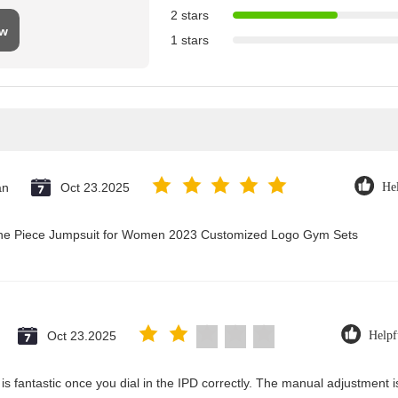
2 stars
ew
1 stars
an
Oct 23.2025
Hel
 One Piece Jumpsuit for Women 2023 Customized Logo Gym Sets
Oct 23.2025
Helpf
y is fantastic once you dial in the IPD correctly. The manual adjustment 