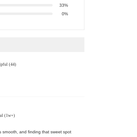
33%
0%
pful (44)
ul (1w+)
is smooth, and finding that sweet spot