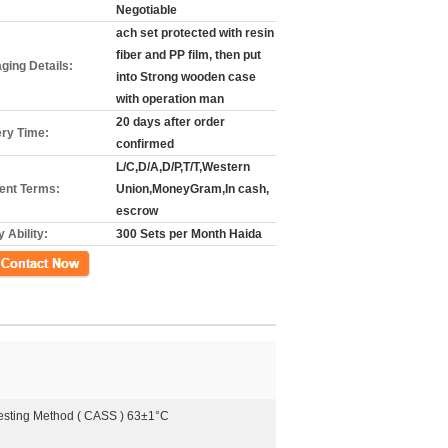
Negotiable
ach set protected with resin
fiber and PP film, then put
ging Details:
into Strong wooden case
with operation man
20 days after order
ery Time:
confirmed
L/C,D/A,D/P,T/T,Western
nt Terms:
Union,MoneyGram,In cash,
escrow
 Ability:
300 Sets per Month Haida
ct Now
Testing Method ( CASS ) 63±1°C