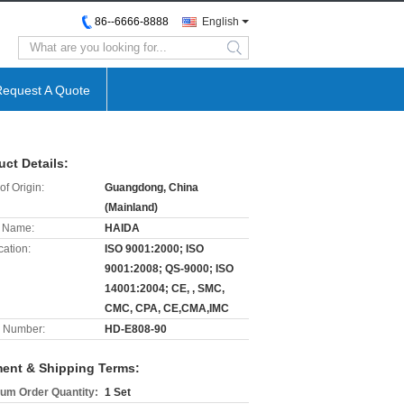
86--6666-8888
English
search
Request A Quote
uct Details:
of Origin:
Guangdong, China
(Mainland)
 Name:
HAIDA
cation:
ISO 9001:2000; ISO
9001:2008; QS-9000; ISO
14001:2004; CE, , SMC,
CMC, CPA, CE,CMA,IMC
 Number:
HD-E808-90
ent & Shipping Terms:
um Order Quantity:
1 Set