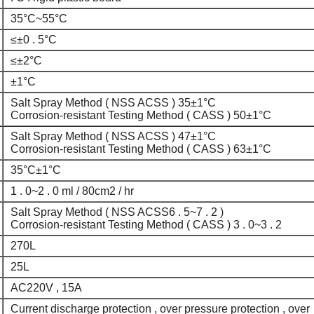
35°C~55°C
≤±0 . 5°C
≤±2°C
±1°C
Salt Spray Method ( NSS ACSS ) 35±1°C
Corrosion-resistant Testing Method ( CASS ) 50±1°C
Salt Spray Method ( NSS ACSS ) 47±1°C
Corrosion-resistant Testing Method ( CASS ) 63±1°C
35°C±1°C
1 . 0~2 . 0 ml / 80cm2 / hr
Salt Spray Method ( NSS ACSS6 . 5~7 . 2 )
Corrosion-resistant Testing Method ( CASS ) 3 . 0~3 . 2
270L
25L
AC220V , 15A
Current discharge protection , over pressure protection , over