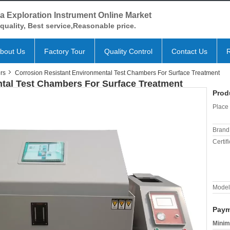
a Exploration Instrument Online Market
quality, Best service,Reasonable price.
bout Us
Factory Tour
Quality Control
Contact Us
rs
Corrosion Resistant Environmental Test Chambers For Surface Treatment
tal Test Chambers For Surface Treatment
Prod
Place 
Brand
Certifi
Model
Paym
Minim