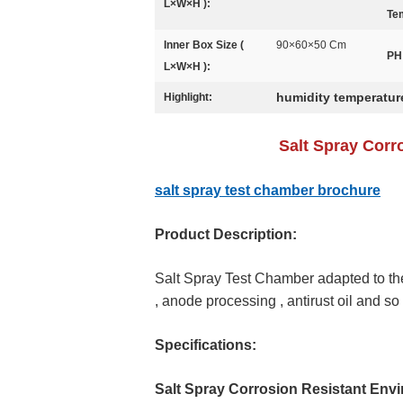
L×W×H ):
Te
Inner Box Size (
90×60×50 Cm
PH
L×W×H ):
humidity temperatur
Highlight:
Salt Spray Corr
salt spray test chamber brochure
Product Description:
Salt Spray Test Chamber adapted to the 
, anode processing , antirust oil and so 
Specifications:
Salt Spray Corrosion Resistant Env