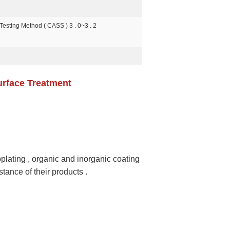
Testing Method ( CASS ) 3 . 0~3 . 2
urface Treatment
oplating , organic and inorganic coating
stance of their products .