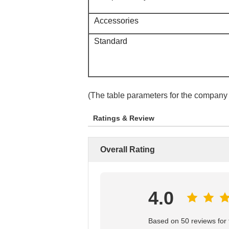
Accessories
Standard
(The table parameters for the company
Ratings & Review
Overall Rating
4.0
Based on 50 reviews for t