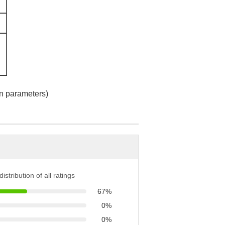
n parameters)
istribution of all ratings
67%
0%
0%