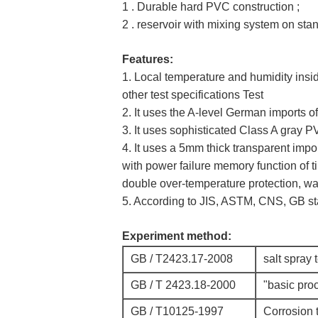
1 . Durable hard PVC construction ;
2 . reservoir with mixing system on sta
Features:
1. Local temperature and humidity insid
other test specifications Test
2. It uses the A-level German imports o
3. It uses sophisticated Class A gray P
4. It uses a 5mm thick transparent im
with power failure memory function of ti
double over-temperature protection, wa
5. According to JIS, ASTM, CNS, GB st
Experiment method:
GB / T2423.17-2008
salt spray 
GB / T 2423.18-2000
"basic proc
GB / T10125-1997
Corrosion t