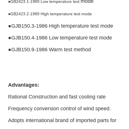
mode
●GB2423.1-1989 Low temperature test
●GB2423.2-1989 High temperature test mode
●GJB150.3-1986 High temperature test mode
●GJB150.4-1986 Low temperature test mode
●GJB150.9-1986 Warm test method
Advantages:
Rational Construction and fast cooling rate
Frequency conversion control of wind speed.
Adopts international brand of imported parts for