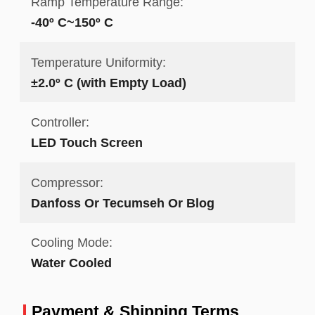
Ramp Temperature Range:
-40º C~150º C
Temperature Uniformity:
±2.0º C (with Empty Load)
Controller:
LED Touch Screen
Compressor:
Danfoss Or Tecumseh Or Blog
Cooling Mode:
Water Cooled
Payment & Shipping Terms