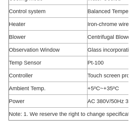
Control system
Balanced Temperatu
Heater
Iron-chrome wire he
Blower
Centrifugal Blower
Observation Window
Glass incorporating
Temp Sensor
Pt-100
Controller
Touch screen progra
Ambient Temp.
+5ºC~+35ºC
Power
AC 380V/50Hz 3phas
Note: 1. We reserve the right to change specification