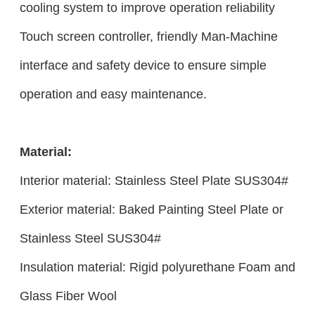
cooling system to improve operation reliability
Touch screen controller, friendly Man-Machine
interface and safety device to ensure simple
operation and easy maintenance.
Material:
Interior material: Stainless Steel Plate SUS304#
Exterior material: Baked Painting Steel Plate or
Stainless Steel SUS304#
Insulation material: Rigid polyurethane Foam and
Glass Fiber Wool