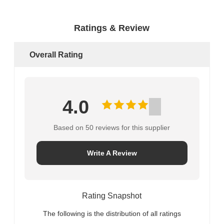
Ratings & Review
Overall Rating
4.0
Based on 50 reviews for this supplier
Write A Review
Rating Snapshot
The following is the distribution of all ratings