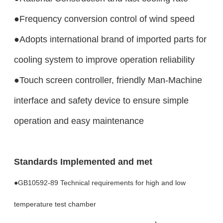
●Frequency conversion control of wind speed
●Adopts international brand of imported parts for
cooling system to improve operation reliability
●Touch screen controller, friendly Man-Machine
interface and safety device to ensure simple
operation and easy maintenance
Standards Implemented and met
●GB10592-89 Technical requirements for high and low
temperature test chamber