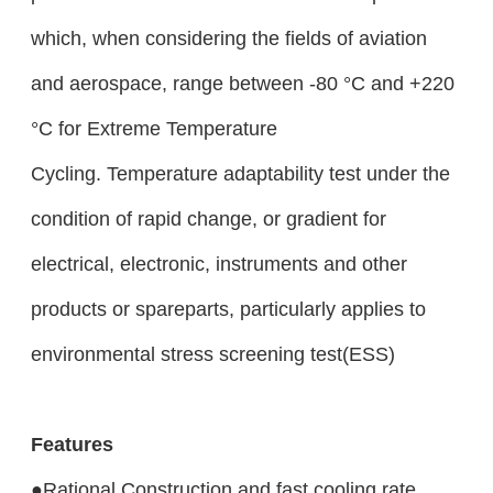
which, when considering the fields of aviation
and aerospace, range between -80 °C and +220
°C for Extreme Temperature
Cycling. Temperature adaptability test under the
condition of rapid change, or gradient for
electrical, electronic, instruments and other
products or spareparts, particularly applies to
environmental stress screening test
(ESS)
Features
●Rational Construction and fast cooling rate