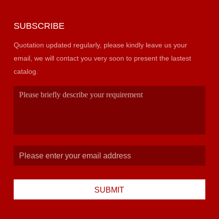
SUBSCRIBE
Quotation updated regularly, please kindly leave us your
email, we will contact you very soon to present the lastest
catalog.
SUBMIT