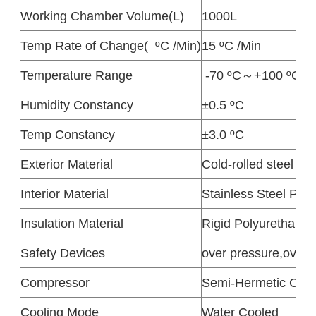
Working Chamber Volume(L)
1000L
Temp Rate of Change( ºC /Min)
15 ºC /Min
Temperature Range
-70 ºC～+100 ºC( Ra
Humidity Constancy
±0.5 ºC
Temp Constancy
±3.0 ºC
Exterior Material
Cold-rolled steel she
Interior Material
Stainless Steel Pla
Insulation Material
Rigid Polyurethane
Safety Devices
over pressure,over h
Compressor
Semi-Hermetic Com
Cooling Mode
Water Cooled