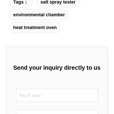
Tags：
salt spray tester
environmental chamber
heat treatment oven
Send your inquiry directly to us