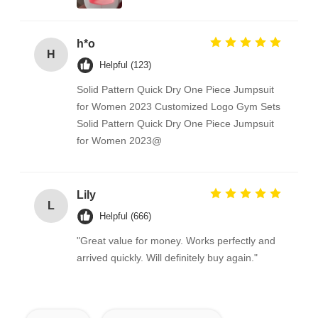
h*o
H
Helpful (123)
Solid Pattern Quick Dry One Piece Jumpsuit
for Women 2023 Customized Logo Gym Sets
Solid Pattern Quick Dry One Piece Jumpsuit
for Women 2023@
Lily
L
Helpful (666)
"Great value for money. Works perfectly and
arrived quickly. Will definitely buy again."