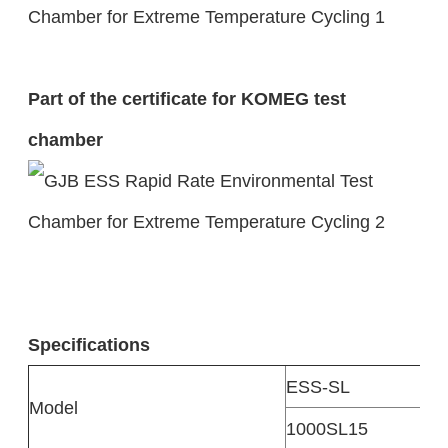
Part of the certificate for KOMEG test
chamber
Specifications
ESS-SL
Model
1000SL15