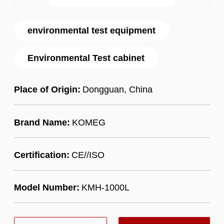
environmental test equipment
Environmental Test cabinet
Place of Origin:
Dongguan, China
Brand Name:
KOMEG
Certification:
CE//ISO
Model Number:
KMH-1000L