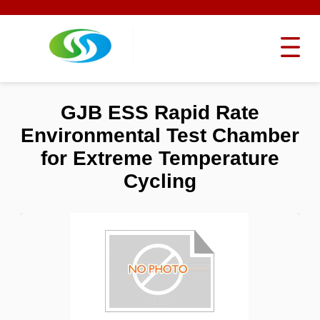
GJB ESS Rapid Rate
Environmental Test Chamber
for Extreme Temperature
Cycling