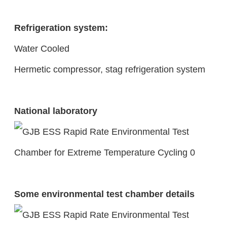
Refrigeration system:
Water Cooled
Hermetic compressor, stag refrigeration system
National laboratory
Some environmental test chamber details