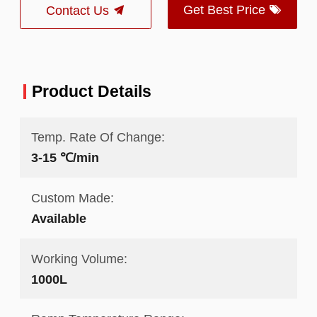
Get Best Price
Contact Us
Product Details
Temp. Rate Of Change:
3-15 ℃/min
Custom Made:
Available
Working Volume:
1000L