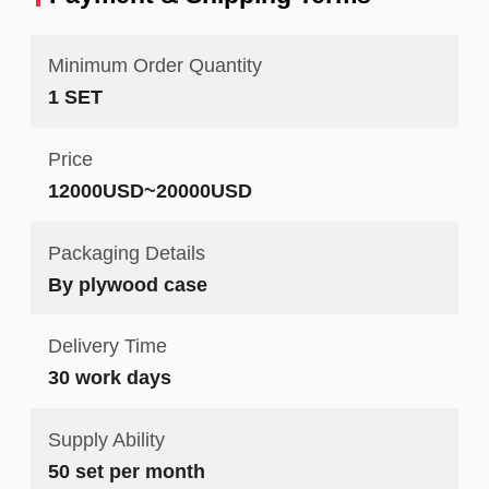
Minimum Order Quantity
1 SET
Price
12000USD~20000USD
Packaging Details
By plywood case
Delivery Time
30 work days
Supply Ability
50 set per month