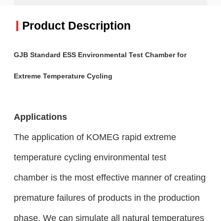
Product Description
GJB Standard ESS Environmental Test Chamber for
Extreme Temperature Cycling
Applications
The application of KOMEG rapid extreme
temperature cycling environmental test
chamber
is the most effective manner of creating
premature failures of products in the production
phase. We can simulate all natural temperatures