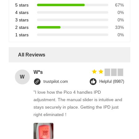
5 stars
67%
4 stars
0%
3 stars
0%
2 stars
33%
1 stars
0%
All Reviews
W*s
W
trustpilot.com
Helpful (8987)
"I love how the Pico 4 handles IPD
adjustment. The manual slider is intuitive and
stays securely in place. Getting the IPD just
right eliminated！