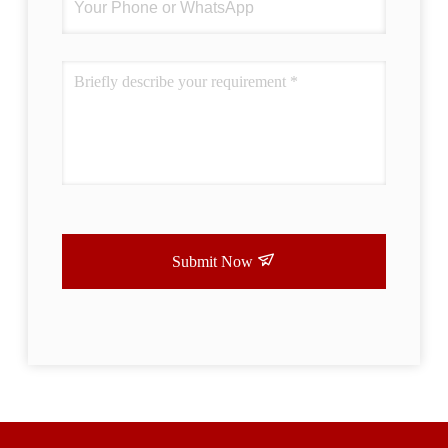
Submit Now