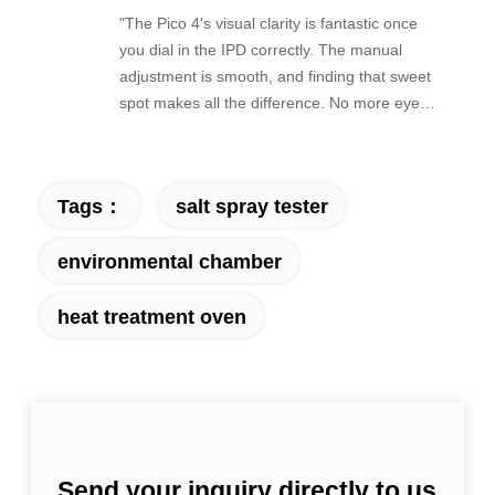
"The Pico 4's visual clarity is fantastic once
you dial in the IPD correctly. The manual
adjustment is smooth, and finding that sweet
spot makes all the difference. No more eye
strain during long sessions. Highly
recommend taking the time to set it up
properly!""The Pico 4's visual clarity is
Tags：
salt spray tester
fantastic once you dial in the IPD correctly.
The manual adjustment is smooth, and
environmental chamber
finding that sweet spot makes all the
difference. No more eye strain during long
heat treatment oven
sessions. Highly recommend taking the time
to set it up properly!""The Pico 4's visual
clarity is fantastic once you dial in the IPD
correctly. The manual adjustment is smooth,
and finding that sweet spot makes all the
difference. No more eye strain during long
sessions. Highly recommend taking the time
Send your inquiry directly to us