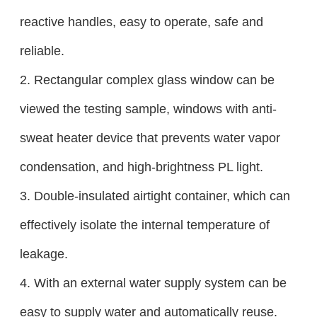
reactive handles, easy to operate, safe and
reliable.
2. Rectangular complex glass window can be
viewed the testing sample, windows with anti-
sweat heater device that prevents water vapor
condensation, and high-brightness PL light.
3. Double-insulated airtight container, which can
effectively isolate the internal temperature of
leakage.
4. With an external water supply system can be
easy to supply water and automatically reuse.