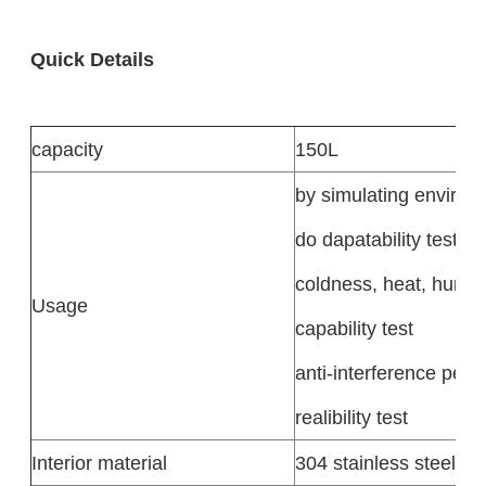
Quick Details
capacity
150L
by simulating environ
do dapatability test,
coldness, heat, humidi
Usage
capability test
anti-interference per
realibility test
Interior material
304 stainless steel