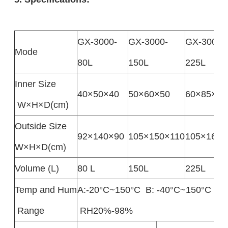
GX-3000-
GX-3000-
GX-3000-
Mode
80L
150L
225L
Inner Size
40×50×40
50×60×50
60×85×80
W×H×D(cm)
Outside Size
92×140×90
105×150×110
105×165×
W×H×D(cm)
Volume (L)
80 L
150L
225L
Temp and Hum
A:-20°C~150°C B: -40°C~150°C 
Range
RH20%-98%