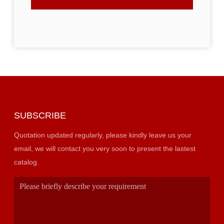
SUBSCRIBE
Quotation updated regularly, please kindly leave us your
email, we will contact you very soon to present the lastest
catalog.