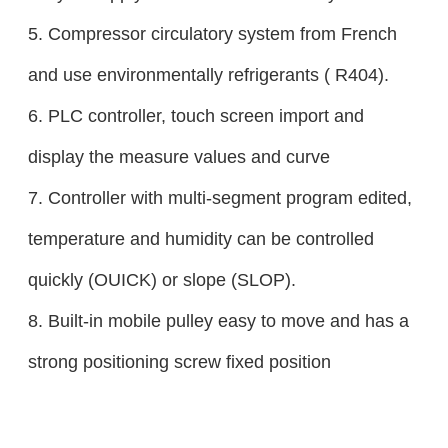
5. Compressor circulatory system from French
and use environmentally refrigerants ( R404).
6. PLC controller, touch screen import and
display the measure values and curve
7. Controller with multi-segment program edited,
temperature and humidity can be controlled
quickly (OUICK) or slope (SLOP).
8. Built-in mobile pulley easy to move and has a
strong positioning screw fixed position