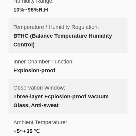
Humidity Range:
10%~98%R.H
Temperature / Humidity Regulation:
BTHC (Balance Temperature Humidity
Control)
Inner Chamber Function:
Explosion-proof
Observation Window:
Three-layer Ecplosion-proof Vacuum
Glass, Anti-sweat
Ambient Temperature:
+5~+35 ℃