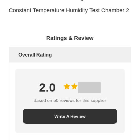
Ratings & Review
Overall Rating
2.0
Based on 50 reviews for this supplier
Write A Review