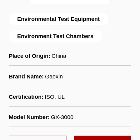
Environmental Test Equipment
Environment Test Chambers
Place of Origin:
China
Brand Name:
Gaoxin
Certification:
ISO, UL
Model Number:
GX-3000