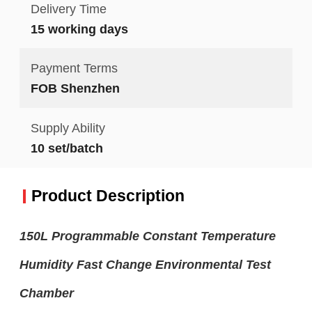
Delivery Time
15 working days
Payment Terms
FOB Shenzhen
Supply Ability
10 set/batch
Product Description
150L Programmable Constant Temperature
Humidity Fast Change Environmental Test
Chamber