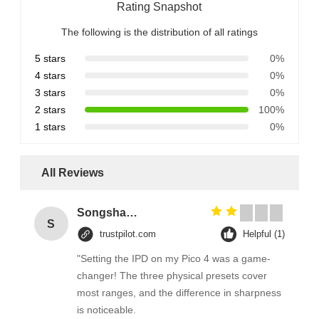
Rating Snapshot
The following is the distribution of all ratings
5 stars
0%
4 stars
0%
3 stars
0%
2 stars
100%
1 stars
0%
All Reviews
Songshang
S
trustpilot.com
Helpful (1)
"Setting the IPD on my Pico 4 was a game-
changer! The three physical presets cover
most ranges, and the difference in sharpness
is noticeable.