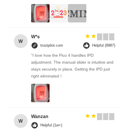
W*s
W
trustpilot.com
Helpful (8987)
"I love how the Pico 4 handles IPD
adjustment. The manual slider is intuitive and
stays securely in place. Getting the IPD just
right eliminated！
Wanzan
W
Helpful (1w+)