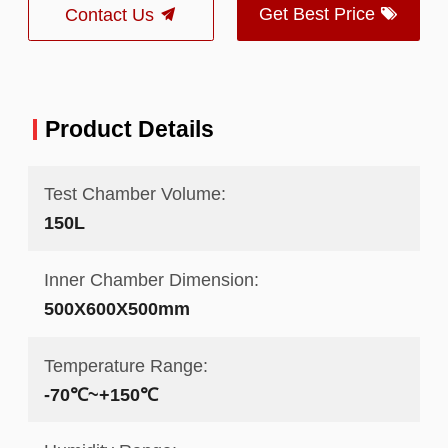
Get Best Price
Contact Us
Product Details
Test Chamber Volume:
150L
Inner Chamber Dimension:
500X600X500mm
Temperature Range:
-70℃~+150℃