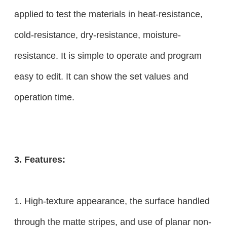
applied to test the materials in heat-resistance,
cold-resistance, dry-resistance, moisture-
resistance. It is simple to operate and program
easy to edit. It can show the set values and
operation time.
3. Features:
1. High-texture appearance, the surface handled
through the matte stripes, and use of planar non-