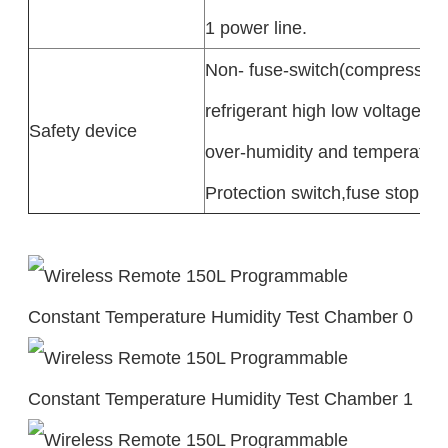
1 power line.
Non- fuse-switch(compressor 
refrigerant high low voltage,
Safety device
over-humidity and temperature
Protection switch,fuse stoppa