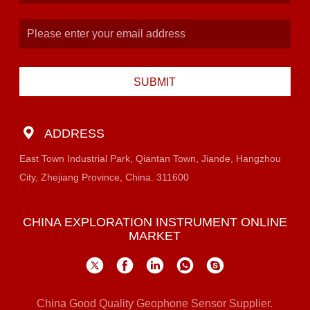
SUBMIT
ADDRESS
East Town Industrial Park, Qiantan Town, Jiande, Hangzhou
City, Zhejiang Province, China. 311600
CHINA EXPLORATION INSTRUMENT ONLINE
MARKET
China Good Quality Geophone Sensor Supplier.