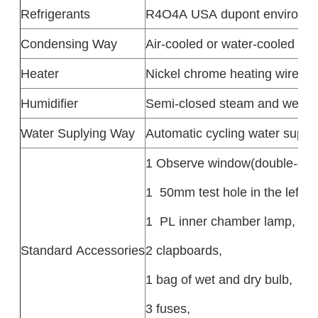
Refrigerants
R4O4A USA dupont environmen
Condensing Way
Air-cooled or water-cooled
Heater
Nickel chrome heating wire he
Humidifier
Semi-closed steam and wet
Water Suplying Way
Automatic cycling water suppl
1 Observe window(double-deck
1 50mm test hole in the left,
1 PL inner chamber lamp,
Standard Accessories
2 clapboards,
1 bag of wet and dry bulb,
3 fuses,