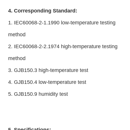
4. Corresponding Standard:
1. IEC60068-2-1.1990 low-temperature testing
method
2. IEC60068-2-2.1974 high-temperature testing
method
3. GJB150.3 high-temperature test
4. GJB150.4 low-temperature test
5. GJB150.9 humidity test
5. Specifications: