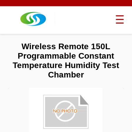
Wireless Remote 150L
Programmable Constant
Temperature Humidity Test
Chamber