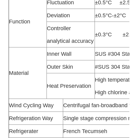
Fluctuation
±0.5°C ±2.5%
Deviation
±0.5°C-±2°C ±
Function
Controller
±0.3°C ±2.5
analytical accuracy
Inner Wall
SUS #304 Stainle
Outer Skin
#SUS 304 Stainle
Material
High temperature 
Heat Preservation
High chlorine aci
Wind Cycling Way
Centrifugal fan-broadband type
Refrigeration Way
Single stage compression refri
Refrigerater
French Tecumseh