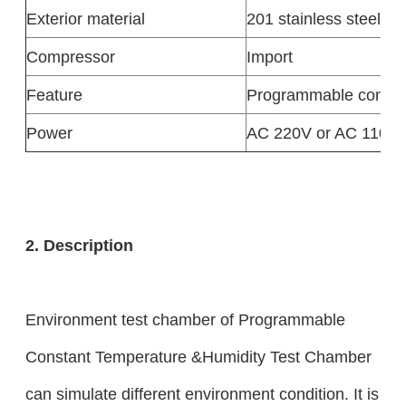
Exterior material
201 stainless steel
Compressor
Import
Feature
Programmable control
Power
AC 220V or AC 110V
2. Description
Environment test chamber of Programmable
Constant Temperature &Humidity Test Chamber
can simulate different environment condition. It is