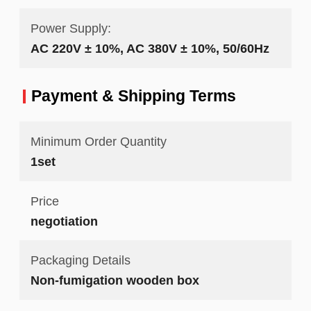
Power Supply:
AC 220V ± 10%, AC 380V ± 10%, 50/60Hz
Payment & Shipping Terms
Minimum Order Quantity
1set
Price
negotiation
Packaging Details
Non-fumigation wooden box