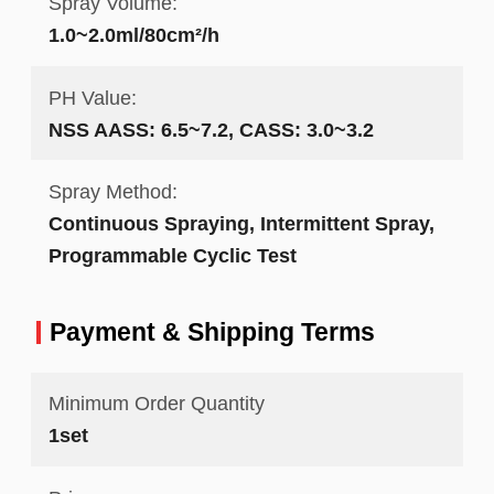
Spray Volume:
1.0~2.0ml/80cm²/h
PH Value:
NSS AASS: 6.5~7.2, CASS: 3.0~3.2
Spray Method:
Continuous Spraying, Intermittent Spray,
Programmable Cyclic Test
Payment & Shipping Terms
Minimum Order Quantity
1set