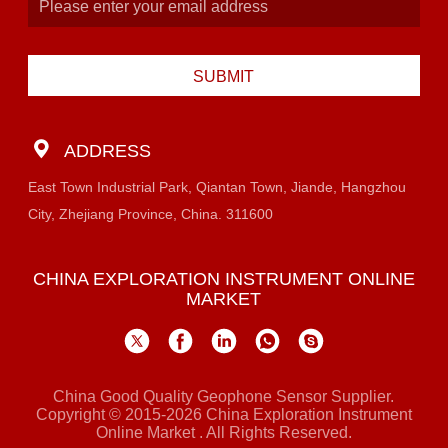
SUBMIT
ADDRESS
East Town Industrial Park, Qiantan Town, Jiande, Hangzhou
City, Zhejiang Province, China. 311600
CHINA EXPLORATION INSTRUMENT ONLINE
MARKET
China Good Quality Geophone Sensor Supplier.
Copyright © 2015-2026 China Exploration Instrument
Online Market . All Rights Reserved.