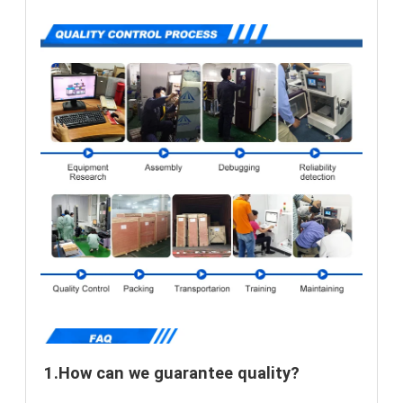
1.How can we guarantee quality?