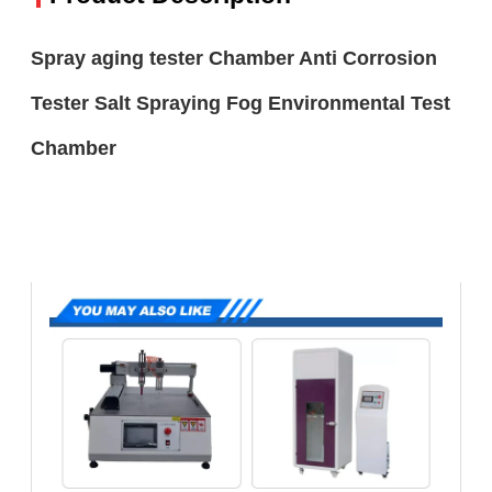
Spray aging tester Chamber Anti Corrosion
Tester Salt Spraying Fog Environmental Test
Chamber