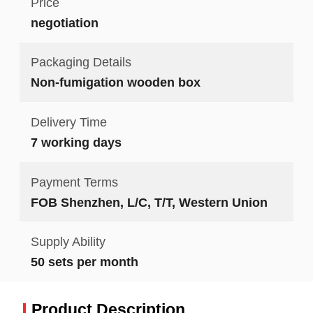
Price
negotiation
Packaging Details
Non-fumigation wooden box
Delivery Time
7 working days
Payment Terms
FOB Shenzhen, L/C, T/T, Western Union
Supply Ability
50 sets per month
Product Description