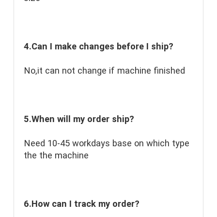
4.Can I make changes before I ship?
No,it can not change if machine finished
5.When will my order ship?
Need 10-45 workdays base on which type 
the the machine
6.How can I track my order?