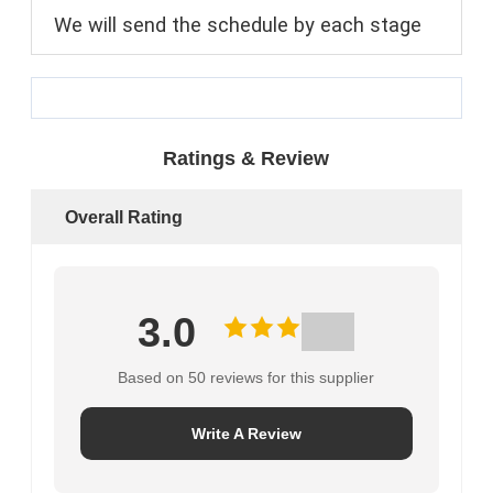
We will send the schedule by each stage
Ratings & Review
Overall Rating
3.0
Based on 50 reviews for this supplier
Write A Review