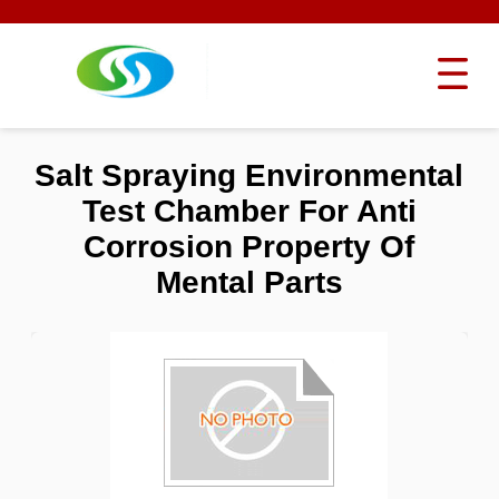
Salt Spraying Environmental
Test Chamber For Anti
Corrosion Property Of
Mental Parts