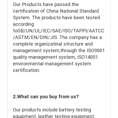
Our Products have passed the 
certification of China National Standard 
System. The products have been tested 
according 
toGB/UN/UL/IEC/SAE/ISO/TAPPI/AATCC
/ASTM/EN/DIN/JIS. The company has a 
complete organizatinal structure and 
management system,through the ISO9001 
quality management system, ISO14001 
environmental management system 
certification.
2.What can you buy from us?
Our products include battery testing 
equipment, leather testing equipment, 