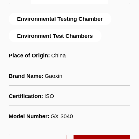
Environmental Testing Chamber
Environment Test Chambers
Place of Origin:
China
Brand Name:
Gaoxin
Certification:
ISO
Model Number:
GX-3040