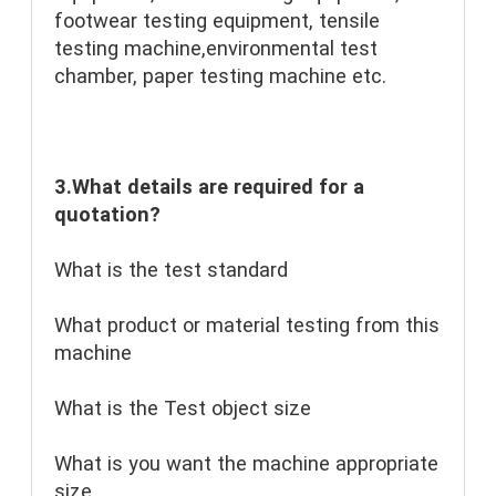
footwear testing equipment, tensile 
testing machine,environmental test 
chamber, paper testing machine etc.
3.What details are required for a 
quotation?
What is the test standard
What product or material testing from this 
machine
What is the Test object size
What is you want the machine appropriate 
size