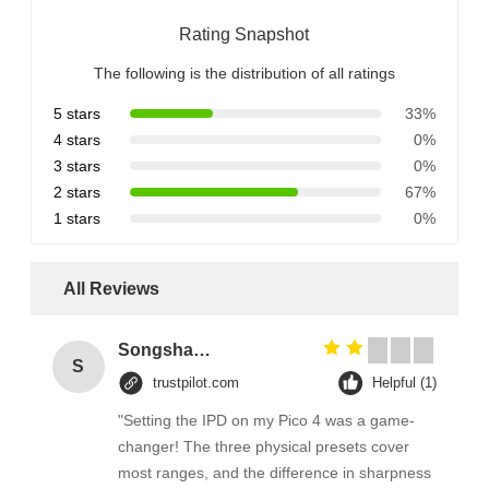
Rating Snapshot
The following is the distribution of all ratings
5 stars
33%
4 stars
0%
3 stars
0%
2 stars
67%
1 stars
0%
All Reviews
Songshang
S
trustpilot.com
Helpful (1)
"Setting the IPD on my Pico 4 was a game-
changer! The three physical presets cover
most ranges, and the difference in sharpness