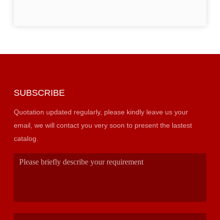
SUBSCRIBE
Quotation updated regularly, please kindly leave us your
email, we will contact you very soon to present the lastest
catalog.