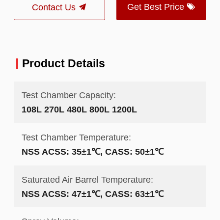
Get Best Price
Contact Us
Product Details
Test Chamber Capacity:
108L 270L 480L 800L 1200L
Test Chamber Temperature:
NSS ACSS: 35±1℃, CASS: 50±1℃
Saturated Air Barrel Temperature:
NSS ACSS: 47±1℃, CASS: 63±1℃