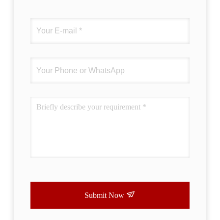
correctly. The manual adjustment is smooth,
and finding that sweet spot makes all the
difference. No more eye strain during long
sessions. Highly r
Submit Now