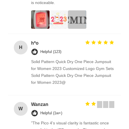
is noticeable.
h*o
H
Helpful (123)
Solid Pattern Quick Dry One Piece Jumpsuit
for Women 2023 Customized Logo Gym Sets
Solid Pattern Quick Dry One Piece Jumpsuit
for Women 2023@
Wanzan
W
Helpful (1w+)
"The Pico 4's visual clarity is fantastic once