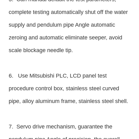
complete testing automatically shut off the water
supply and pendulum pipe Angle automatic
zeroing and automatic eliminate seeper, avoid
scale blockage needle tip.
6. Use Mitsubishi PLC, LCD panel test
procedure control box, stainless steel curved
pipe, alloy aluminum frame, stainless steel shell.
7. Servo drive mechanism, guarantee the