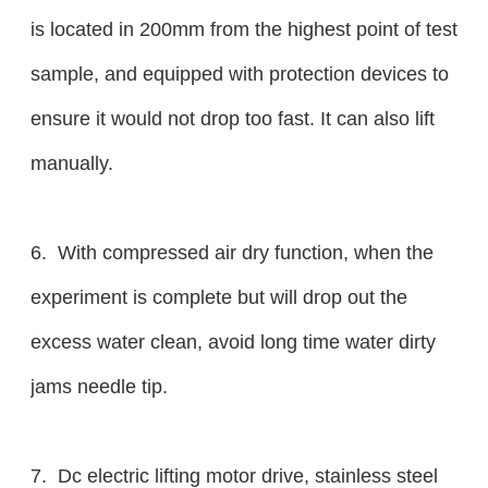
is located in 200mm from the highest point of test
sample, and equipped with protection devices to
ensure it would not drop too fast. It can also lift
manually.
6. With compressed air dry function, when the
experiment is complete but will drop out the
excess water clean, avoid long time water dirty
jams needle tip.
7. Dc electric lifting motor drive, stainless steel