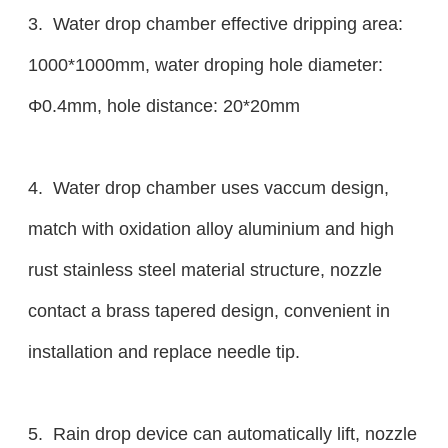
3. Water drop chamber effective dripping area:
1000*1000mm, water droping hole diameter:
Φ0.4mm, hole distance: 20*20mm
4. Water drop chamber uses vaccum design,
match with oxidation alloy aluminium and high
rust stainless steel material structure, nozzle
contact a brass tapered design, convenient in
installation and replace needle tip.
5. Rain drop device can automatically lift, nozzle