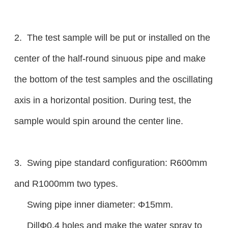
2. The test sample will be put or installed on the
center of the half-round sinuous pipe and make
the bottom of the test samples and the oscillating
axis in a horizontal position. During test, the
sample would spin around the center line.
3. Swing pipe standard configuration: R600mm
and R1000mm two types.
Swing pipe inner diameter: Φ15mm.
DillΦ0.4 holes and make the water spray to