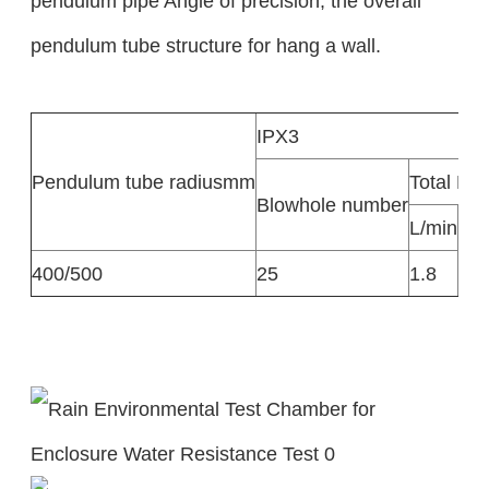
pendulum pipe Angle of precision, the overall
pendulum tube structure for hang a wall.
IPX3
Pendulum tube radiusmm
Total Flo
Blowhole number
L/min
L/h
400/500
25
1.8
10