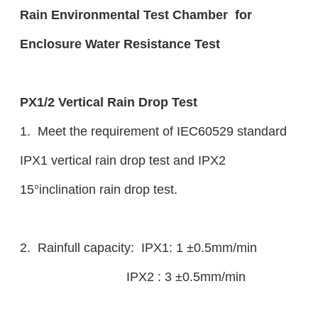
Rain Environmental Test Chamber for
Enclosure Water Resistance Test
PX1/2 Vertical Rain Drop Test
1. Meet the requirement of IEC60529 standard
IPX1 vertical rain drop test and IPX2
15°inclination rain drop test.
2. Rainfull capacity: IPX1: 1 ±0.5mm/min
IPX2 : 3 ±0.5mm/min