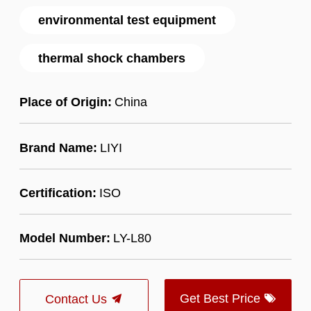
environmental test equipment
thermal shock chambers
Place of Origin:
China
Brand Name:
LIYI
Certification:
ISO
Model Number:
LY-L80
Get Best Price
Contact Us