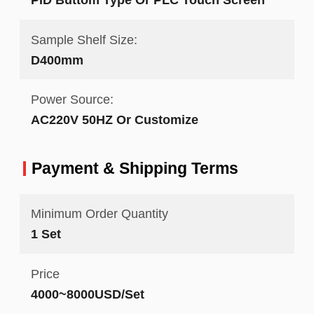
Sample Shelf Size:
D400mm
Power Source:
AC220V 50HZ Or Customize
Payment & Shipping Terms
Minimum Order Quantity
1 Set
Price
4000~8000USD/Set