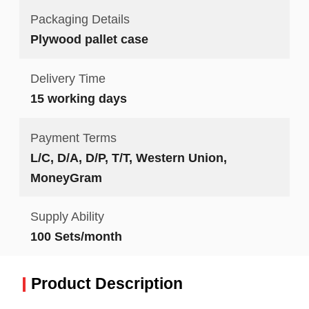
Packaging Details
Plywood pallet case
Delivery Time
15 working days
Payment Terms
L/C, D/A, D/P, T/T, Western Union,
MoneyGram
Supply Ability
100 Sets/month
Product Description