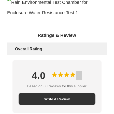
Ratings & Review
Overall Rating
4.0
Based on 50 reviews for this supplier
Write A Review