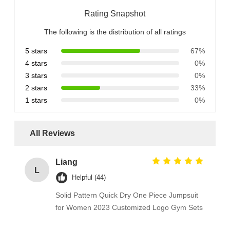
Rating Snapshot
The following is the distribution of all ratings
5 stars
67%
4 stars
0%
3 stars
0%
2 stars
33%
1 stars
0%
All Reviews
Liang
L
Helpful (44)
Solid Pattern Quick Dry One Piece Jumpsuit
for Women 2023 Customized Logo Gym Sets