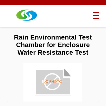
Rain Environmental Test
Chamber for Enclosure
Water Resistance Test