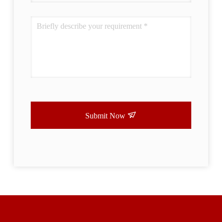
Submit Now