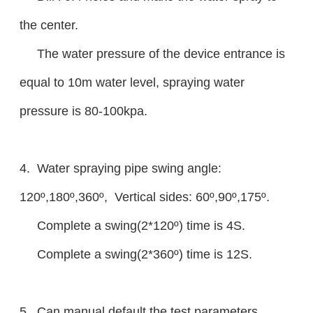
the center.
The water pressure of the device entrance is
equal to 10m water level, spraying water
pressure is 80-100kpa.
4. Water spraying pipe swing angle:
120º,180º,360º, Vertical sides: 60º,90º,175º.
Complete a swing(2*120º) time is 4S.
Complete a swing(2*360º) time is 12S.
5. Can manual default the test parameters,