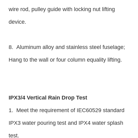
wire rod, pulley guide with locking nut lifting
device.
8. Aluminum alloy and stainless steel fuselage;
Hang to the wall or four column equality lifting.
IPX3/4 Vertical Rain Drop Test
1. Meet the requirement of IEC60529 standard
IPX3 water pouring test and IPX4 water splash
test.