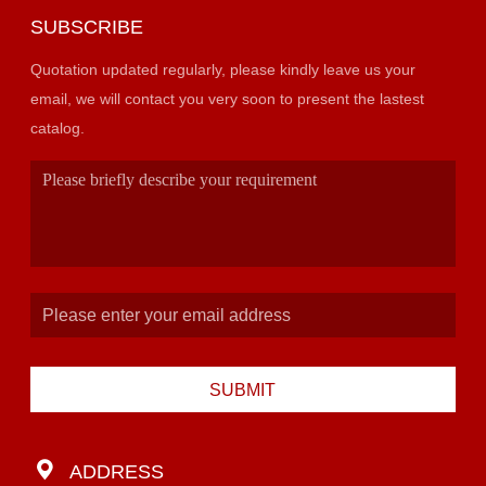
SUBSCRIBE
Quotation updated regularly, please kindly leave us your
email, we will contact you very soon to present the lastest
catalog.
SUBMIT
ADDRESS