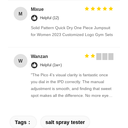
Mixue
M
Helpful (12)
Solid Pattern Quick Dry One Piece Jumpsuit
for Women 2023 Customized Logo Gym Sets
Wanzan
W
Helpful (1w+)
"The Pico 4's visual clarity is fantastic once
you dial in the IPD correctly. The manual
adjustment is smooth, and finding that sweet
spot makes all the difference. No more eye
strain during long sessions. Highly
recommend taking the time to set it up
properly!""The Pico 4's visual clarity is
Tags：
salt spray tester
fantastic once you dial in the IPD correctly.