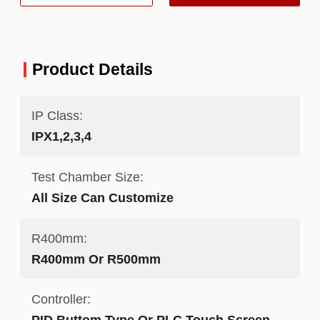
Product Details
IP Class:
IPX1,2,3,4
Test Chamber Size:
All Size Can Customize
R400mm:
R400mm Or R500mm
Controller:
PID Buttom Type Or PLC Touch Screen