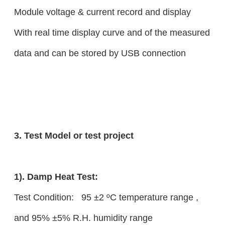
Module voltage & current record and display
With real time display curve and of the measured
data and can be stored by USB connection
3. Test Model or test project
1). Damp Heat Test:
Test Condition: 95 ±2 ºC temperature range ,
and 95% ±5% R.H. humidity range