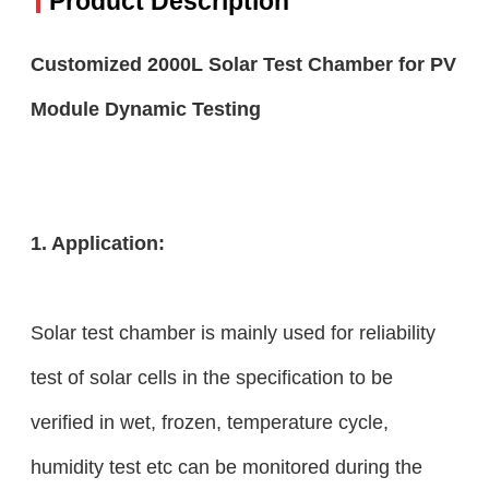
Product Description
Customized 2000L Solar Test Chamber for PV
Module Dynamic Testing
1. Application:
Solar test chamber is mainly used for reliability
test of solar cells in the specification to be
verified in wet, frozen, temperature cycle,
humidity test etc can be monitored during the