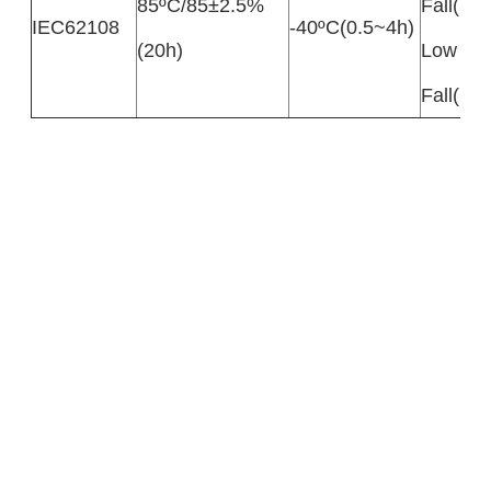
85ºC/85±2.5%
Fall(10
IEC62108
-40ºC(0.5~4h)
(20h)
Low Te
Fall(20