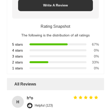
Write A Review
Rating Snapshot
The following is the distribution of all ratings
5 stars
67%
4 stars
0%
3 stars
0%
2 stars
33%
1 stars
0%
All Reviews
h*o
H
Helpful (123)