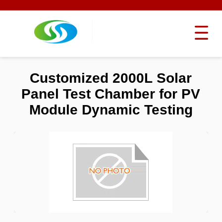
Customized 2000L Solar
Panel Test Chamber for PV
Module Dynamic Testing