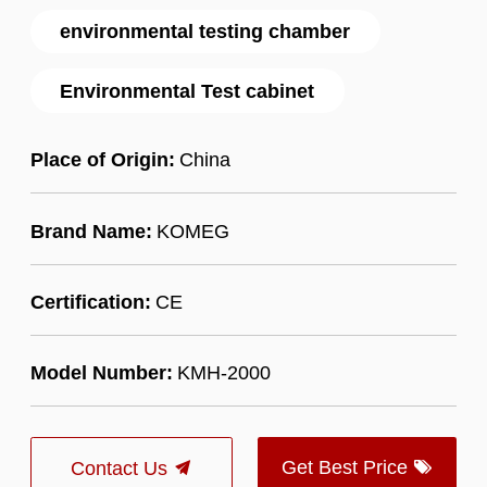
environmental testing chamber
Environmental Test cabinet
Place of Origin:
China
Brand Name:
KOMEG
Certification:
CE
Model Number:
KMH-2000
Get Best Price
Contact Us