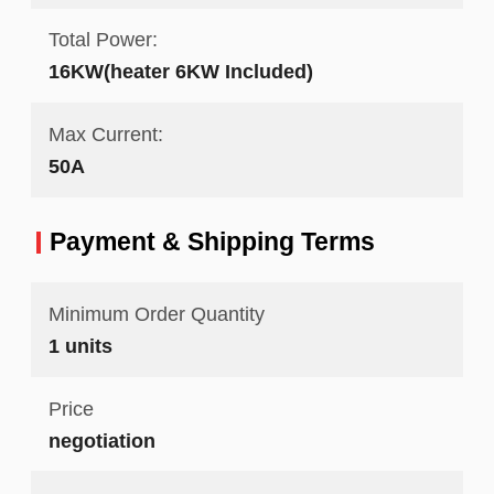
Total Power:
16KW(heater 6KW Included)
Max Current:
50A
Payment & Shipping Terms
Minimum Order Quantity
1 units
Price
negotiation