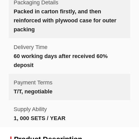
Packaging Details
Packed in carton firstly, and then
reinforced with plywood case for outer
packing
Delivery Time
60 working days after received 60%
deposit
Payment Terms
T/T, negotiable
Supply Ability
1, 000 SETS / YEAR