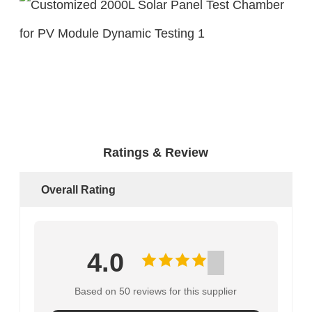
Ratings & Review
Overall Rating
4.0
Based on 50 reviews for this supplier