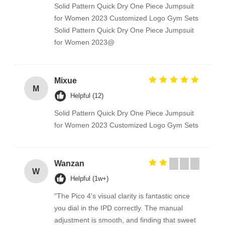
Solid Pattern Quick Dry One Piece Jumpsuit
for Women 2023 Customized Logo Gym Sets
Solid Pattern Quick Dry One Piece Jumpsuit
for Women 2023@
Mixue
M
Helpful (12)
Solid Pattern Quick Dry One Piece Jumpsuit
for Women 2023 Customized Logo Gym Sets
Wanzan
W
Helpful (1w+)
"The Pico 4's visual clarity is fantastic once
you dial in the IPD correctly. The manual
adjustment is smooth, and finding that sweet