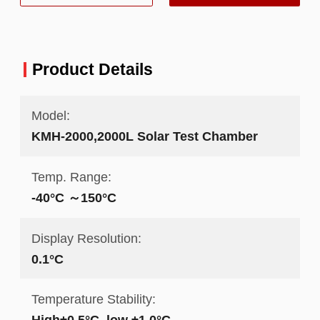
Product Details
Model:
KMH-2000,2000L Solar Test Chamber
Temp. Range:
-40°C ～150°C
Display Resolution:
0.1°C
Temperature Stability:
High±0.5°C ,low ±1.0°C