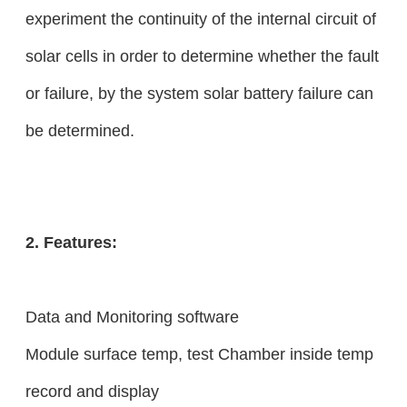
experiment the continuity of the internal circuit of
solar cells in order to determine whether the fault
or failure, by the system solar battery failure can
be determined.
2. Features:
Data and Monitoring software
Module surface temp, test Chamber inside temp
record and display