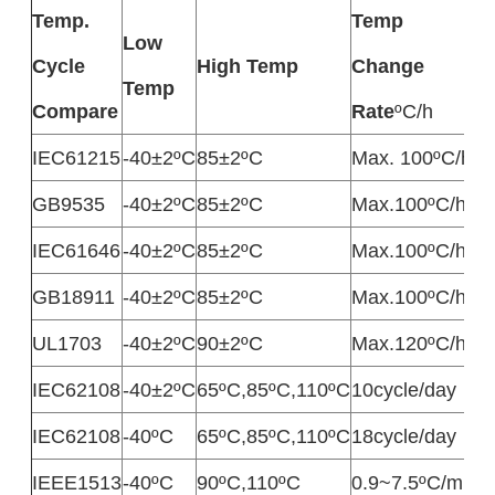
Temp.
Temp
Low
D
Cycle
High Temp
Change
Temp
T
Compare
Rate
ºC/h
IEC61215
-40±2ºC
85±2ºC
Max. 100ºC/h
M
GB9535
-40±2ºC
85±2ºC
Max.100ºC/h
M
IEC61646
-40±2ºC
85±2ºC
Max.100ºC/h
M
GB18911
-40±2ºC
85±2ºC
Max.100ºC/h
M
UL1703
-40±2ºC
90±2ºC
Max.120ºC/h
3
IEC62108
-40±2ºC
65ºC,85ºC,110ºC
10cycle/day
1
IEC62108
-40ºC
65ºC,85ºC,110ºC
18cycle/day
1
IEEE1513
-40ºC
90ºC,110ºC
0.9~7.5ºC/min
M