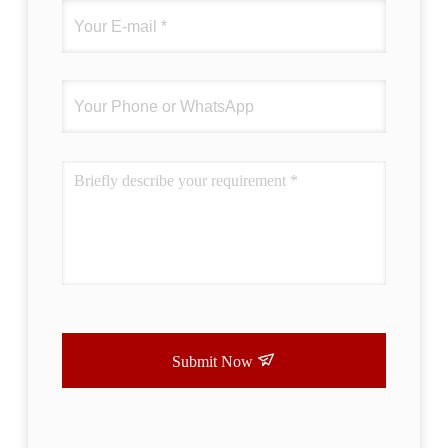
difference. No more eye strain during long
sessions. Highly r
Submit Now