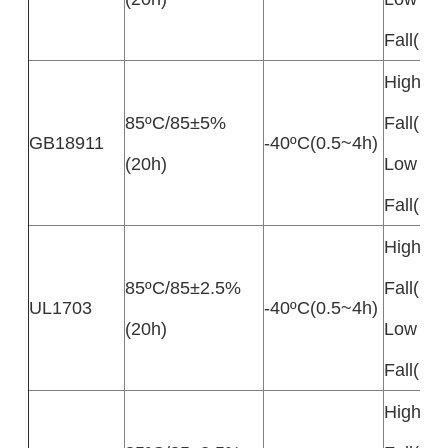
Fall(20
High Te
85ºC/85±5%
Fall(10
GB18911
-40ºC(0.5~4h)
(20h)
Low Te
Fall(20
High Te
85ºC/85±2.5%
Fall(10
UL1703
-40ºC(0.5~4h)
(20h)
Low Te
Fall(20
High Te