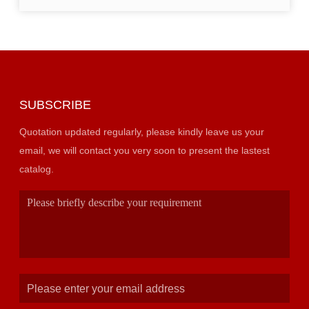
SUBSCRIBE
Quotation updated regularly, please kindly leave us your
email, we will contact you very soon to present the lastest
catalog.