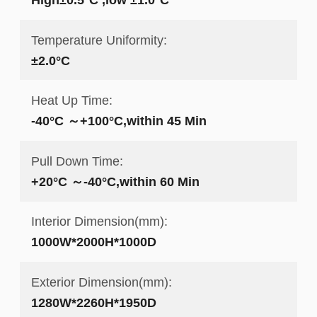
Temperature Uniformity:
±2.0°C
Heat Up Time:
-40°C ～+100°C,within 45 Min
Pull Down Time:
+20°C ～-40°C,within 60 Min
Interior Dimension(mm):
1000W*2000H*1000D
Exterior Dimension(mm):
1280W*2260H*1950D