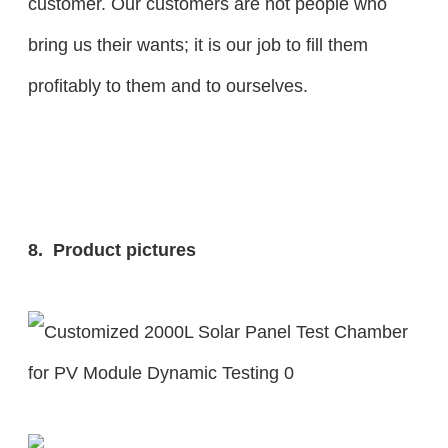
customer. Our customers are not people who
bring us their wants; it is our job to fill them
profitably to them and to ourselves.
8. Product pictures