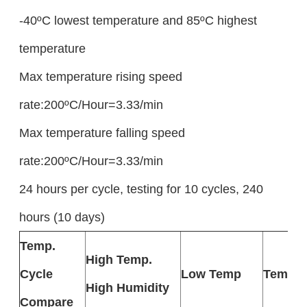
-40ºC lowest temperature and 85ºC highest
temperature
Max temperature rising speed
rate:200ºC/Hour=3.33/min
Max temperature falling speed
rate:200ºC/Hour=3.33/min
24 hours per cycle, testing for 10 cycles, 240
hours (10 days)
Temp.
High Temp.
Cycle
Low Temp
Temp. 
High Humidity
Compare