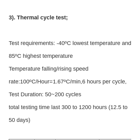
3). Thermal cycle test;
Test requirements: -40ºC lowest temperature and
85ºC highest temperature
Temperature falling/rising speed
rate:100ºC/Hour=1.67ºC/min,6 hours per cycle,
Test Duration: 50~200 cycles
total testing time last 300 to 1200 hours (12.5 to
50 days)