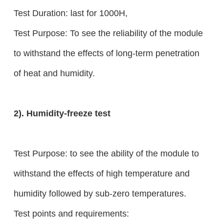
Test Duration: last for 1000H,
Test Purpose: To see the reliability of the module
to withstand the effects of long-term penetration
of heat and humidity.
2). Humidity-freeze test
Test Purpose: to see the ability of the module to
withstand the effects of high temperature and
humidity followed by sub-zero temperatures.
Test points and requirements: