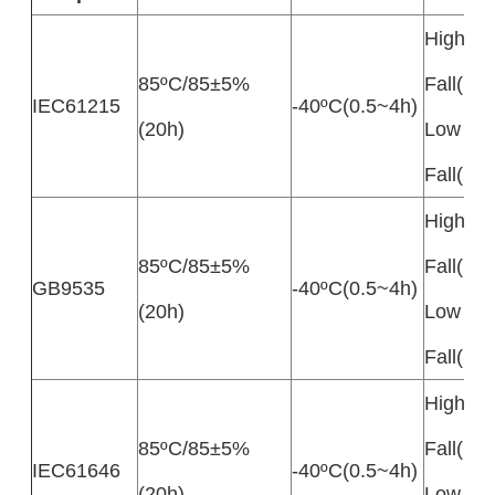
High Te
85ºC/85±5%
Fall(10
IEC61215
-40ºC(0.5~4h)
(20h)
Low Te
Fall(20
High Te
85ºC/85±5%
Fall(10
GB9535
-40ºC(0.5~4h)
(20h)
Low Te
Fall(20
High Te
85ºC/85±5%
Fall(10
IEC61646
-40ºC(0.5~4h)
(20h)
Low Te