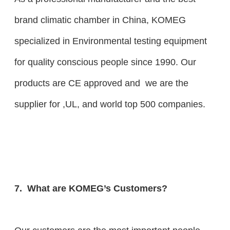
brand climatic chamber in China, KOMEG
specialized in Environmental testing equipment
for quality conscious people since 1990. Our
products are CE approved and we are the
supplier for ,UL, and world top 500 companies.
7. What are KOMEG’s Customers?