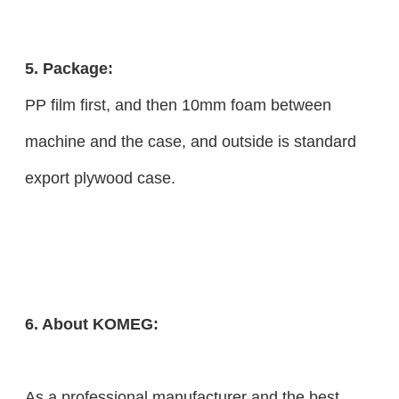
5. Package:
PP film first, and then 10mm foam between
machine and the case, and outside is standard
export plywood case.
6. About KOMEG:
As a professional manufacturer and the best