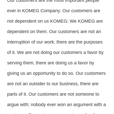
Our customers are the most important people
ever in KOMEG Company. Our customers are
not dependent on us KOMEG; We KOMEG are
dependent on them. Our customers are not an
interruption of our work; there are the purposes
of it. We are not doing our customers a favor by
serving them, there are doing us a favor by
giving us an opportunity to do so. Our customers
are not an outsider to our business, there are
parts of it. Our customers are not someone to
argue with; nobody ever won an argument with a