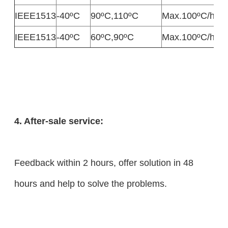
IEEE1513
-40ºC
90ºC,110ºC
Max.100ºC/h
M
IEEE1513
-40ºC
60ºC,90ºC
Max.100ºC/h
M
4. After-sale service:
Feedback within 2 hours, offer solution in 48
hours and help to solve the problems.