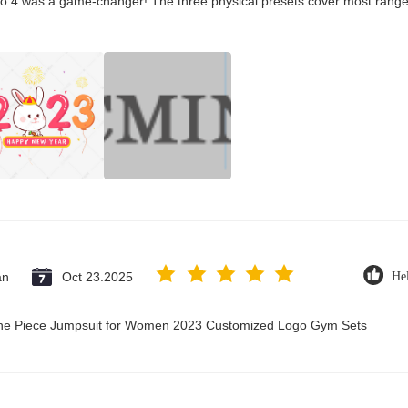
co 4 was a game-changer! The three physical presets cover most ranges
an
Oct 23.2025
Hel
 One Piece Jumpsuit for Women 2023 Customized Logo Gym Sets