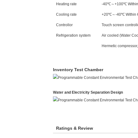
Heating rate
-40℃～+100℃ Within 
Cooling rate
+20℃～-40℃ Within 6
Controllor
Touch screen control
Refrigeration system
Air cooled (Water Coo
Hermetic compressor,s
Inventory Test Chamber
Water and Electricity Separation Design
Ratings & Review