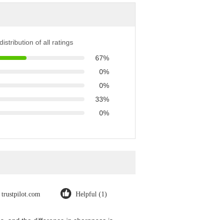
istribution of all ratings
67%
0%
0%
33%
0%
trustpilot.com
Helpful (1)