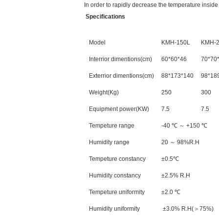
In order to rapidly decrease the temperature insid
Specifications
Model
KMH-150L
KMH-2
Interrior dimentions(cm)
60*60*46
70*70
Exterrior dimentions(cm)
88*173*140
98*18
Weight(Kg)
250
300
Equipment power(KW)
7.5
7.5
Tempeture range
-40 ℃ ～ +150 ℃
Humidity range
20 ～ 98%R.H
Tempeture constancy
±0.5℃
Humidity constancy
±2.5% R.H
Tempeture uniformity
±2.0 ℃
Humidity uniformity
±3.0% R.H(＞75%)