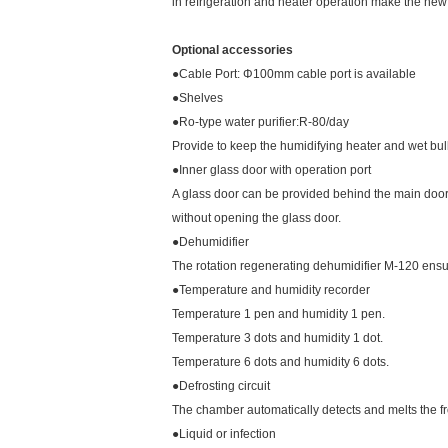
in refrigeration and heater operation make the ne
Optional accessories
●Cable Port: Φ100mm cable port is available
●Shelves
●Ro-type water purifier:R-80/day
Provide to keep the humidifying heater and wet bulb
●Inner glass door with operation port
A glass door can be provided behind the main doo
without opening the glass door.
●Dehumidifier
The rotation regenerating dehumidifier M-120 ensure
●Temperature and humidity recorder
Temperature 1 pen and humidity 1 pen.
Temperature 3 dots and humidity 1 dot.
Temperature 6 dots and humidity 6 dots.
●Defrosting circuit
The chamber automatically detects and melts the f
●Liquid or infection