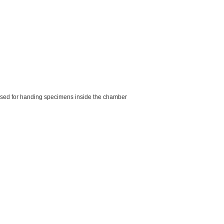
used for handing specimens inside the chamber