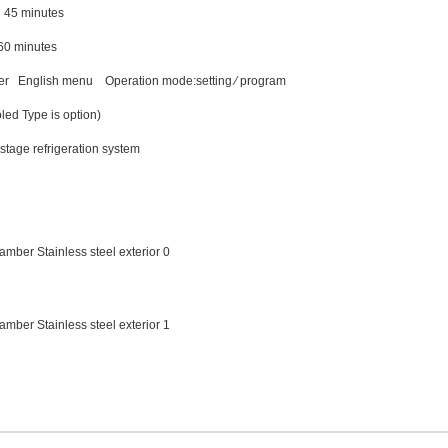
45 minutes
0 minutes
ler English menu Operation mode:setting ∕ program
led Type is option)
tage refrigeration system