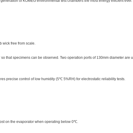
w generation of KOMEG environmental test chambers the most energy efficient ever.
 wick free from scale.
r so that specimens can be observed. Two operation ports of 130mm diameter are 
s precise control of low humidity (5℃ 5%RH) for electrostatic reliability tests.
rost on the evaporator when operating below 0℃.