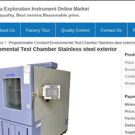
a Exploration Instrument Online Market
quality, Best service,Reasonable price.
bout Us
Factory Tour
Quality Control
Contact Us
rs
Programmable Constant Environmental Test Chamber Stainless steel exterio
ental Test Chamber Stainless steel exterior
Prod
Place 
Brand
Certifi
Model
Paym
Minim
Price:
Packa
Deliv
Supply