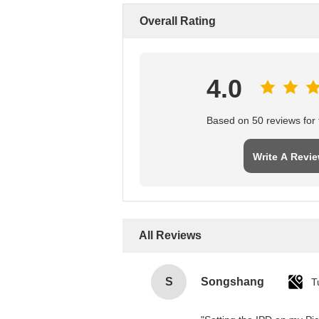
Overall Rating
4.0
Based on 50 reviews for t
Write A Revi
All Reviews
S
Songshang
T