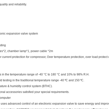
ality and reliability.
ctronic expansion valve system
sting
ves*2, chamber lamp*1, power cable *2m
 current protection for compressor, Over temperature protection, over load protect o
rds in the temperature range of -40 °C to 180 °C and 10% to 98% R.H.
ld testing in the traditional temperature range -40 ºC and 150 ºC.
rature & humidity control system (BTHC).
al accessories satisfied your special requirements.
computer
 uses advanced control of an electronic expansion valve to save energy and improv