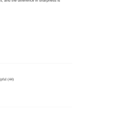
, and the difference in sharpness is
pful (44)