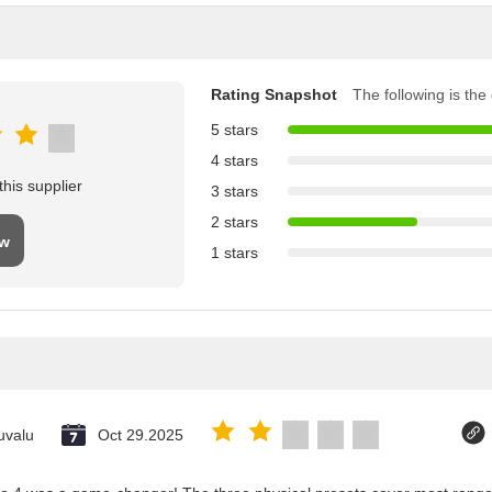
Rating Snapshot
The following is the d
5 stars
4 stars
his supplier
3 stars
2 stars
ew
1 stars
uvalu
Oct 29.2025