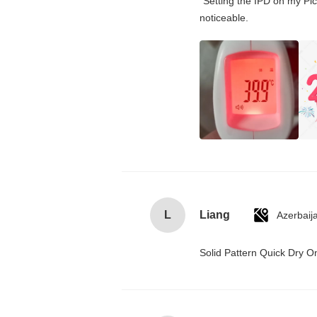
"Setting the IPD on my Pi
noticeable.
L
Liang
Azerbaij
Solid Pattern Quick Dry