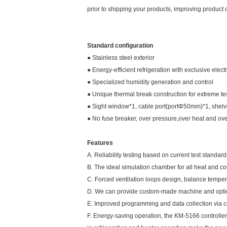
prior to shipping your products, improving product qu
Standard configuration
● Stainless steel exterior
● Energy-efficient refrigeration with exclusive ele
● Specialized humidity generation and control
● Unique thermal break construction for extreme te
● Sight window*1, cable port(portΦ50mm)*1, shel
● No fuse breaker, over pressure,over heat and over
Features
A. Reliability testing based on current test standa
B. The ideal simulation chamber for all heat and co
C. Forced ventilation loops design, balance tempe
D. We can provide custom-made machine and option
E. Improved programming and data collection via 
F. Energy-saving operation, the KM-5166 controller