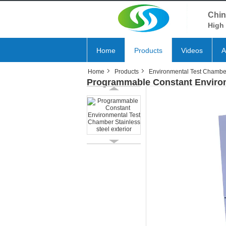
Chin
High 
Home
Products
Videos
A
Home
Products
Environmental Test Chambe
Programmable Constant Environm