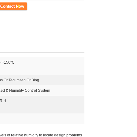
ct Now
～+150℃
ss Or Tecumseh Or Blog
ed & Humidity Control System
R.H
ls of relative humidity to locate design problems