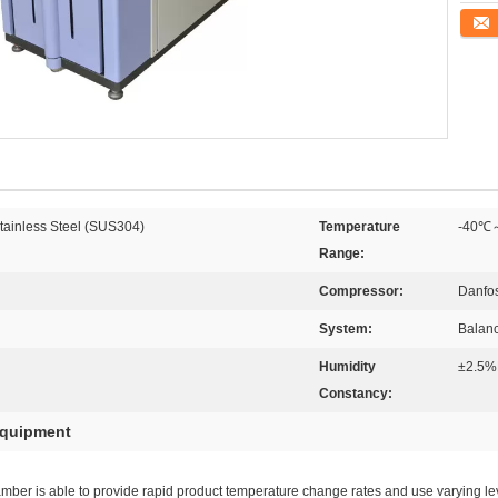
Conta
Stainless Steel (SUS304)
Temperature
-40℃
Range:
Compressor:
Danfo
System:
Balanc
Humidity
±2.5%
Constancy:
equipment
er is able to provide rapid product temperature change rates and use varying leve