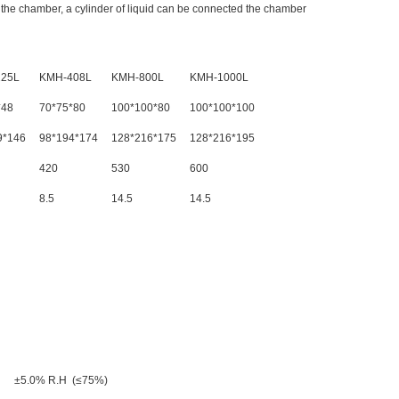
e the chamber, a cylinder of liquid can be connected the chamber
25L
KMH-408L
KMH-800L
KMH-1000L
*48
70*75*80
100*100*80
100*100*100
9*146
98*194*174
128*216*175
128*216*195
420
530
600
8.5
14.5
14.5
 ±5.0% R.H (≤75%)