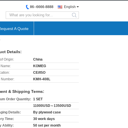
86--6666-8888
English
search
Request A Quote
r
uct Details:
of Origin:
China
 Name:
KOMEG
cation:
CE//ISO
 Number:
KMH-408L
ent & Shipping Terms:
um Order Quantity:
1 SET
11000USD～13500USD
ging Details:
By plywood case
ery Time:
30 work days
 Ability:
50 set per month