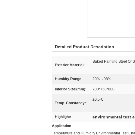
Detailed Product Description
Baked Painting Steel Or 
Exterior Material:
Humitity Range:
20%～98%
Interior Sizel(mm):
700*750*800
±0.5ºC
Temp. Constancy:
environmental test 
Highlight:
Application
Temperature and Humidity Environmental Test Chamb