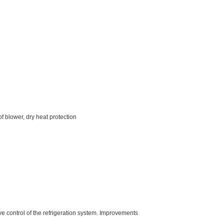
f blower, dry heat protection
e control of the refrigeration system. Improvements