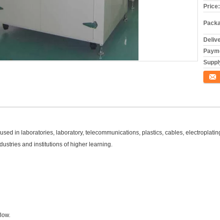
Price:
Packa
Deliv
Payme
Supply
Conta
d in laboratories, laboratory, telecommunications, plastics, cables, electroplating,
ustries and institutions of higher learning.
flow.