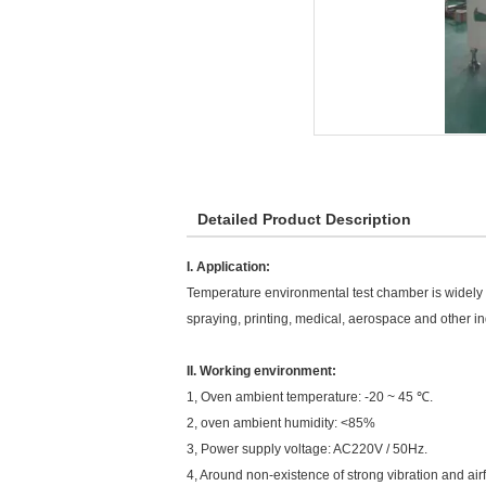
Detailed Product Description
I. Application:
Temperature environmental test chamber is widely use
spraying, printing, medical, aerospace and other ind
II. Working environment:
1, Oven ambient temperature: -20 ~ 45 ℃.
2, oven ambient humidity: <85%
3, Power supply voltage: AC220V / 50Hz.
4, Around non-existence of strong vibration and air