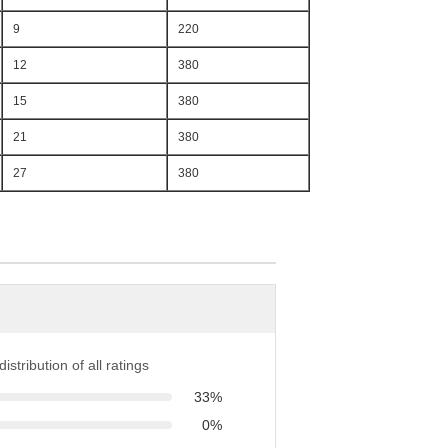
9
220
12
380
15
380
21
380
27
380
istribution of all ratings
33%
0%