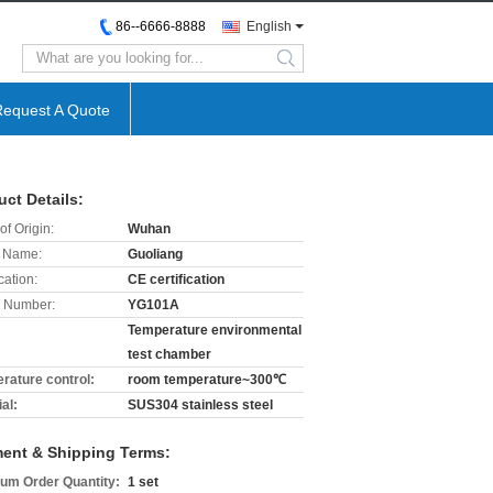
86--6666-8888
English
search
Request A Quote
uct Details:
of Origin:
Wuhan
 Name:
Guoliang
cation:
CE certification
 Number:
YG101A
Temperature environmental
test chamber
rature control:
room temperature~300℃
al:
SUS304 stainless steel
ent & Shipping Terms:
um Order Quantity:
1 set