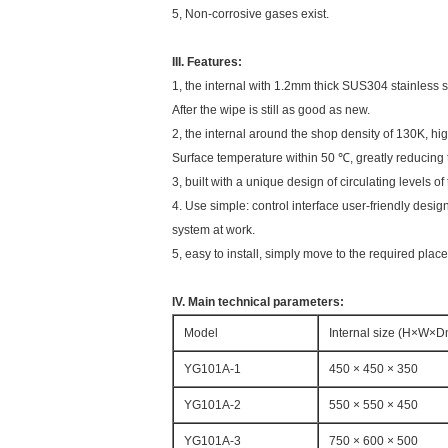
5, Non-corrosive gases exist.
III. Features:
1, the internal with 1.2mm thick SUS304 stainless st
After the wipe is still as good as new.
2, the internal around the shop density of 130K, hi
Surface temperature within 50 ℃, greatly reducing 
3, built with a unique design of circulating levels
4. Use simple: control interface user-friendly desig
system at work.
5, easy to install, simply move to the required place
IV. Main technical parameters:
Model
Internal size (H×W×
YG101A-1
450 × 450 × 350
YG101A-2
550 × 550 × 450
YG101A-3
750 × 600 × 500