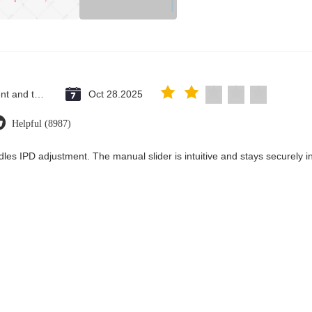
Saint Vincent and the Grenadines
Oct 28.2025
Helpful (8987)
les IPD adjustment. The manual slider is intuitive and stays securely in