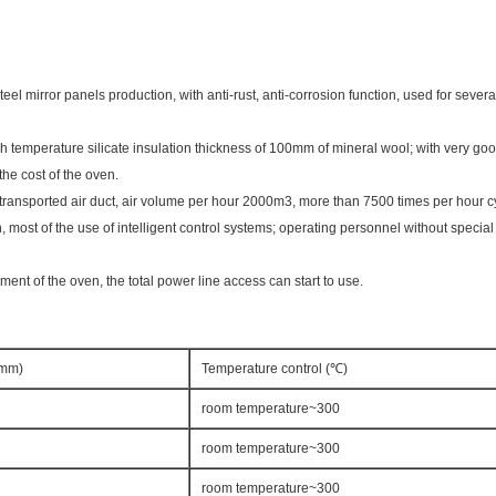
eel mirror panels production, with anti-rust, anti-corrosion function, used for sever
gh temperature silicate insulation thickness of 100mm of mineral wool; with very goo
the cost of the oven.
 of transported air duct, air volume per hour 2000m3, more than 7500 times per hour 
n, most of the use of intelligent control systems; operating personnel without special
ment of the oven, the total power line access can start to use.
Dmm)
Temperature control (℃)
room temperature~300
room temperature~300
room temperature~300