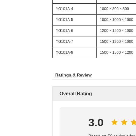
YG101A-4
1000 × 800 × 800
YG101A-5
1000 × 1000 × 1000
YG101A-6
1200 × 1200 × 1000
YG101A-7
1500 × 1200 × 1000
YG101A-8
1500 × 1500 × 1200
Ratings & Review
Overall Rating
3.0