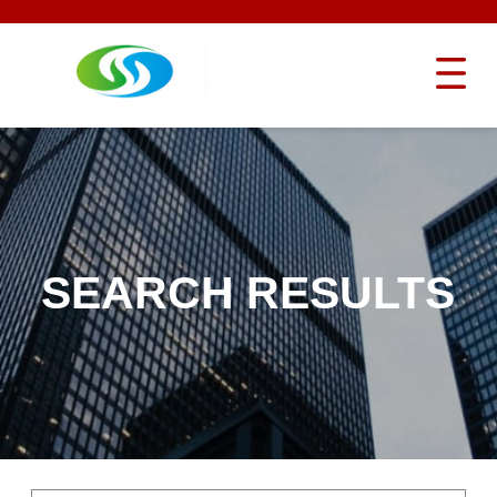
SEARCH RESULTS