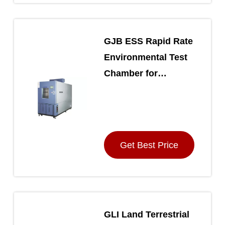
GJB ESS Rapid Rate
Environmental Test
Chamber for
Extreme
Temperature Cycling
Get Best Price
GLI Land Terrestrial