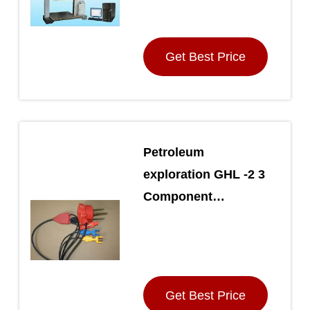
Get Best Price
Petroleum
exploration GHL -2 3
Component
Geophone ,
Terrestrial Seismic
Geophone String
Get Best Price