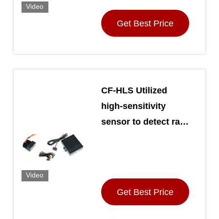
Video
Get Best Price
CF-HLS Utilized
high-sensitivity
sensor to detect ray
changes Automatic
Car Light Sensor
Video
Get Best Price