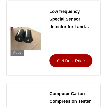
Low frequency
Special Sensor
detector for Land
mineral / oil
exploration
Video
Get Best Price
Computer Carton
Compression Tester