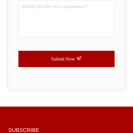
Submit Now
SUBSCRIBE