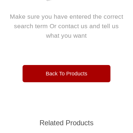
Make sure you have entered the correct
search term Or contact us and tell us
what you want
Back To Products
Related Products