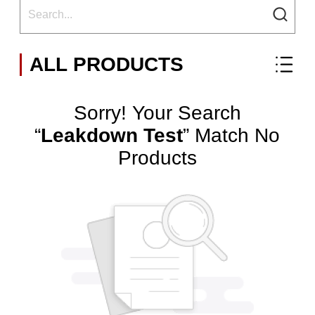
ALL PRODUCTS
Sorry! Your Search
“
Leakdown Test
” Match No
Products