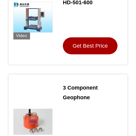
HD-501-600
Video
Get Best Price
3 Component
Geophone