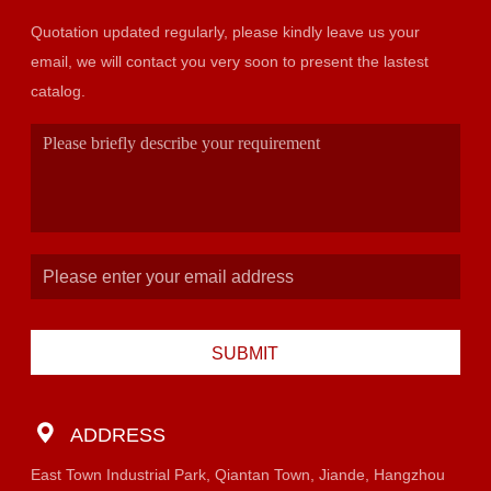
Quotation updated regularly, please kindly leave us your
email, we will contact you very soon to present the lastest
catalog.
SUBMIT
ADDRESS
East Town Industrial Park, Qiantan Town, Jiande, Hangzhou