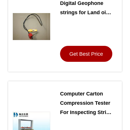
Digital Geophone
strings for Land oil
exploration
Get Best Price
Computer Carton
Compression Tester
For Inspecting Strike
Endurance