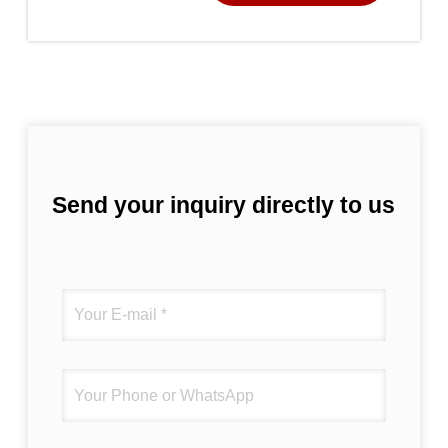
Send your inquiry directly to us