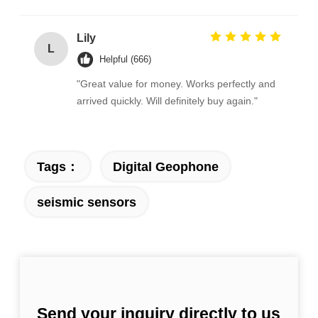
Lily
L
Helpful (666)
"Great value for money. Works perfectly and
arrived quickly. Will definitely buy again."
Tags：
Digital Geophone
seismic sensors
Send your inquiry directly to us