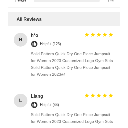
1 stars
0%
All Reviews
h*o
H
Helpful (123)
Solid Pattern Quick Dry One Piece Jumpsuit
for Women 2023 Customized Logo Gym Sets
Solid Pattern Quick Dry One Piece Jumpsuit
for Women 2023@
Liang
L
Helpful (44)
Solid Pattern Quick Dry One Piece Jumpsuit
for Women 2023 Customized Logo Gym Sets