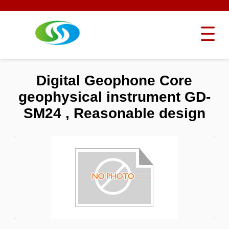
Digital Geophone Core
geophysical instrument GD-
SM24 , Reasonable design