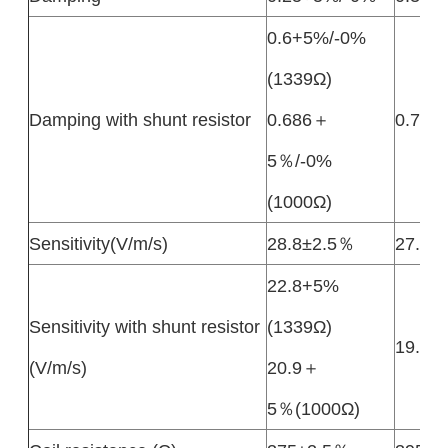
0.6+5%/-0%
(1339Ω)
Damping with shunt resistor
0.686＋
0.7±2
5％/-0%
(1000Ω)
Sensitivity(V/m/s)
28.8±2.5％
27.5±
22.8+5%
Sensitivity with shunt resistor
(1339Ω)
19.7±
(V/m/s)
20.9＋
5％(1000Ω)