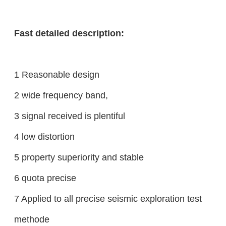
Fast detailed description:
1 Reasonable design
2 wide frequency band,
3 signal received is plentiful
4 low distortion
5 property superiority and stable
6 quota precise
7 Applied to all precise seismic exploration test
methode