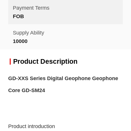
Payment Terms
FOB
Supply Ability
10000
Product Description
GD-XXS Series Digital Geophone Geophone
Core GD-SM24
Product introduction