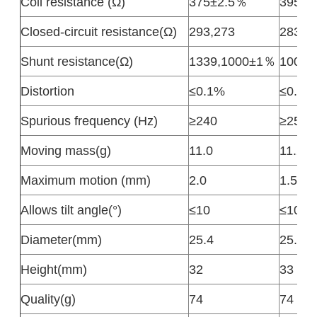
Coil resistance (Ω)
375±2.5％
395±2
Closed-circuit resistance(Ω)
293,273
283±2
Shunt resistance(Ω)
1339,1000±1％
1000
Distortion
≤0.1%
≤0.1%
Spurious frequency (Hz)
≥240
≥250
Moving mass(g)
11.0
11.2
Maximum motion (mm)
2.0
1.5
Allows tilt angle(°)
≤10
≤10
Diameter(mm)
25.4
25.4
Height(mm)
32
33
Quality(g)
74
74