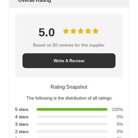
Overall Rating
5.0
Based on 50 reviews for this supplier
Write A Review
Rating Snapshot
The following is the distribution of all ratings
5 stars
100%
4 stars
0%
3 stars
0%
2 stars
0%