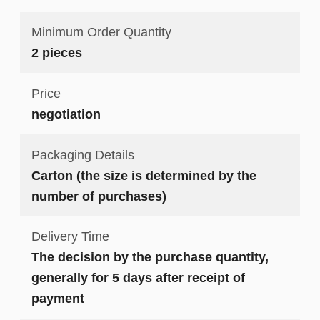
Minimum Order Quantity
2 pieces
Price
negotiation
Packaging Details
Carton (the size is determined by the
number of purchases)
Delivery Time
The decision by the purchase quantity,
generally for 5 days after receipt of
payment