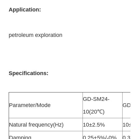
Application:
petroleum exploration
Specifications:
GD-SM24-
Parameter/Mode
GD-32
10(20℃)
Natural frequency(Hz)
10±2.5%
10±2.
Damping
0.25+5%/-0%
0.316