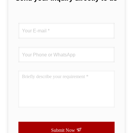
Submit Now