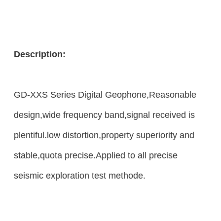
Description:
GD-XXS Series Digital Geophone,Reasonable
design,wide frequency band,signal received is
plentiful.low distortion,property superiority and
stable,quota precise.Applied to all precise
seismic exploration test methode.