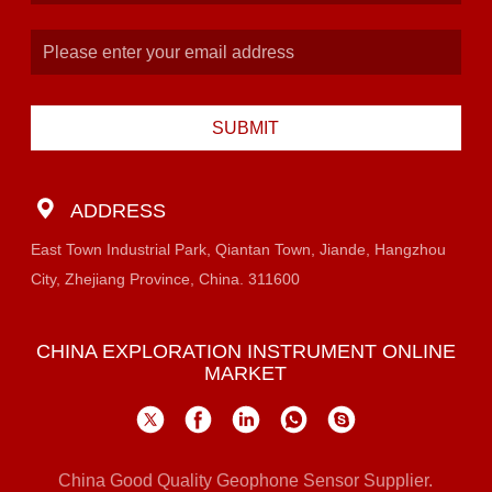
SUBMIT
ADDRESS
East Town Industrial Park, Qiantan Town, Jiande, Hangzhou
City, Zhejiang Province, China. 311600
CHINA EXPLORATION INSTRUMENT ONLINE
MARKET
China Good Quality Geophone Sensor Supplier.