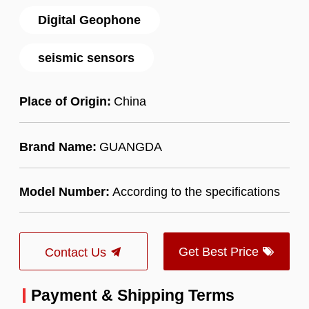
Digital Geophone
seismic sensors
Place of Origin:
China
Brand Name:
GUANGDA
Model Number:
According to the specifications
Get Best Price
Contact Us
Payment & Shipping Terms