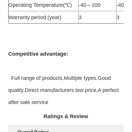
Operating Temperature(℃)
-40～100
-40～1
Warranty period (year)
3
3
Competitive advantage:
Full range of products,Multiple types,Good
quality,Direct manufacturers low price,A perfect
after sale service
Ratings & Review