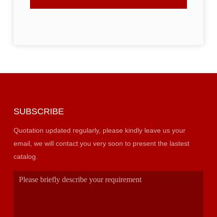
SUBSCRIBE
Quotation updated regularly, please kindly leave us your
email, we will contact you very soon to present the lastest
catalog.