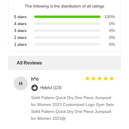
The following is the distribution of all ratings
5 stars
100%
4 stars
0%
3 stars
0%
2 stars
0%
1 stars
0%
All Reviews
h*o
H
Helpful (123)
Solid Pattern Quick Dry One Piece Jumpsuit
for Women 2023 Customized Logo Gym Sets
Solid Pattern Quick Dry One Piece Jumpsuit
for Women 2023@