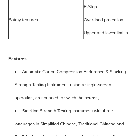
E-Stop
Safety features
Over-load protection
Upper and lower limit swit
Features
Automatic Carton Compression Endurance & Stacking
Strength Testing Instrument using a single-screen
operation; do not need to switch the screen;
Stacking Strength Testing Instrument with three
languages in Simplified Chinese, Traditional Chinese and