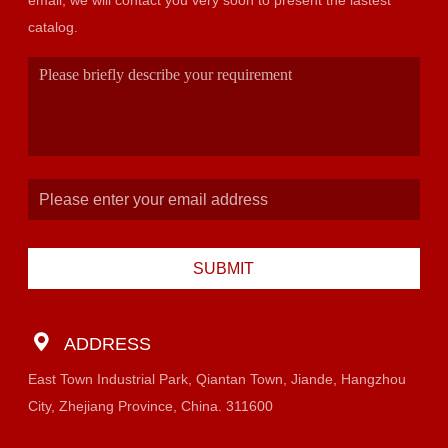
email, we will contact you very soon to present the lastest
catalog.
SUBMIT
ADDRESS
East Town Industrial Park, Qiantan Town, Jiande, Hangzhou
City, Zhejiang Province, China. 311600