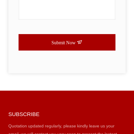
Submit Now
SUBSCRIBE
Quotation updated regularly, please kindly leave us your