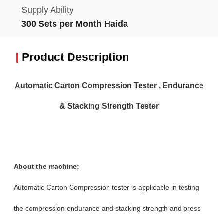
Supply Ability
300 Sets per Month Haida
Product Description
Automatic Carton Compression Tester , Endurance
& Stacking Strength Tester
About the machine:
Automatic Carton Compression tester is applicable in testing
the compression endurance and stacking strength and press