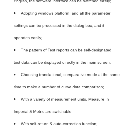
English, the software interface can be switched easily;
Adopting windows platform, and all the parameter
settings can be processed in the dialog box, and it
operates easily;
The pattern of Test reports can be self-designated;
test data can be displayed directly in the main screen;
Choosing translational, comparative mode at the same
time to make a number of curve data comparison;
With a variety of measurement units, Measure In
Imperial & Metric are switchable;
With self-return & auto-correction function;