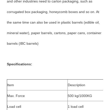
and other industries need to carton packaging, such as
corrugated box packaging, honeycomb boxes and so on. At
the same time can also be used in plastic barrels (edible oil,
mineral water), paper barrels, cartons, paper cans, container
barrels (IBC barrels)
Specifications:
Item
Description
Max. Force
500 kg/1000KG
Load cell
1 load cell