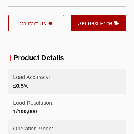
Get Best Price
Contact Us
Product Details
Load Accuracy:
≤0.5%
Load Resolution:
1/100,000
Operation Mode: