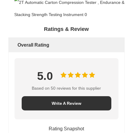
Ratings & Review
Overall Rating
5.0
Based on 50 reviews for this supplier
Write A Review
Rating Snapshot