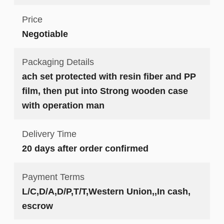
Price
Negotiable
Packaging Details
ach set protected with resin fiber and PP
film, then put into Strong wooden case
with operation man
Delivery Time
20 days after order confirmed
Payment Terms
L/C,D/A,D/P,T/T,Western Union,,In cash,
escrow