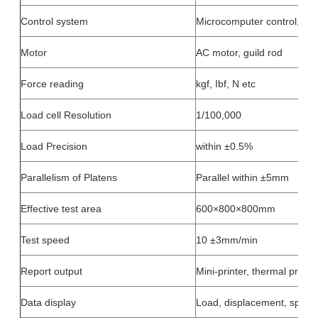
Control system
Microcomputer control, but
Motor
AC motor, guild rod
Force reading
kgf, Ibf, N etc
Load cell Resolution
1/100,000
Load Precision
within ±0.5%
Parallelism of Platens
Parallel within ±5mm
Effective test area
600×800×800mm
Test speed
10 ±3mm/min
Report output
Mini-printer, thermal printin
Data display
Load, displacement, speed