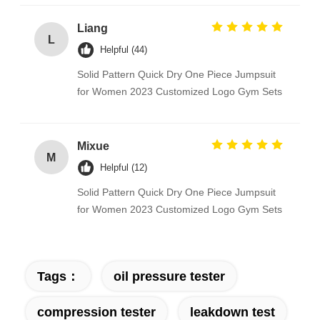
Liang
L
Helpful (44)
Solid Pattern Quick Dry One Piece Jumpsuit
for Women 2023 Customized Logo Gym Sets
Mixue
M
Helpful (12)
Solid Pattern Quick Dry One Piece Jumpsuit
for Women 2023 Customized Logo Gym Sets
Tags：
oil pressure tester
compression tester
leakdown test