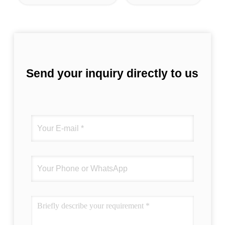
Send your inquiry directly to us