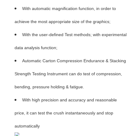
With automatic magnification function, in order to
achieve the most appropriate size of the graphics;
With the user-defined Test methods; with experimental
data analysis function;
Automatic Carton Compression Endurance & Stacking
Strength Testing Instrument can do test of compression,
bending, pressure holding & fatigue.
With high precision and accuracy and reasonable
price, it can test the crush instantaneously and stop
automatically