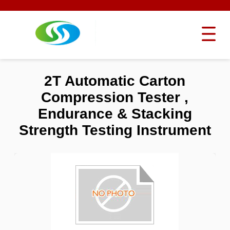
2T Automatic Carton
Compression Tester ,
Endurance & Stacking
Strength Testing Instrument