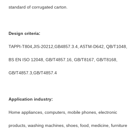
standard of corrugated carton.
Design criteria:
TAPPI-T804,JIS-20212,GB4857.3.4, ASTM-D642, QB/T1048,
BS EN ISO 12048, GB/T4857.16, GB/T8167, GB/T8168,
GB/T4857.3,GB/T4857.4
Application industry:
Home appliances, computers, mobile phones, electronic
products, washing machines, shoes, food, medicine, furniture