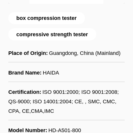
box compression tester
compressive strength tester
Place of Origin:
Guangdong, China (Mainland)
Brand Name:
HAIDA
Certification:
ISO 9001:2000; ISO 9001:2008;
QS-9000; ISO 14001:2004; CE, , SMC, CMC,
CPA, CE,CMA,IMC
Model Number:
HD-A501-800