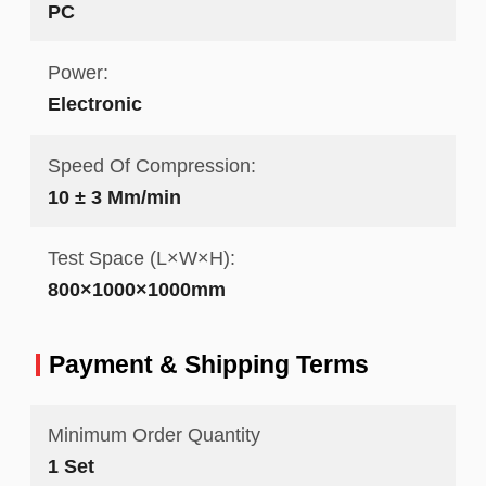
PC
Power:
Electronic
Speed Of Compression:
10 ± 3 Mm/min
Test Space (L×W×H):
800×1000×1000mm
Payment & Shipping Terms
Minimum Order Quantity
1 Set