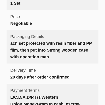
1 Set
Price
Negotiable
Packaging Details
ach set protected with resin fiber and PP
film, then put into Strong wooden case
with operation man
Delivery Time
20 days after order confirmed
Payment Terms
L/C,D/A,D/P,T/T,Western
Union,MoneyGram,In cash, escrow