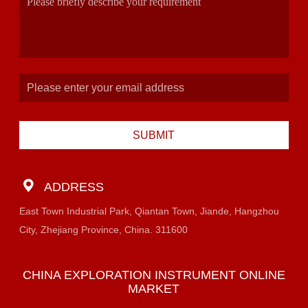
SUBMIT
ADDRESS
East Town Industrial Park, Qiantan Town, Jiande, Hangzhou
City, Zhejiang Province, China. 311600
CHINA EXPLORATION INSTRUMENT ONLINE
MARKET