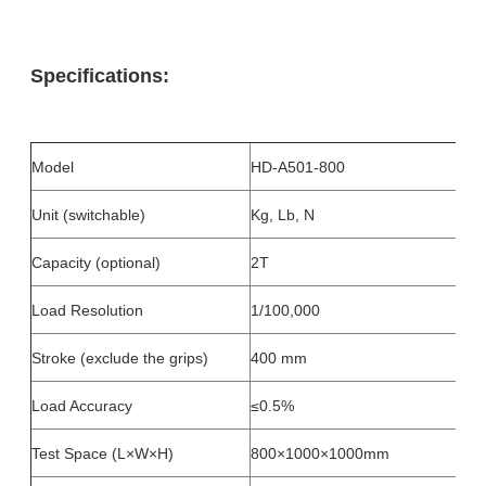
Specifications:
Model
HD-A501-800
Unit (switchable)
Kg, Lb, N
Capacity (optional)
2T
Load Resolution
1/100,000
Stroke (exclude the grips)
400 mm
Load Accuracy
≤0.5%
Test Space (L×W×H)
800×1000×1000mm