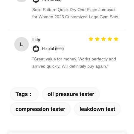
Solid Pattern Quick Dry One Piece Jumpsuit
for Women 2023 Customized Logo Gym Sets
Lily
L
Helpful (666)
"Great value for money. Works perfectly and
arrived quickly. Will definitely buy again."
Tags：
oil pressure tester
compression tester
leakdown test