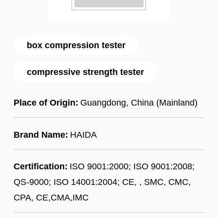
box compression tester
compressive strength tester
Place of Origin:
Guangdong, China (Mainland)
Brand Name:
HAIDA
Certification:
ISO 9001:2000; ISO 9001:2008;
QS-9000; ISO 14001:2004; CE, , SMC, CMC,
CPA, CE,CMA,IMC