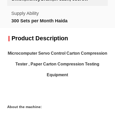
Supply Ability
300 Sets per Month Haida
Product Description
Microcomputer Servo Control Carton Compression
Tester , Paper Carton Compression Testing
Equipment
About the machine: