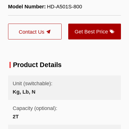
Model Number:
HD-A501S-800
Get Best Price
Contact Us
Product Details
Unit (switchable):
Kg, Lb, N
Capacity (optional):
2T