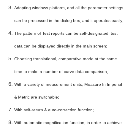
Adopting windows platform, and all the parameter settings
can be processed in the dialog box, and it operates easily;
The pattern of Test reports can be self-designated; test
data can be displayed directly in the main screen;
Choosing translational, comparative mode at the same
time to make a number of curve data comparison;
With a variety of measurement units, Measure In Imperial
& Metric are switchable;
With self-return & auto-correction function;
With automatic magnification function, in order to achieve