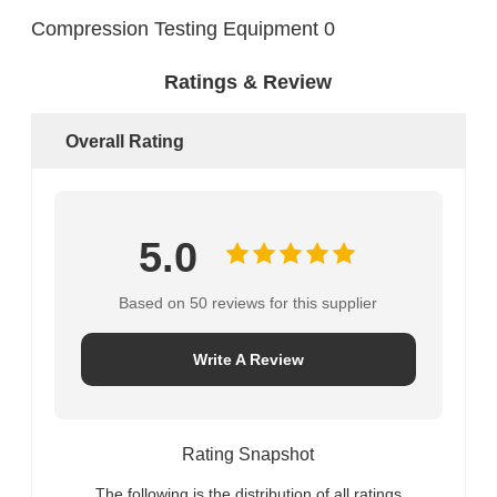
Ratings & Review
Overall Rating
5.0
Based on 50 reviews for this supplier
Write A Review
Rating Snapshot
The following is the distribution of all ratings