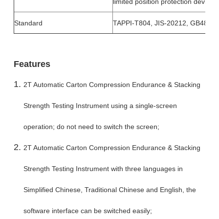
limited position protection device
Standard
TAPPI-T804, JIS-20212, GB4857
Features
2T Automatic Carton Compression Endurance & Stacking
Strength Testing Instrument using a single-screen
operation; do not need to switch the screen;
2T Automatic Carton Compression Endurance & Stacking
Strength Testing Instrument with three languages in
Simplified Chinese, Traditional Chinese and English, the
software interface can be switched easily;