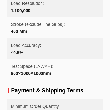
Load Resolution:
1/100,000
Stroke (exclude The Grips):
400 Mm
Load Accuracy:
≤0.5%
Test Space (L×W×H):
800×1000×1000mm
Payment & Shipping Terms
Minimum Order Quantity