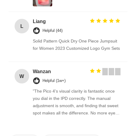
Liang
L
Helpful (44)
Solid Pattern Quick Dry One Piece Jumpsuit
for Women 2023 Customized Logo Gym Sets
Wanzan
W
Helpful (1w+)
"The Pico 4's visual clarity is fantastic once
you dial in the IPD correctly. The manual
adjustment is smooth, and finding that sweet
spot makes all the difference. No more eye
strain during long sessions. Highly
recommend taking the time to set it up
properly!""The Pico 4's visual clarity is