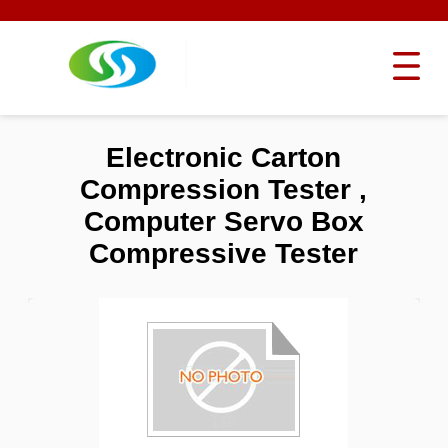
Electronic Carton
Compression Tester ,
Computer Servo Box
Compressive Tester