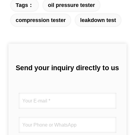
Tags：
oil pressure tester
fantastic once you dial in the IPD correctly.
The manual adjustment is smooth, and
compression tester
leakdown test
finding that sweet spot makes all the
difference. No more eye strain during long
sessions. Highly recommend taking the time
to set it up properly!""The Pico 4's visual
clarity is fantastic once you dial in the IPD
correctly. The manual adjustment is smooth,
and finding that sweet spot makes all the
Send your inquiry directly to us
difference. No more eye strain during long
sessions. Highly recommend taking the time
to set it up properly!""The Pico 4's visual
clarity is fantastic once you dial in the IPD
correctly. The manual adjustment is smooth,
and finding that sweet spot makes all the
difference. No more eye strain during long
sessions. Highly r