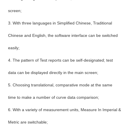
screen;
3. With three languages in Simplified Chinese, Traditional
Chinese and English, the software interface can be switched
easily;
4. The pattern of Test reports can be self-designated; test
data can be displayed directly in the main screen;
5. Choosing translational, comparative mode at the same
time to make a number of curve data comparison;
6. With a variety of measurement units, Measure In Imperial &
Metric are switchable;