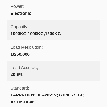
Power:
Electronic
Capacity:
1000KG,1000KG,1200KG
Load Resolution:
1/250,000
Load Accuracy:
≤0.5%
Standard:
TAPPI-T804; JIS-20212; GB4857.3.4;
ASTM-D642