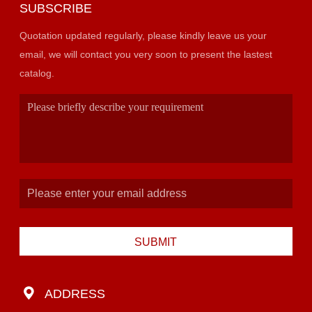
SUBSCRIBE
Quotation updated regularly, please kindly leave us your
email, we will contact you very soon to present the lastest
catalog.
SUBMIT
ADDRESS