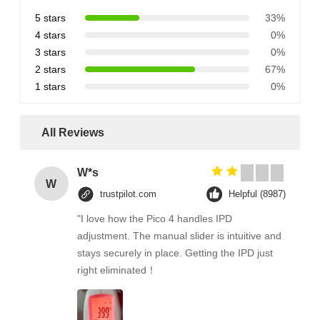
5 stars
33%
4 stars
0%
3 stars
0%
2 stars
67%
1 stars
0%
All Reviews
W*s
W
trustpilot.com
Helpful (8987)
"I love how the Pico 4 handles IPD
adjustment. The manual slider is intuitive and
stays securely in place. Getting the IPD just
right eliminated！