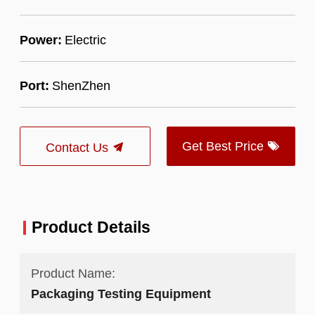
Power:
Electric
Port:
ShenZhen
Get Best Price
Contact Us
Product Details
Product Name:
Packaging Testing Equipment