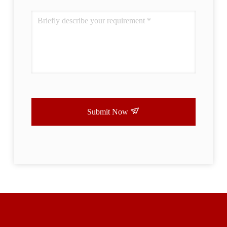
Submit Now