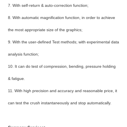
7. With self-return & auto-correction function;
8. With automatic magnification function, in order to achieve
the most appropriate size of the graphics;
9. With the user-defined Test methods; with experimental data
analysis function;
10. It can do test of compression, bending, pressure holding
& fatigue.
11. With high precision and accuracy and reasonable price, it
can test the crush instantaneously and stop automatically.