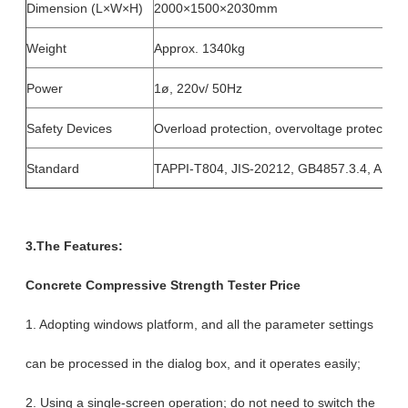
Dimension (L×W×H)
2000×1500×2030mm
Weight
Approx. 1340kg
Power
1ø, 220v/ 50Hz
Safety Devices
Overload protection, overvoltage protection 
Standard
TAPPI-T804, JIS-20212, GB4857.3.4, AST
3.The Features:
Concrete Compressive Strength Tester Price
1. Adopting windows platform, and all the parameter settings
can be processed in the dialog box, and it operates easily;
2. Using a single-screen operation; do not need to switch the