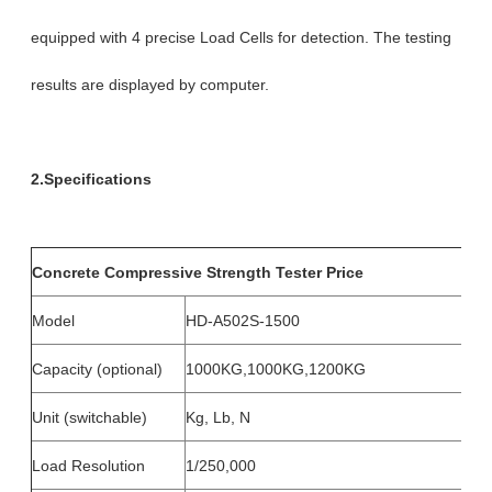
equipped with 4 precise Load Cells for detection. The testing
results are displayed by computer.
2.Specifications
Concrete Compressive Strength Tester Price
Model
HD-A502S-1500
Capacity (optional)
1000KG,1000KG,1200KG
Unit (switchable)
Kg, Lb, N
Load Resolution
1/250,000