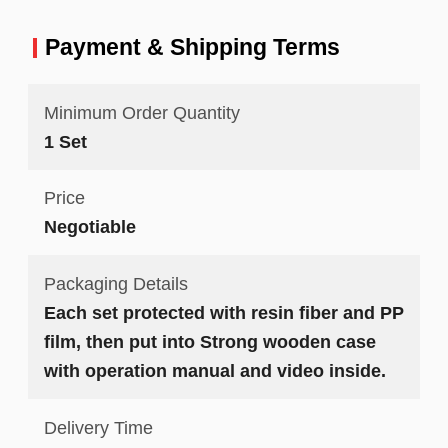
Payment & Shipping Terms
Minimum Order Quantity
1 Set
Price
Negotiable
Packaging Details
Each set protected with resin fiber and PP
film, then put into Strong wooden case
with operation manual and video inside.
Delivery Time