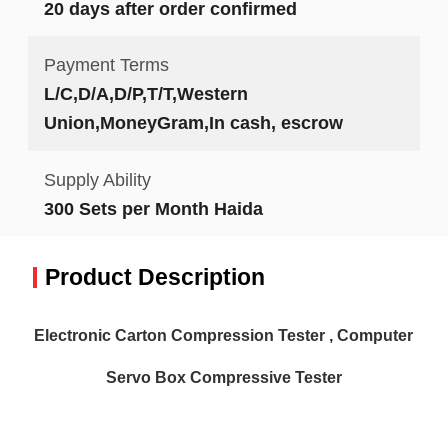
20 days after order confirmed
Payment Terms
L/C,D/A,D/P,T/T,Western
Union,MoneyGram,In cash, escrow
Supply Ability
300 Sets per Month Haida
Product Description
Electronic Carton Compression Tester , Computer
Servo Box Compressive Tester