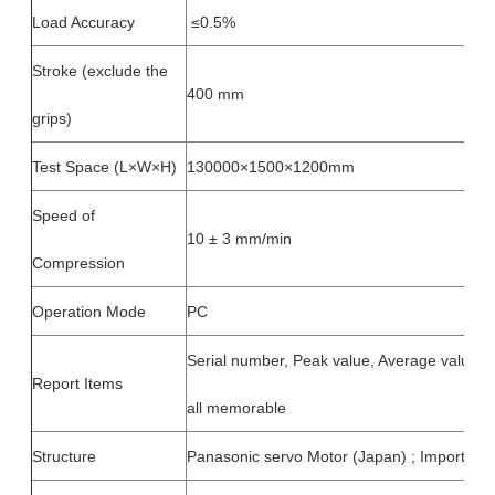
Load Accuracy
≤0.5%
Stroke (exclude the
400 mm
grips)
Test Space (L×W×H)
130000×1500×1200mm
Speed of
10 ± 3 mm/min
Compression
Operation Mode
PC
Serial number, Peak value, Average value, 
Report Items
all memorable
Structure
Panasonic servo Motor (Japan) ; Imported b