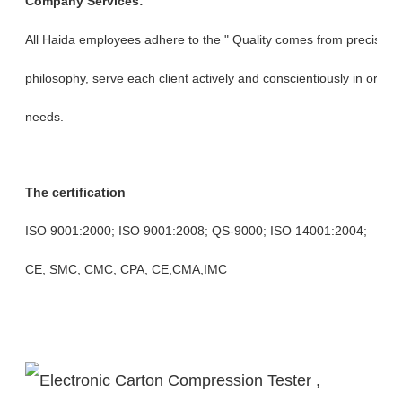
Company Services:
All Haida employees adhere to the " Quality comes from precision, 
philosophy, serve each client actively and conscientiously in orde
needs.
The certification
ISO 9001:2000; ISO 9001:2008; QS-9000; ISO 14001:2004;
CE, SMC, CMC, CPA, CE,CMA,IMC