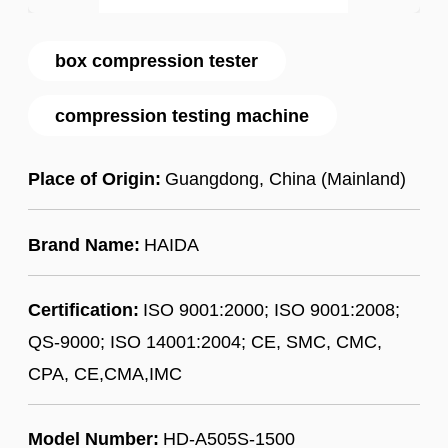
box compression tester
compression testing machine
Place of Origin:
Guangdong, China (Mainland)
Brand Name:
HAIDA
Certification:
ISO 9001:2000; ISO 9001:2008;
QS-9000; ISO 14001:2004; CE, SMC, CMC,
CPA, CE,CMA,IMC
Model Number:
HD-A505S-1500