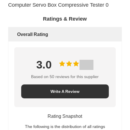
Ratings & Review
Overall Rating
3.0
Based on 50 reviews for this supplier
Write A Review
Rating Snapshot
The following is the distribution of all ratings