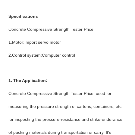
Specifications
Concrete Compressive Strength Tester Price
1.Motor:Import servo motor
2.Control system:Computer control
1. The Application:
Concrete Compressive Strength Tester Price used for
measuring the pressure strength of cartons, containers, etc.
for inspecting the pressure-resistance and strike-endurance
of packing materials during transportation or carry. It's