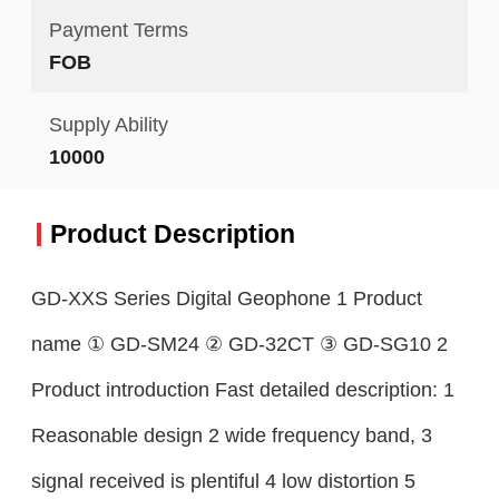
Payment Terms
FOB
Supply Ability
10000
Product Description
GD-XXS Series Digital Geophone 1 Product
name ① GD-SM24 ② GD-32CT ③ GD-SG10 2
Product introduction Fast detailed description: 1
Reasonable design 2 wide frequency band, 3
signal received is plentiful 4 low distortion 5