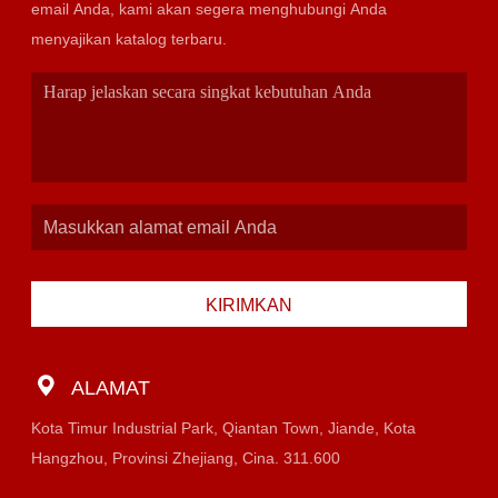
email Anda, kami akan segera menghubungi Anda
menyajikan katalog terbaru.
KIRIMKAN
ALAMAT
Kota Timur Industrial Park, Qiantan Town, Jiande, Kota
Hangzhou, Provinsi Zhejiang, Cina. 311.600