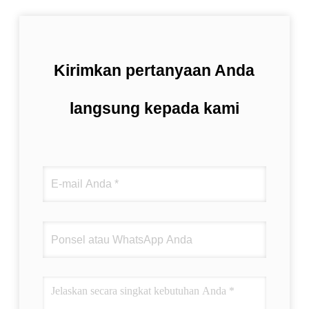
Kirimkan pertanyaan Anda
langsung kepada kami