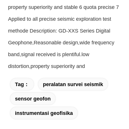
property superiority and stable 6 quota precise 7
Applied to all precise seismic exploration test
methode Description: GD-XXS Series Digital
Geophone,Reasonable design,wide frequency
band,signal received is plentiful.low
distortion,property superiority and
Tag：
peralatan survei seismik
sensor geofon
instrumentasi geofisika