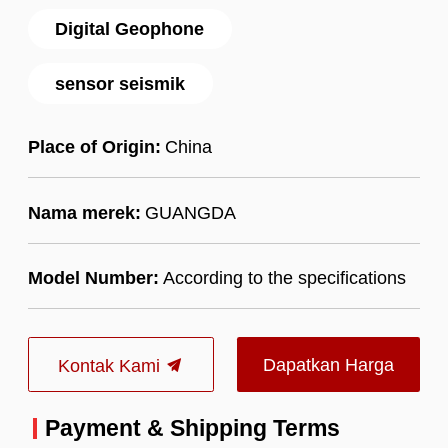
Digital Geophone
sensor seismik
Place of Origin:
China
Nama merek:
GUANGDA
Model Number:
According to the specifications
Dapatkan Harga
Kontak Kami
Terbaik
Payment & Shipping Terms