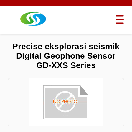
Precise eksplorasi seismik
Digital Geophone Sensor
GD-XXS Series