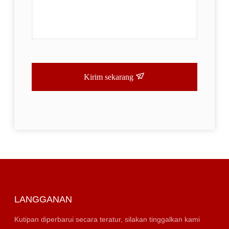
Kirim sekarang
LANGGANAN
Kutipan diperbarui secara teratur, silakan tinggalkan kami