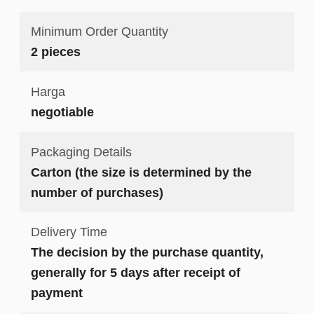
Minimum Order Quantity
2 pieces
Harga
negotiable
Packaging Details
Carton (the size is determined by the
number of purchases)
Delivery Time
The decision by the purchase quantity,
generally for 5 days after receipt of
payment