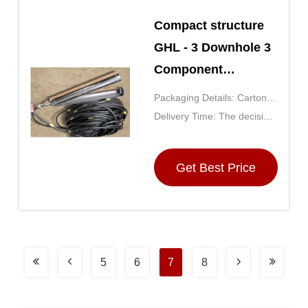
Compact structure
GHL - 3 Downhole 3
Component
Terrestrial Seismic
Packaging Details: Carton
Geophone String
(the size is determined by
Delivery Time: The decision
the number of purchases)
by the purchase quantity,
generally for 5 days after
Get Best Price
receipt of payment
5
6
7
8