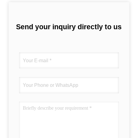
Send your inquiry directly to us