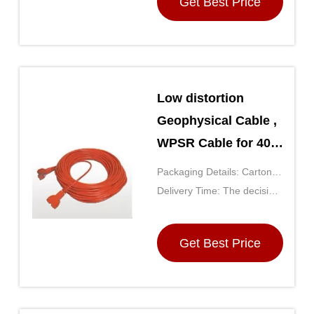
Get Best Price
Low distortion
Geophysical Cable ,
WPSR Cable for 408
/ 428 system
Packaging Details: Carton
(the size is determined by
Delivery Time: The decision
the number of purchases)
by the purchase quantity,
generally for 5 days after
Get Best Price
receipt of payment