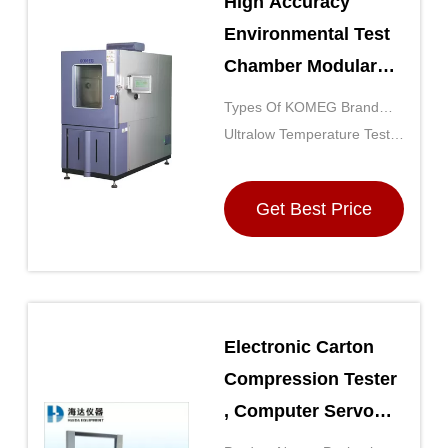
High Accuracy
Environmental Test
Chamber Modular
Walk-in Chambers
Types Of KOMEG Brand
For Electronic
Environmental Test
Ultralow Temperature Test
Devices
Chambers: Test Conditions
Chamber: Extreme
Satisfied
Temperatures
Get Best Price
Electronic Carton
Compression Tester
, Computer Servo
Box Compressive