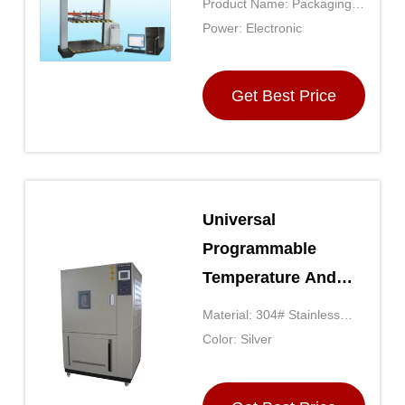
Product Name: Packaging
Tester
Testing Equipment
Power: Electronic
Get Best Price
Universal
Programmable
Temperature And
Humidity Tester With
Material: 304# Stainless
Touch Screen
Steel
Color: Silver
Displayer