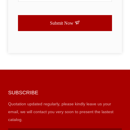
Submit Now
SUBSCRIBE
Quotation updated regularly, please kindly leave us your
email, we will contact you very soon to present the lastest
catalog.