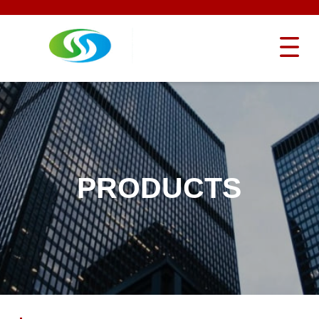
PRODUCTS