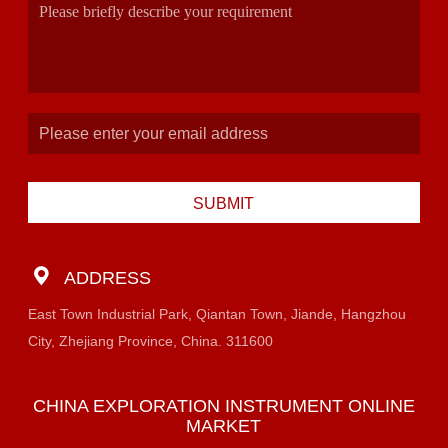
SUBMIT
ADDRESS
East Town Industrial Park, Qiantan Town, Jiande, Hangzhou
City, Zhejiang Province, China. 311600
CHINA EXPLORATION INSTRUMENT ONLINE
MARKET