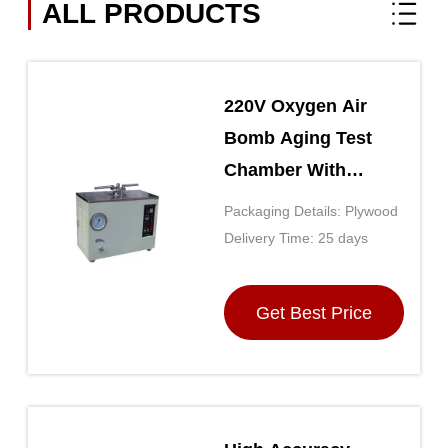
ALL PRODUCTS
220V Oxygen Air
Bomb Aging Test
Chamber With
Intelligent Control
Packaging Details: Plywood
GB/T2951.12-2008
Delivery Time: 25 days
Get Best Price